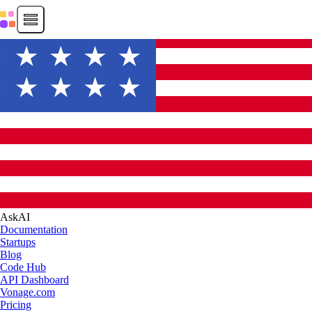
AskAI
Documentation
Startups
Blog
Code Hub
API Dashboard
Vonage.com
Pricing