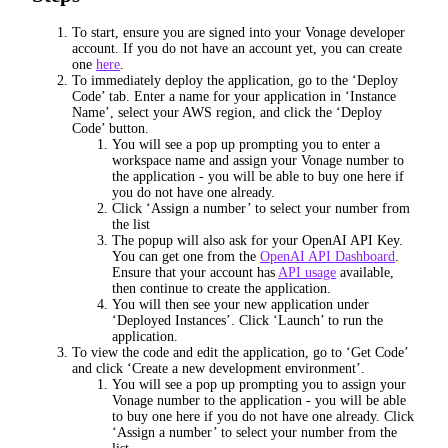
To start, ensure you are signed into your Vonage developer
account. If you do not have an account yet, you can create
one
here
.
To immediately deploy the application, go to the ‘Deploy
Code’ tab. Enter a name for your application in ‘Instance
Name’, select your AWS region, and click the ‘Deploy
Code’ button.
You will see a pop up prompting you to enter a
workspace name and assign your Vonage number to
the application - you will be able to buy one here if
you do not have one already.
Click ‘Assign a number’ to select your number from
the list
The popup will also ask for your OpenAI API Key.
You can get one from the
OpenAI API Dashboard
.
Ensure that your account has
API usage
available,
then continue to create the application.
You will then see your new application under
‘Deployed Instances’. Click ‘Launch’ to run the
application.
To view the code and edit the application, go to ‘Get Code’
and click ‘Create a new development environment’.
You will see a pop up prompting you to assign your
Vonage number to the application - you will be able
to buy one here if you do not have one already. Click
‘Assign a number’ to select your number from the