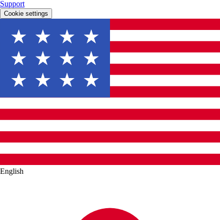
Support
Cookie settings
English