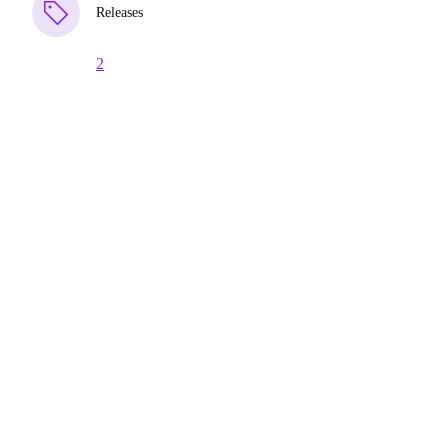
Releases
2