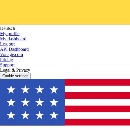
Deutsch
My profile
My dashboard
Log out
API Dashboard
Vonage.com
Pricing
Support
Legal & Privacy
Cookie settings