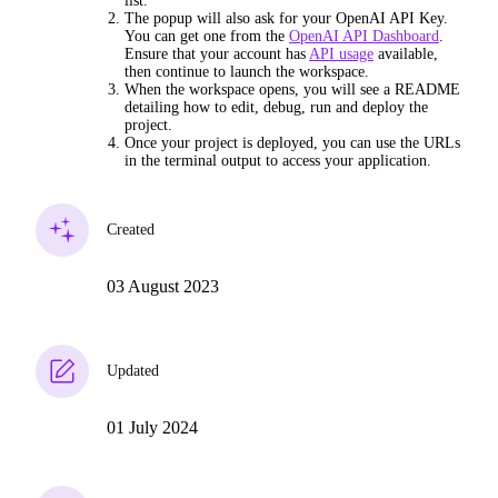
list.
The popup will also ask for your OpenAI API Key.
You can get one from the
OpenAI API Dashboard
.
Ensure that your account has
API usage
available,
then continue to launch the workspace.
When the workspace opens, you will see a README
detailing how to edit, debug, run and deploy the
project.
Once your project is deployed, you can use the URLs
in the terminal output to access your application.
Created
03 August 2023
Updated
01 July 2024