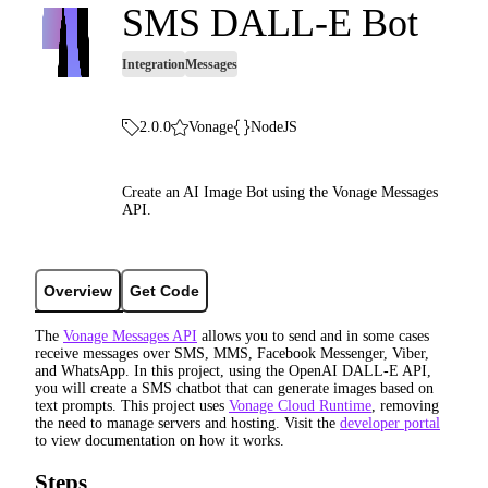
SMS DALL-E Bot
Integration
Messages
2.0.0
Vonage
NodeJS
Create an AI Image Bot using the Vonage Messages
API.
Overview
Get Code
The
Vonage Messages API
allows you to send and in some cases
receive messages over SMS, MMS, Facebook Messenger, Viber,
and WhatsApp. In this project, using the OpenAI DALL-E API,
you will create a SMS chatbot that can generate images based on
text prompts. This project uses
Vonage Cloud Runtime
, removing
the need to manage servers and hosting. Visit the
developer portal
to view documentation on how it works.
Steps