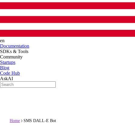
en
Documentation
SDKs & Tools
Community
Startups
Blog
Code Hub
AskAI
Home
SMS DALL-E Bot