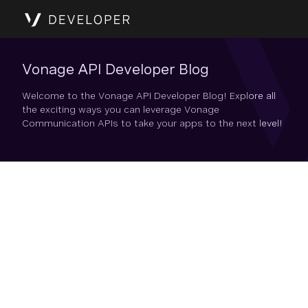
Vonage API Developer Blog
Welcome to the Vonage API Developer Blog! Explore all
the exciting ways you can leverage Vonage
Communication APIs to take your apps to the next level!