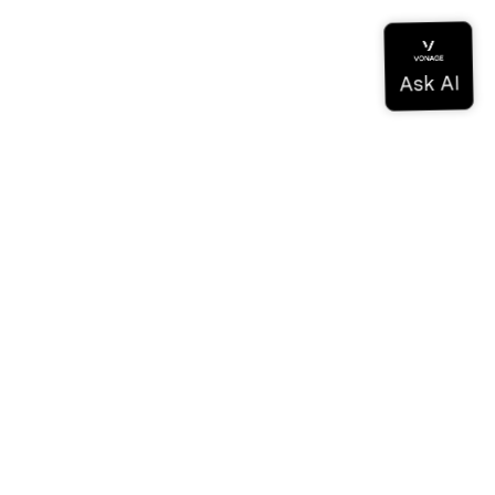
Documentation
Documentation
Vonage Business Cloud
Vonage Contact Center
Technical References
Documentation
SDK & Tools
Community