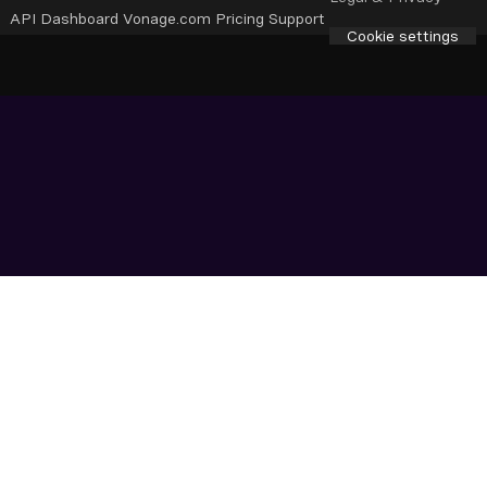
API Dashboard
Vonage.com
Pricing
Support
Cookie settings