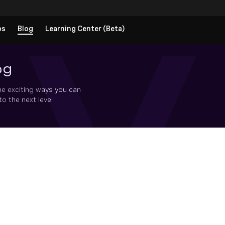
ps
Blog
Learning Center (Beta)
og
he exciting ways you can
 the next level!