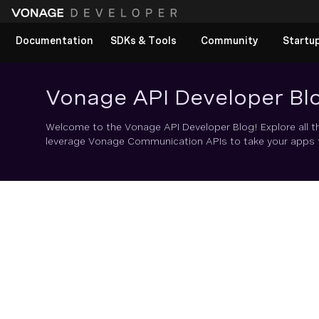
Documentation
SDKs & Tools
Community
Startu
Vonage API Developer Bl
Welcome to the Vonage API Developer Blog! Explore all t
leverage Vonage Communication APIs to take your apps to