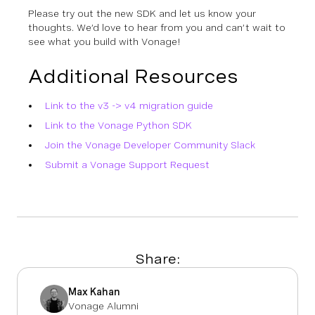
Please try out the new SDK and let us know your
thoughts. We’d love to hear from you and can’t wait to
see what you build with Vonage!
Additional Resources
Link to the v3 -> v4 migration guide
Link to the Vonage Python SDK
Join the Vonage Developer Community Slack
Submit a Vonage Support Request
Share:
Max Kahan
Vonage Alumni