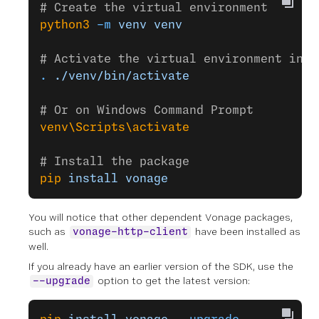
# Create the virtual environment
python3
 -m
 venv
 venv
# Activate the virtual environment in M
.
 ./venv/bin/activate
# Or on Windows Command Prompt
venv\Scripts\activate
# Install the package
pip
 install
 vonage
You will notice that other dependent Vonage packages,
such as
have been installed as
vonage-http-client
well.
If you already have an earlier version of the SDK, use the
option to get the latest version:
--upgrade