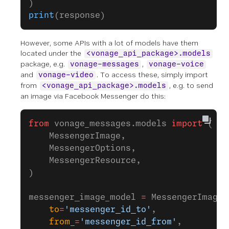
)
print
(response)
However, some APIs with a lot of models have them
located under the
<vonage_api_package>.models
package, e.g.
,
vonage-messages
vonage-voice
and
. To access these, simply import
vonage-video
from
, e.g. to send
<vonage_api_package>.models
an image via Facebook Messenger do this:
from
 vonage_messages.models 
import
 ( 
    MessengerImage, 
    MessengerOptions, 
    MessengerResource,
)
messenger_image_model 
=
 MessengerImage(
    to
=
'messenger_id_to'
,
    from_
=
'messenger_id_from'
,