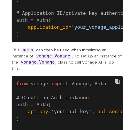
# Application ID/private key authentica
auth 
=
 Auth(
    application_id
=
'your_vonage_applica
)
This
can then be used when initializing an
auth
instance of
. To set up an instance of
vonage.Vonage
the
class to call Vonage APIs, do
vonage.Vonage
this:
from
 vonage 
import
 Vonage, Auth
# Create an Auth instance
auth 
=
 Auth(
    api_key
=
'your_api_key'
, 
api_secret
=
)