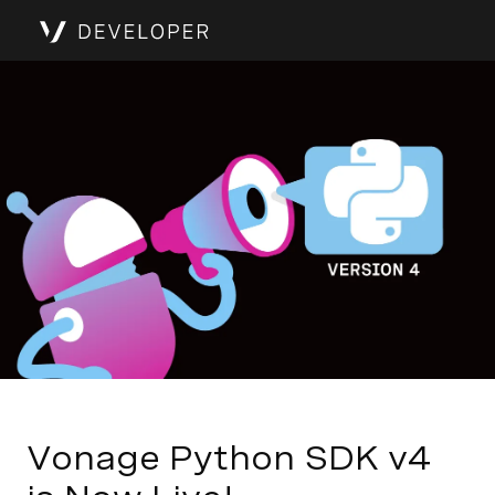
Vonage Python SDK v4