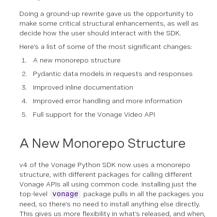
Doing a ground-up rewrite gave us the opportunity to
make some critical structural enhancements, as well as
decide how the user should interact with the SDK.
Here’s a list of some of the most significant changes:
A new monorepo structure
Pydantic data models in requests and responses
Improved inline documentation
Improved error handling and more information
Full support for the Vonage Video API
A New Monorepo Structure
v4 of the Vonage Python SDK now uses a monorepo
structure, with different packages for calling different
Vonage APIs all using common code. Installing just the
top-level
package pulls in all the packages you
vonage
need, so there’s no need to install anything else directly.
This gives us more flexibility in what’s released, and when,