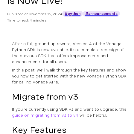
is Now Live!
#python
#announcements
Published on
November 15, 2024
Time to read: 4 minutes
After a full, ground-up rewrite, Version 4 of the Vonage
Python SDK is now available. It’s a complete redesign of
the previous SDK that offers improvements and
enhancements for all users.
In this post, we’ll walk through the key features and show
you how to get started with the new Vonage Python SDK
for calling Vonage APIs.
Migrate from v3
If you're currently using SDK v3 and want to upgrade, this
guide on migrating from v3 to v4
will be helpful.
Key Features