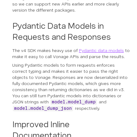
so we can support new APIs earlier and more clearly
version the different packages.
Pydantic Data Models in
Requests and Responses
The v4 SDK makes heavy use of
Pydantic data models
to
make it easy to call Vonage APIs and parse the results.
Using Pydantic models to form requests enforces
correct typing and makes it easier to pass the right
objects to Vonage. Responses are now deserialized into
fully documented Pydantic models, which gives more
consistency than returning dictionaries as we did in v3.
You can still turn Pydantic models into dictionaries or
JSON strings with
and
model.model_dump
respectively.
model.model_dump_json
Improved Inline
Documentation