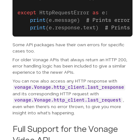
except
 HttpRequestError 
as
 e:
    print
(e.message)  
# Prints error me
    print
(e.response.text)  
# Prints th
Some API packages have their own errors for specific
cases too.
For older Vonage APIs that always return an HTTP 200,
error handling logic has been included to give a similar
experience to the newer APIs.
You can now also access any HTTP response with
vonage.Vonage.http_client.last_response
and its corresponding HTTP request with
,
vonage.Vonage.http_client.last_request
even when there’s no error thrown, to give you more
insight into what’s happening.
Full Support for the Vonage