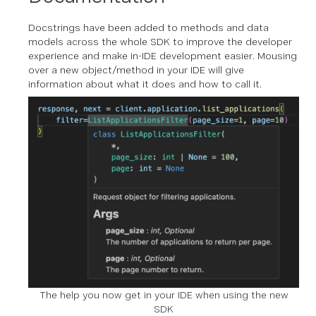
Docstrings have been added to methods and data
models across the whole SDK to improve the developer
experience and make in-IDE development easier. Mousing
over a new object/method in your IDE will give
information about what it does and how to call it.
The help you now get in your IDE when using the new
SDK