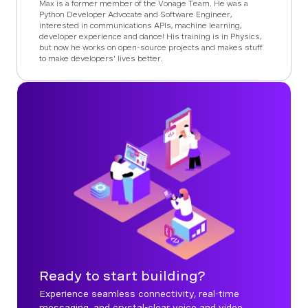
Max is a former member of the Vonage Team. He was a
Python Developer Advocate and Software Engineer,
interested in communications APIs, machine learning,
developer experience and dance! His training is in Physics,
but now he works on open-source projects and makes stuff
to make developers' lives better.
Ready to start building?
Experience seamless connectivity, real-time
messaging, and crystal-clear voice and video