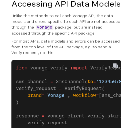
Accessing API Data Models
Unlike the methods to call each Vonage API, the data
models and errors specific to each API are not accessed
through the
package, but are instead
vonage
accessed through the specific API package.
For most APIs, data models and errors can be accessed
from the top level of the API package, e.g. to send a
Verify request, do this:
from
 vonage_verify 
import
 VerifyRequest
sms_channel 
=
 SmsChannel(
to
=
'1234567890
verify_request 
=
 VerifyRequest(
    brand
=
'Vonage'
, 
workflow
=
[sms_chann
)
response 
=
 vonage_client.verify.start_v
    verify_request