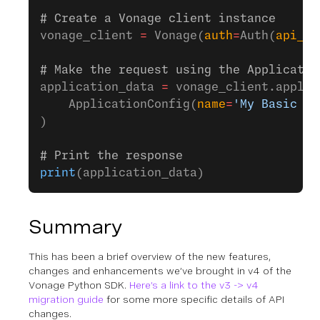
# Create a Vonage client instance
vonage_client 
=
 Vonage(
auth
=
Auth(
api_ke
# Make the request using the Applicatio
application_data 
=
 vonage_client.applic
    ApplicationConfig(
name
=
'My Basic Ap
)
# Print the response
print
(application_data)
Summary
This has been a brief overview of the new features,
changes and enhancements we’ve brought in v4 of the
Vonage Python SDK.
Here’s a link to the v3 -> v4
migration guide
for some more specific details of API
changes.