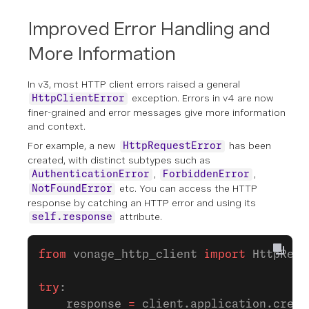
Improved Error Handling and
More Information
In v3, most HTTP client errors raised a general
exception. Errors in v4 are now
HttpClientError
finer-grained and error messages give more information
and context.
For example, a new
has been
HttpRequestError
created, with distinct subtypes such as
,
,
AuthenticationError
ForbiddenError
etc. You can access the HTTP
NotFoundError
response by catching an HTTP error and using its
attribute.
self.response
from
 vonage_http_client 
import
 HttpRequ
try
:
    response 
=
 client.application.creat