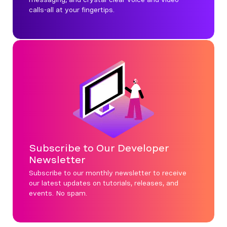
calls-all at your fingertips.
Subscribe to Our Developer
Newsletter
Subscribe to our monthly newsletter to receive
our latest updates on tutorials, releases, and
events. No spam.