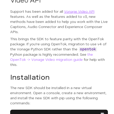
Video API
Support has been added for all
Vonage Video API
features. As well as the features added to v3, new
methods have been added to help you work with the Live
Captions, Audio Connector and Experience Composer
APIs.
This brings the SDK to feature parity with the OpenTok
package. If you're using OpenTok, migration to use v4 of
the Vonage Python SDK rather than the
opentok
Python package is highly recommended. See
the
OpenTok -> Vonage Video migration guide
for help with
this.
Installation
The new SDK should be installed in a new virtual
environment. Open a console, create a new environment,
and install the new SDK with pip using the following
commands: