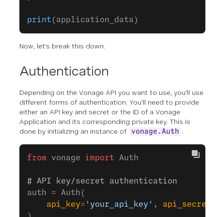
print
(application_data)
Now, let’s break this down.
Authentication
Depending on the Vonage API you want to use, you'll use
different forms of authentication. You'll need to provide
either an API key and secret or the ID of a Vonage
Application and its corresponding private key. This is
done by initializing an instance of
.
vonage.Auth
from
 vonage 
import
 Auth
# API key/secret authentication
auth 
=
 Auth(
    api_key
=
'your_api_key'
, 
api_secret
=
)