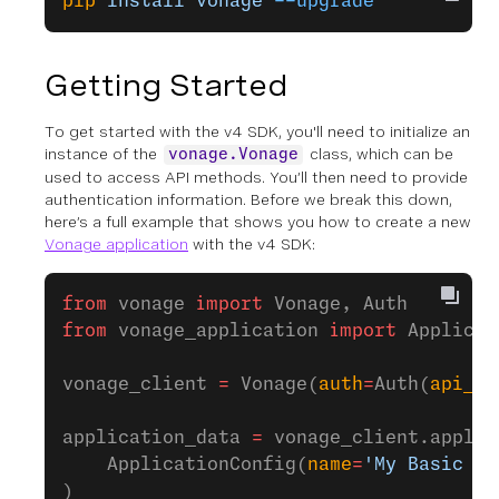
pip
 install
 vonage
 --upgrade
Getting Started
To get started with the v4 SDK, you'll need to initialize an
instance of the
class, which can be
vonage.Vonage
used to access API methods. You’ll then need to provide
authentication information. Before we break this down,
here’s a full example that shows you how to create a new
Vonage application
with the v4 SDK:
from
 vonage 
import
 Vonage, Auth
from
 vonage_application 
import
 Applicat
vonage_client 
=
 Vonage(
auth
=
Auth(
api_ke
application_data 
=
 vonage_client.applic
    ApplicationConfig(
name
=
'My Basic Ap
)