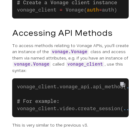
# Create a Vonage client instance
vonage_client 
=
 Vonage(
auth
=
auth)
Accessing API Methods
To access methods relating to Vonage APIs, you'll create
an instance of the
class and access
vonage.Vonage
them via named attributes, e.g. if you have an instance of
called
, use this
vonage.Vonage
vonage_client
syntax:
vonage_client.vonage_api.api_method(
...
# For example:
vonage_client.video.create_session(
...
)
This is very similar to the previous v3.