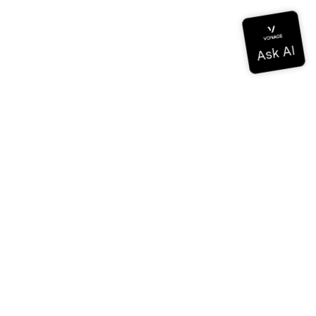
Documentation
Documentation
Vonage Business Cloud
Vonage Contact Center
Technical References
Documentation
SDK & Tools
Community