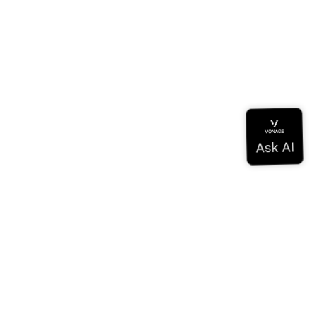
Documentation
Documentation
Vonage Business Cloud
Vonage Contact Center