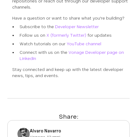
repositories or reach out through our developer support
channels.
Have a question or want to share what you're building?
Subscribe to the
Developer Newsletter
Follow us on
X (formerly Twitter)
for updates
Watch tutorials on our
YouTube channel
Connect with us on the
Vonage Developer page on
LinkedIn
Stay connected and keep up with the latest developer
news, tips, and events.
Share:
Alvaro Navarro