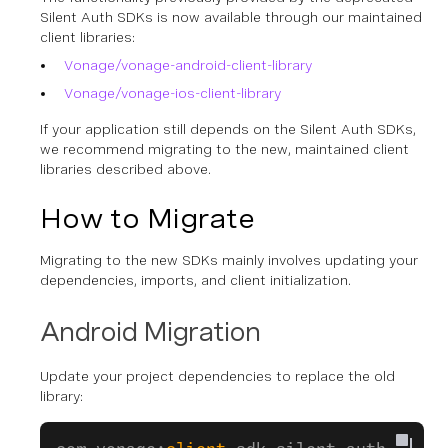
Silent Auth SDKs is now available through our maintained
client libraries:
Vonage/vonage-android-client-library
Vonage/vonage-ios-client-library
If your application still depends on the Silent Auth SDKs,
we recommend migrating to the new, maintained client
libraries described above.
How to Migrate
Migrating to the new SDKs mainly involves updating your
dependencies, imports, and client initialization.
Android Migration
Update your project dependencies to replace the old
library: