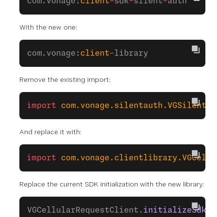
com.vonage:
client
-
sdk
-
silent
-
auth
With the new one:
com.vonage:
client
-
library
Remove the existing import:
import
 com.vonage.silentauth.VGSilentAu
And replace it with:
import
 com.vonage.clientlibrary.VGCellu
Replace the current SDK initialization with the new library:
VGCellularRequestClient.
initializeSdk
(
t