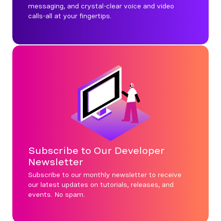
messaging, and crystal-clear voice and video
calls-all at your fingertips.
Subscribe to Our Developer
Newsletter
Subscribe to our monthly newsletter to receive
our latest updates on tutorials, releases, and
events. No spam.