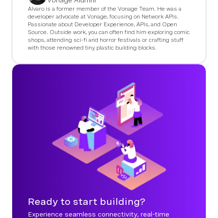
Vonage Alumni
Alvaro is a former member of the Vonage Team. He was a
developer advocate at Vonage, focusing on Network APIs.
Passionate about Developer Experience, APIs, and Open
Source. Outside work, you can often find him exploring comic
shops, attending sci-fi and horror festivals or crafting stuff
with those renowned tiny plastic building blocks.
Ready to start building?
Experience seamless connectivity, real-time