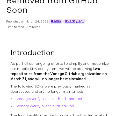
Removed from GitHub
Soon
#sdks
#verify-api
Published on
March 24, 2026
Time to read: 2 minutes
Introduction
As part of our ongoing efforts to simplify and modernize
our mobile SDK ecosystem, we will be archiving
two
repositories from the Vonage GitHub organization on
March 31, and will no longer be maintained.
The following SDKs were previously marked as
deprecated and are no longer maintained:
Vonage/verify-silent-auth-sdk-android
Vonage/verify-silent-auth-sdk-ios
The functionality previously provided by the deprecated