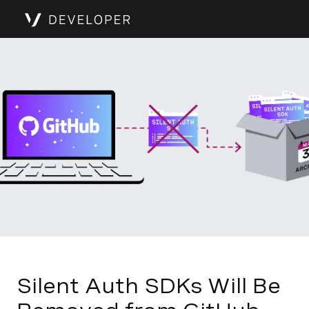
Silent Auth SDKs Will Be