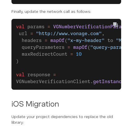
Finally, update the network call as follows:
val
 params 
=
 VGNumberVerificationParame
 url 
=
 "http://www.vonage.com"
,
  headers 
=
 mapOf
(
"x-my-header"
 to 
"My 
  queryParameters 
=
 mapOf
(
"query-param"
  maxRedirectCount 
=
 10
)
val
 response 
=
VGNumberVerificationClient.
getInstance
(
iOS Migration
Update your project dependencies to replace the old
library: