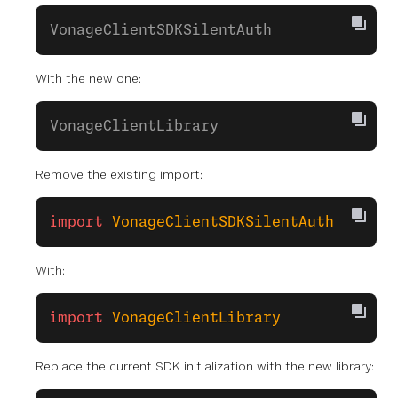
VonageClientSDKSilentAuth
With the new one:
VonageClientLibrary
Remove the existing import:
import
 VonageClientSDKSilentAuth
With:
import
 VonageClientLibrary
Replace the current SDK initialization with the new library: