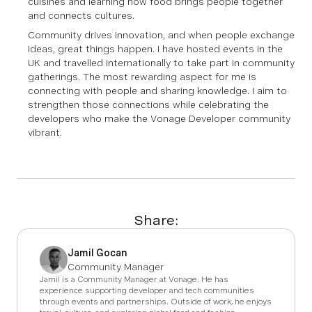
cuisines and learning how food brings people together
and connects cultures.
Community drives innovation, and when people exchange
ideas, great things happen. I have hosted events in the
UK and travelled internationally to take part in community
gatherings. The most rewarding aspect for me is
connecting with people and sharing knowledge. I aim to
strengthen those connections while celebrating the
developers who make the Vonage Developer community
vibrant.
Share:
Jamil Gocan
Community Manager
Jamil is a Community Manager at Vonage. He has
experience supporting developer and tech communities
through events and partnerships. Outside of work, he enjoys