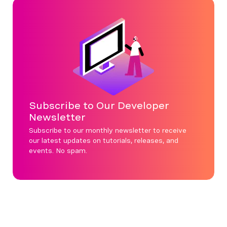
Subscribe to Our Developer
Newsletter
Subscribe to our monthly newsletter to receive
our latest updates on tutorials, releases, and
events. No spam.