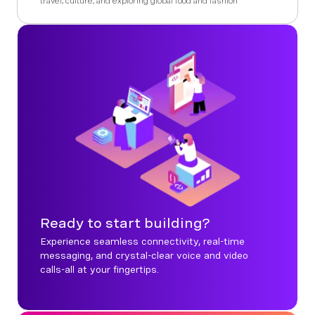
travel, culture, and exploring global food and fashion
Ready to start building?
Experience seamless connectivity, real-time
messaging, and crystal-clear voice and video
calls-all at your fingertips.