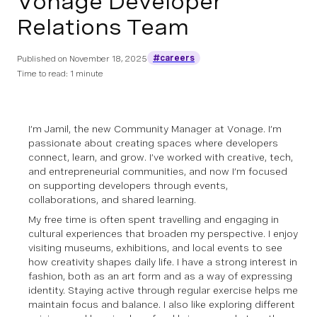
Vonage Developer
Relations Team
#careers
Published on
November 18, 2025
Time to read: 1 minute
I’m Jamil, the new Community Manager at Vonage. I’m
passionate about creating spaces where developers
connect, learn, and grow. I’ve worked with creative, tech,
and entrepreneurial communities, and now I’m focused
on supporting developers through events,
collaborations, and shared learning.
My free time is often spent travelling and engaging in
cultural experiences that broaden my perspective. I enjoy
visiting museums, exhibitions, and local events to see
how creativity shapes daily life. I have a strong interest in
fashion, both as an art form and as a way of expressing
identity. Staying active through regular exercise helps me
maintain focus and balance. I also like exploring different