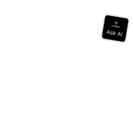
Documentation
Documentation
Vonage Business Cloud
Vonage Contact Center
Technical References
Documentation
SDK & Tools