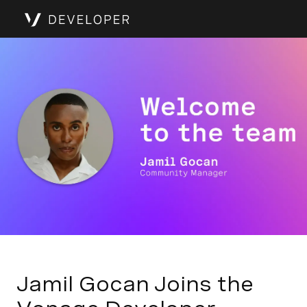
Jamil Gocan Joins the