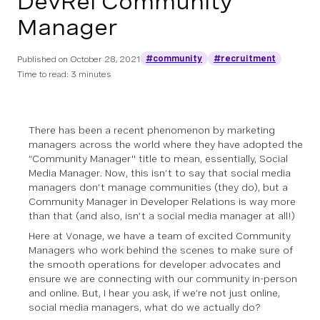
DevRel Community
Manager
#community
#recruitment
Published on
October 28, 2021
Time to read: 3 minutes
There has been a recent phenomenon by marketing
managers across the world where they have adopted the
“Community Manager'' title to mean, essentially, Social
Media Manager. Now, this isn’t to say that social media
managers don’t manage communities (they do), but a
Community Manager in Developer Relations is way more
than that (and also, isn’t a social media manager at all!)
Here at Vonage, we have a team of excited Community
Managers who work behind the scenes to make sure of
the smooth operations for developer advocates and
ensure we are connecting with our community in-person
and online. But, I hear you ask, if we’re not just online,
social media managers, what do we
actually
do?