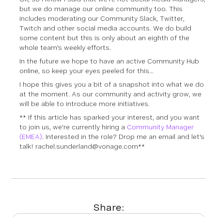
but we do manage our online community too. This
includes moderating our Community Slack, Twitter,
Twitch and other social media accounts. We do build
some content but this is only about an eighth of the
whole team's weekly efforts.
In the future we hope to have an active Community Hub
online, so keep your eyes peeled for this...
I hope this gives you a bit of a snapshot into what we do
at the moment. As our community and activity grow, we
will be able to introduce more initiatives.
** If this article has sparked your interest, and you want
to join us, we're currently hiring a
Community Manager
(EMEA)
. Interested in the role? Drop me an email and let's
talk! rachel.sunderland@vonage.com**
Share: