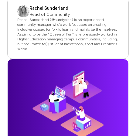
Rachel Sunderland
Head of Community
Rachel Sunderland (@sundyclan) is an experienced
community manager who's work focusses on creating
inclusive spaces for folk to learn and mainly, be themselves.
Aspiring to be the "Queen of Fun", she previously worked in
Higher Education managing campus communities, including,
but not limited to(!) student hackathons, sport and Fresher's
Week.