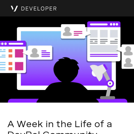
A Week in the Life of a