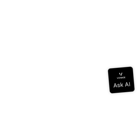
Documentation
Documentation