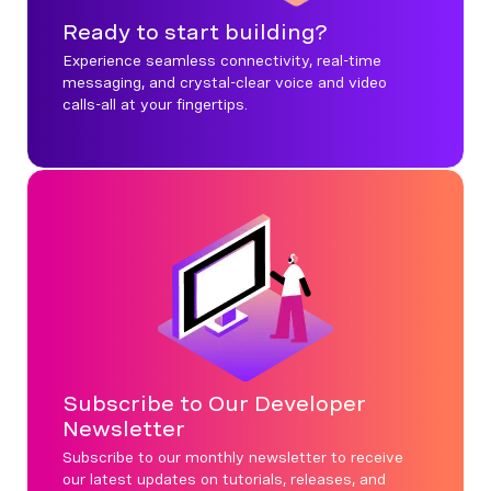
Ready to start building?
Experience seamless connectivity, real-time
messaging, and crystal-clear voice and video
calls-all at your fingertips.
Subscribe to Our Developer
Newsletter
Subscribe to our monthly newsletter to receive
our latest updates on tutorials, releases, and