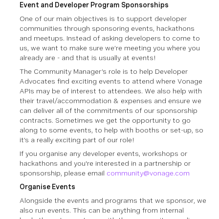
Event and Developer Program Sponsorships
One of our main objectives is to support developer
communities through sponsoring events, hackathons
and meetups. Instead of asking developers to come to
us, we want to make sure we’re meeting you where you
already are - and that is usually at events!
The Community Manager’s role is to help Developer
Advocates find exciting events to attend where Vonage
APIs may be of interest to attendees. We also help with
their travel/accommodation & expenses and ensure we
can deliver all of the commitments of our sponsorship
contracts. Sometimes we get the opportunity to go
along to some events, to help with booths or set-up, so
it’s a really exciting part of our role!
If you organise any developer events, workshops or
hackathons and you're interested in a partnership or
sponsorship, please email
community@vonage.com
Organise Events
Alongside the events and programs that we sponsor, we
also run events. This can be anything from internal