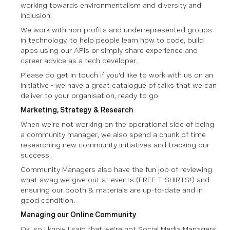
working towards environmentalism and diversity and
inclusion.
We work with non-profits and underrepresented groups
in technology, to help people learn how to code, build
apps using our APIs or simply share experience and
career advice as a tech developer.
Please do get in touch if you'd like to work with us on an
initiative - we have a great catalogue of talks that we can
deliver to your organisation, ready to go.
Marketing, Strategy & Research
When we're not working on the operational side of being
a community manager, we also spend a chunk of time
researching new community initiatives and tracking our
success.
Community Managers also have the fun job of reviewing
what swag we give out at events
(FREE T-SHIRTS!)
and
ensuring our booth & materials are up-to-date and in
good condition.
Managing our Online Community
Ok, so I know I said that we're not Social Media Managers,