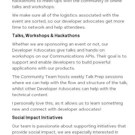
hackathons to meet-ups with the community or online
talks and workshops.
We make sure all of the logistics associated with the
event are sorted, so our developer advocates get more
time to network and help attendees.
Talks, Workshops & Hackathons
Whether we are sponsoring an event or not, our
Developer Advocates give talks and hands-on
workshops on our Communications APIs. Their goal is to
support and enable developers to build powerful
applications with our products.
The Community Team hosts weekly Talk Prep sessions
where we can help with the flow and structure of the talk,
whilst other Developer Advocates can help with the
technical content.
I personally love this, as it allows us to learn something
new and connect with developer advocates!
Social Impact Initiatives
Our team is passionate about supporting initiatives that
provide social impact, we are especially interested in