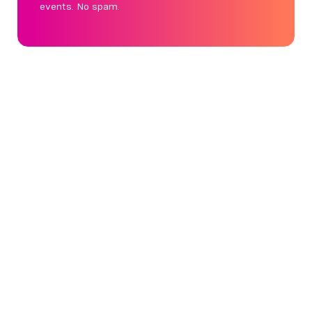
events. No spam.