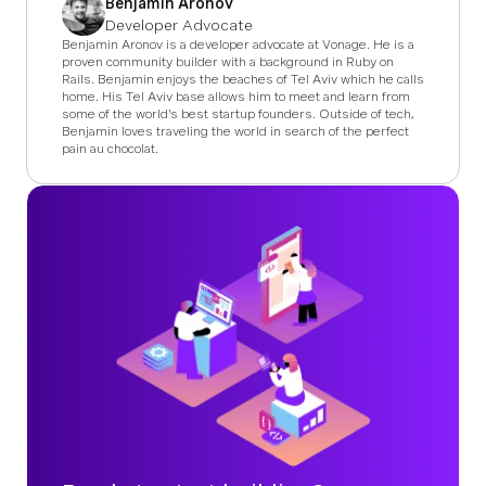
Benjamin Aronov
Developer Advocate
Benjamin Aronov is a developer advocate at Vonage. He is a
proven community builder with a background in Ruby on
Rails. Benjamin enjoys the beaches of Tel Aviv which he calls
home. His Tel Aviv base allows him to meet and learn from
some of the world's best startup founders. Outside of tech,
Benjamin loves traveling the world in search of the perfect
pain au chocolat.