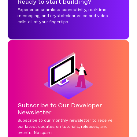
Ready to start building?
Experience seamless connectivity, real-time
messaging, and crystal-clear voice and video
calls-all at your fingertips.
Subscribe to Our Developer
Newsletter
Subscribe to our monthly newsletter to receive
our latest updates on tutorials, releases, and
events. No spam.