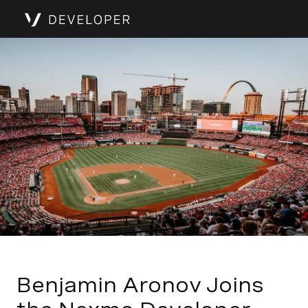
Benjamin Aronov Joins