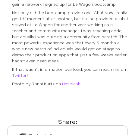
gain a network I signed up for Le Wagon bootcamp.
Not only did the bootcamp provide one “Aha! Now I really
get it!” moment after another, but it also provided a job. I
stayed at Le Wagon for another year working as a
teacher and community manager. I was teaching code,
but equally I was building a community from scratch. The
most powerful experience was that every 3 months a
whole new batch of individuals would get on stage to
demo their production apps that just a few weeks earlier
hadn’t even been ideas.
If that wasn’t information overload, you can reach me on
Twitter
!
Photo by Ronni Kurtz on
Unsplash
Share: