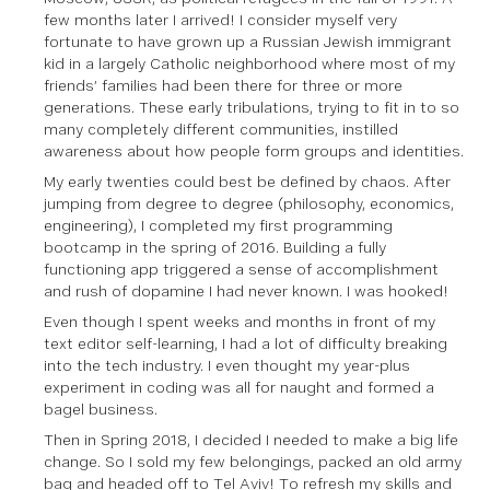
few months later I arrived! I consider myself very
fortunate to have grown up a Russian Jewish immigrant
kid in a largely Catholic neighborhood where most of my
friends’ families had been there for three or more
generations. These early tribulations, trying to fit in to so
many completely different communities, instilled
awareness about how people form groups and identities.
My early twenties could best be defined by chaos. After
jumping from degree to degree (philosophy, economics,
engineering), I completed my first programming
bootcamp in the spring of 2016. Building a fully
functioning app triggered a sense of accomplishment
and rush of dopamine I had never known. I was hooked!
Even though I spent weeks and months in front of my
text editor self-learning, I had a lot of difficulty breaking
into the tech industry. I even thought my year-plus
experiment in coding was all for naught and formed a
bagel business.
Then in Spring 2018, I decided I needed to make a big life
change. So I sold my few belongings, packed an old army
bag and headed off to Tel Aviv! To refresh my skills and