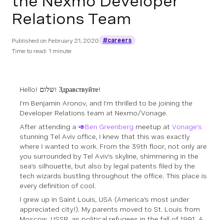
the Nexmo Developer
Relations Team
#careers
Published on
February 21, 2020
Time to read: 1 minute
Hello! שלום! Здравствуйте!
I’m Benjamin Aronov, and I’m thrilled to be joining the
Developer Relations team at Nexmo/Vonage.
After attending a
🥑Ben Greenberg
meetup at
Vonage’s
stunning Tel Aviv office, I knew that this was exactly
where I wanted to work. From the 39th floor, not only are
you surrounded by Tel Aviv’s skyline, shimmering in the
sea’s silhouette, but also by legal patents filed by the
tech wizards bustling throughout the office. This place is
every definition of cool.
I grew up in Saint Louis, USA (America’s most under
appreciated city!). My parents moved to St. Louis from
Moscow, USSR, as political refugees in the fall of 1991. A