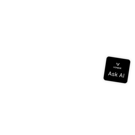
Documentation
Documentation
Vonage Business Cloud