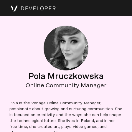
Pola Mruczkowska
Online Community Manager
Pola is the Vonage Online Community Manager,
passionate about growing and nurturing communities. She
is focused on creativity and the ways she can help shape
the technological future. She lives in Poland, and in her
free time, she creates art, plays video games, and