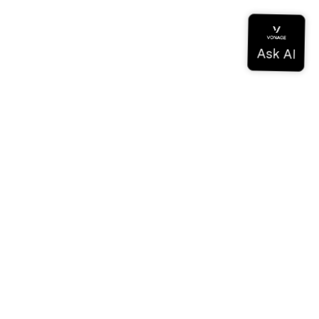
Documentation
Documentation
Vonage Business Cloud
Vonage Contact Center
Technical References
Documentation
SDK & Tools
Community