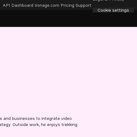
API Dashboard
Vonage.com
Pricing
Support
Cookie settings
s and businesses to integrate video
ategy. Outside work, he enjoys trekking