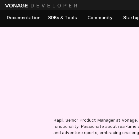
Documentation
SDKs & Tools
Community
Startu
Kapil, Senior Product Manager at Vonage,
functionality. Passionate about real-time
and adventure sports, embracing challenges