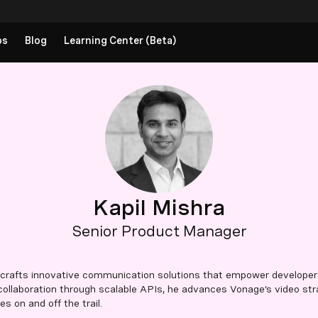
ps
Blog
Learning Center (Beta)
Kapil Mishra
Senior Product Manager
 crafts innovative communication solutions that empower developer
 collaboration through scalable APIs, he advances Vonage’s video str
 on and off the trail.