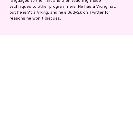
languages to the limit and then teaching these
techniques to other programmers. He has a Viking hat,
but he isn't a Viking, and he's Judy2k on Twitter for
reasons he won't discuss.