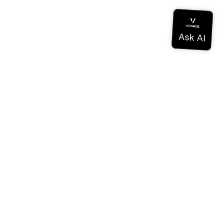
Documentation
Documentation
Vonage Business Cloud
Vonage Contact Center
Technical References
Documentation
SDK & Tools
Community