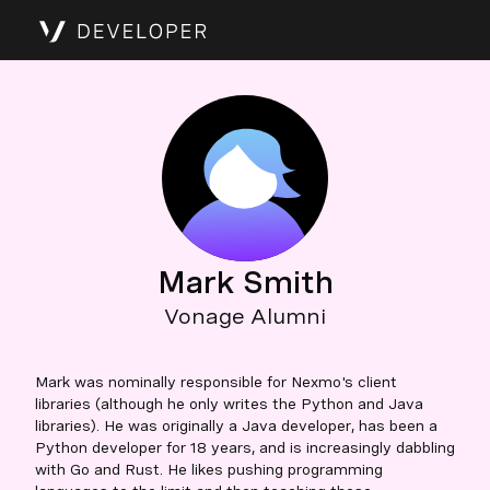
Mark Smith
Vonage Alumni
Mark was nominally responsible for Nexmo's client
libraries (although he only writes the Python and Java
libraries). He was originally a Java developer, has been a
Python developer for 18 years, and is increasingly dabbling
with Go and Rust. He likes pushing programming