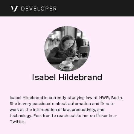
Isabel Hildebrand
Isabel Hildebrand is currently studying law at HWR, Berlin.
She is very passionate about automation and likes to
work at the intersection of law, productivity, and
technology. Feel free to reach out to her on LinkedIn or
Twitter.