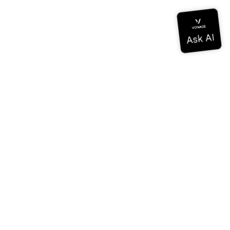
Documentation
Documentation
Vonage Business Cloud
Vonage Contact Center
Technical References
Documentation
SDK & Tools
Community