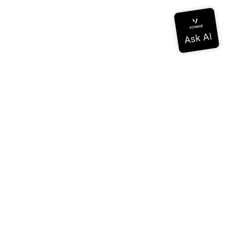
Documentation
Documentation
Vonage Business Cloud
Vonage Contact Center
Technical References
Documentation
SDK & Tools
Community