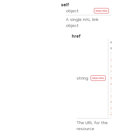
self
object
REQUIRED
A single HAL link
object
href
EXAMPL
ht
E
tp
s://
api.
vona
string
ge.c
REQUIRED
om/v
1/re
sour
ces/
abc1
23
The URL for the
resource