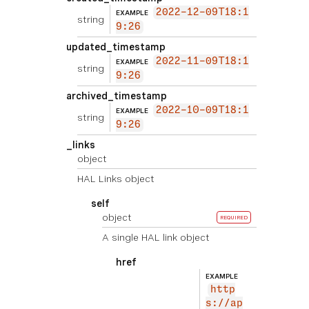
2022-12-09T18:1
EXAMPLE
string
9:26
updated_timestamp
2022-11-09T18:1
EXAMPLE
string
9:26
archived_timestamp
2022-10-09T18:1
EXAMPLE
string
9:26
_links
object
HAL Links object
self
object
REQUIRED
A single HAL link object
href
EXAMPLE
http
s://ap