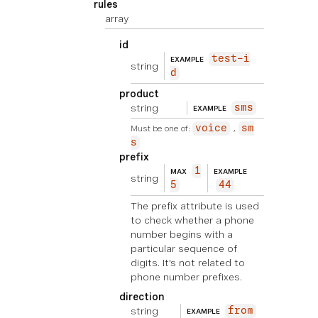
rules
array
id
test-i
EXAMPLE
string
d
product
string
sms
EXAMPLE
Must be one of:
voice
sm
s
prefix
1
MAX
EXAMPLE
string
5
44
The prefix attribute is used
to check whether a phone
number begins with a
particular sequence of
digits. It's not related to
phone number prefixes.
direction
string
from
EXAMPLE