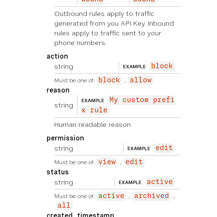
Outbound rules apply to traffic
generated from you API Key. Inbound
rules apply to traffic sent to your
phone numbers.
action
string
block
EXAMPLE
Must be one of:
block
allow
reason
My custom prefi
EXAMPLE
string
x rule
Human readable reason
permission
string
edit
EXAMPLE
Must be one of:
view
edit
status
string
active
EXAMPLE
Must be one of:
active
archived
all
created_timestamp