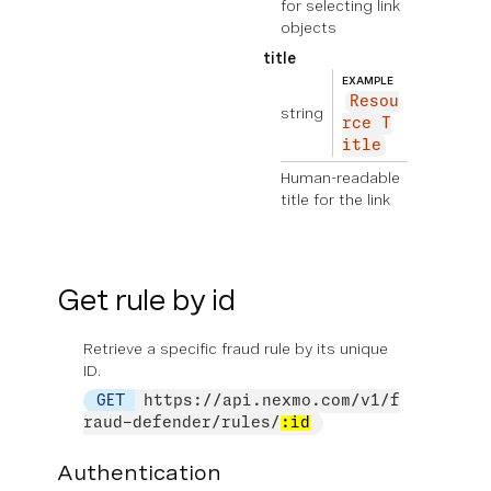
for selecting link
objects
title
EXAMPLE
Resou
string
rce T
itle
Human-readable
title for the link
Get rule by id
Retrieve a specific fraud rule by its unique
ID.
GET
https://api.nexmo.com/v1/f
raud-defender/rules/
:id
Authentication