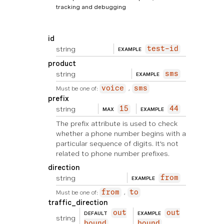
tracking and debugging
id
string
test-id
EXAMPLE
product
string
sms
EXAMPLE
Must be one of:
voice
sms
prefix
string
15
44
MAX
EXAMPLE
The prefix attribute is used to check
whether a phone number begins with a
particular sequence of digits. It's not
related to phone number prefixes.
direction
string
from
EXAMPLE
Must be one of:
from
to
traffic_direction
out
out
DEFAULT
EXAMPLE
string
bound
bound