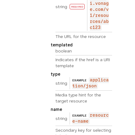
i.vonag
string
REQUIRED
e.com/v
1/resou
rces/ab
c123
The URL for the resource
templated
boolean
Indicates if the href is a URI
template
type
applica
EXAMPLE
string
tion/json
Media type hint for the
target resource
name
resourc
EXAMPLE
string
e-name
Secondary key for selecting