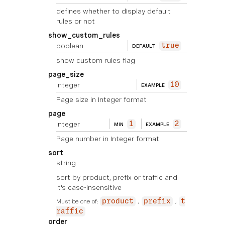
defines whether to display default
rules or not
show_custom_rules
boolean
true
DEFAULT
show custom rules flag
page_size
integer
10
EXAMPLE
Page size in Integer format
page
integer
1
2
MIN
EXAMPLE
Page number in Integer format
sort
string
sort by product, prefix or traffic and
it's case-insensitive
Must be one of:
product
prefix
t
raffic
order