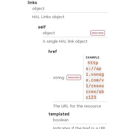
links
object
HAL Links object
self
object
REQUIRED
A single HAL link object
href
EXAMPLE
http
s://ap
i.vonag
string
REQUIRED
e.com/v
1/resou
rces/ab
c123
The URL for the resource
templated
boolean
Indicates if the href is a URI