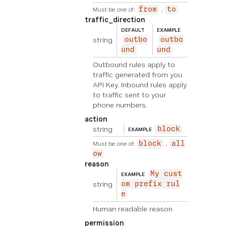
Must be one of:
from
to
traffic_direction
DEFAULT
EXAMPLE
string
outbo
outbo
und
und
Outbound rules apply to
traffic generated from you
API Key. Inbound rules apply
to traffic sent to your
phone numbers.
action
string
block
EXAMPLE
Must be one of:
block
all
ow
reason
My cust
EXAMPLE
string
om prefix rul
e
Human readable reason
permission