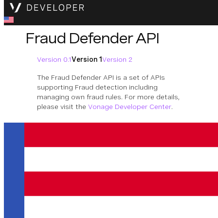
Fraud Defender API
Version 0.1
Version 1
Version 2
The Fraud Defender API is a set of APIs
supporting Fraud detection including
managing own fraud rules. For more details,
please visit the
Vonage Developer Center
.
Download OpenAPI Specification
Traffic Rules
Operations to manage traffic rules.
Available Operations
Create rule