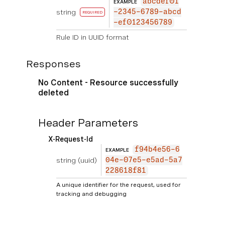
abcdef01
EXAMPLE
string
-2345-6789-abcd
REQUIRED
-ef0123456789
Rule ID in UUID format
Responses
No Content - Resource successfully
deleted
Header Parameters
X-Request-Id
f94b4e56-6
EXAMPLE
string
(uuid)
04e-07e5-e5ad-5a7
228618f81
A unique identifier for the request, used for
tracking and debugging