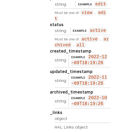
string
edit
EXAMPLE
Must be one of:
view
edi
t
status
string
active
EXAMPLE
Must be one of:
active
ar
chived
all
created_timestamp
2022-12
EXAMPLE
string
-09T18:19:26
updated_timestamp
2022-11
EXAMPLE
string
-09T18:19:26
archived_timestamp
2022-10
EXAMPLE
string
-09T18:19:26
_links
object
HAL Links object