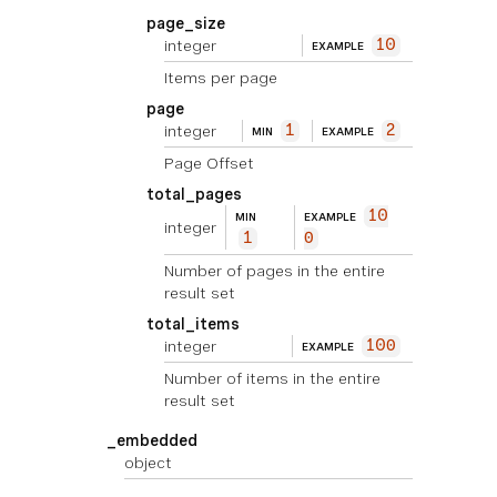
page_size
integer
10
EXAMPLE
Items per page
page
integer
1
2
MIN
EXAMPLE
Page Offset
total_pages
10
MIN
EXAMPLE
integer
1
0
Number of pages in the entire
result set
total_items
integer
100
EXAMPLE
Number of items in the entire
result set
_embedded
object