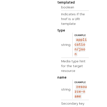
templated
boolean
Indicates if the
href is a URI
template
type
EXAMPLE
appli
string
catio
n/jso
n
Media type hint
for the target
resource
name
EXAMPLE
resou
string
rce-n
ame
Secondary key