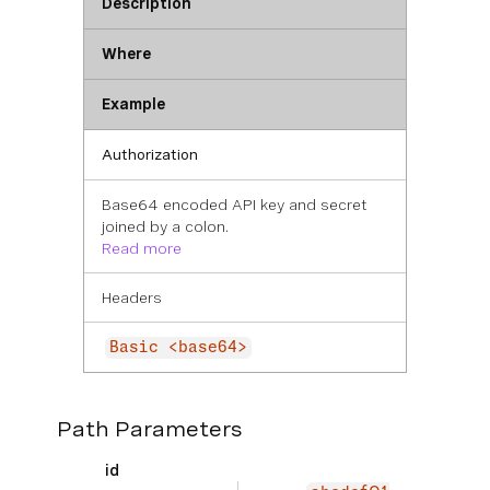
Description
Where
Example
Authorization
Base64 encoded API key and secret
joined by a colon.
Read more
Headers
Basic <base64>
Path Parameters
id