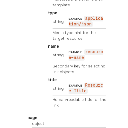
template
type
applica
EXAMPLE
string
tion/json
Media type hint for the
target resource
name
resourc
EXAMPLE
string
e-name
Secondary key for selecting
link objects
title
Resourc
EXAMPLE
string
e Title
Human-readable title for the
link
page
object