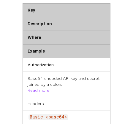
Key
Description
Where
Example
Authorization
Base64 encoded API key and secret
joined by a colon.
Read more
Headers
Basic <base64>