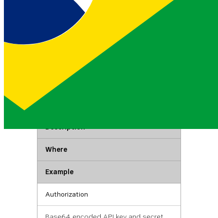
Listing rules
List all existing fraud rules with support for
filtering by prefix, action, and status.
GET
https://api.nexmo.com/v1/f
raud-defender/rules
Authentication
Key
Description
Where
Example
Authorization
Base64 encoded API key and secret