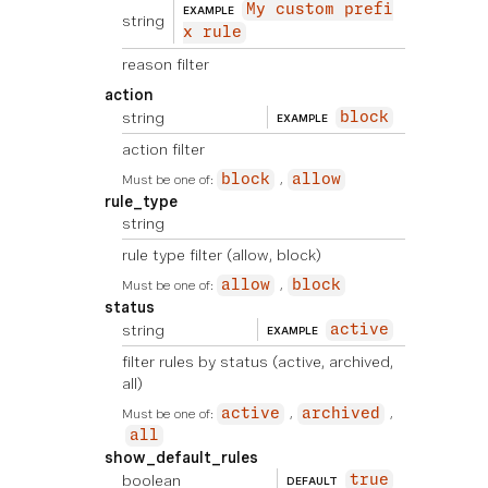
My custom prefi
EXAMPLE
string
x rule
reason filter
action
string
block
EXAMPLE
action filter
Must be one of:
block
allow
rule_type
string
rule type filter (allow, block)
Must be one of:
allow
block
status
string
active
EXAMPLE
filter rules by status (active, archived,
all)
Must be one of:
active
archived
all
show_default_rules
boolean
true
DEFAULT