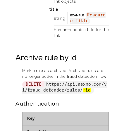
link objects
title
Resourc
EXAMPLE
string
e Title
Human-readable title for the
link
Archive rule by id
Mark a rule as archived. Archived rules are
no longer active in the fraud detection flow.
DELETE
https://api.nexmo.com/v
1/fraud-defender/rules/
:id
Authentication
Key