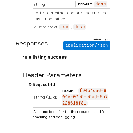
string
desc
DEFAULT
sort order either asc or desc and it's
case-insensitive
Must be one of:
asc
desc
Content Type
Responses
application/json
rule listing success
Header Parameters
X-Request-Id
f94b4e56-6
EXAMPLE
string
(uuid)
04e-07e5-e5ad-5a7
228618f81
A unique identifier for the request, used for
tracking and debugging