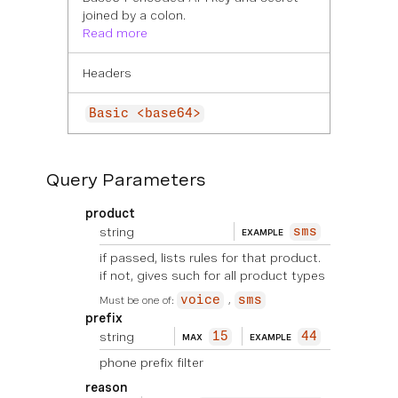
joined by a colon.
Read more
Headers
Basic <base64>
Query Parameters
product
string
sms
EXAMPLE
if passed, lists rules for that product.
if not, gives such for all product types
Must be one of:
voice
sms
prefix
string
15
44
MAX
EXAMPLE
phone prefix filter
reason