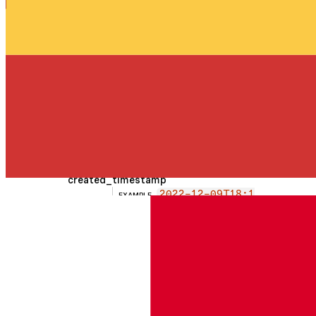
My custom prefi
EXAMPLE
string
x rule
Human readable reason
permission
string
edit
EXAMPLE
Must be one of:
view
edit
status
string
active
EXAMPLE
Must be one of:
active
archived
all
created_timestamp
2022-12-09T18:1
EXAMPLE
string
9:26
updated_timestamp
2022-11-09T18:1
EXAMPLE
string
9:26
archived_timestamp
2022-10-09T18:1
EXAMPLE
string
9:26