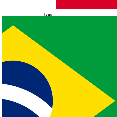
Indicates if the href is a URI
template
type
applica
EXAMPLE
string
tion/json
Media type hint for the
target resource
name
resourc
EXAMPLE
string
e-name
Secondary key for selecting
link objects
title
Resourc
EXAMPLE
string
e Title
Human-readable title for the
link