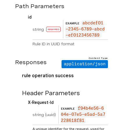
Path Parameters
id
abcdef01
EXAMPLE
string
-2345-6789-abcd
REQUIRED
-ef0123456789
Rule ID in UUID format
Content Type
Responses
application/json
rule operation success
Header Parameters
X-Request-Id
f94b4e56-6
EXAMPLE
string
(uuid)
04e-07e5-e5ad-5a7
228618f81
A unique identifier for the request, used for