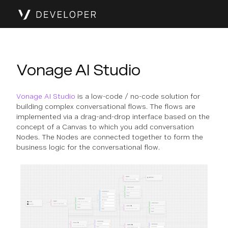
Vonage AI Studio
Vonage AI Studio
is a low-code / no-code solution for
building complex conversational flows. The flows are
implemented via a drag-and-drop interface based on the
concept of a Canvas to which you add conversation
Nodes. The Nodes are connected together to form the
business logic for the conversational flow.