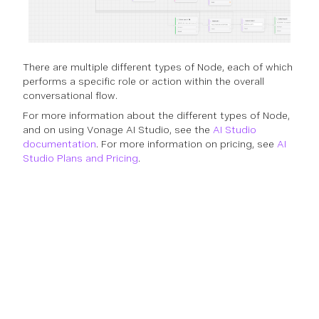
There are multiple different types of Node, each of which
performs a specific role or action within the overall
conversational flow.
For more information about the different types of Node,
and on using Vonage AI Studio, see the
AI Studio
documentation
. For more information on pricing, see
AI
Studio Plans and Pricing
.