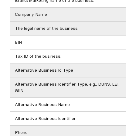
Brand/Marketing name of the business.
Company Name
The legal name of the business.
EIN
Tax ID of the business.
Alternative Business Id Type
Alternative Business Identifier Type, e.g., DUNS, LEI,
GIIN.
Alternative Business Name
Alternative Business Identifier.
Phone