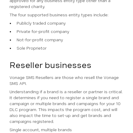
approved for any business entity type other than a
registered charity.
The four supported business entity types include:
Publicly traded company
Private for-profit company
Not-for-profit company
Sole Proprietor
Reseller businesses
Vonage SMS Resellers are those who resell the Vonage
SMS API.
Understanding if a brand is a reseller or partner is critical.
It determines if you need to register a single brand and
campaign or multiple brands and campaigns for your 10
DLC program. This impacts the program cost, and will
also impact the time to set-up and get brands and
campaigns registered.
Single account, multiple brands