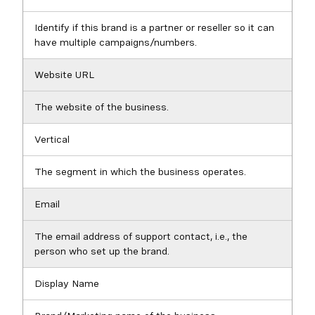
Identify if this brand is a partner or reseller so it can
have multiple campaigns/numbers.
Website URL
The website of the business.
Vertical
The segment in which the business operates.
Email
The email address of support contact, i.e., the
person who set up the brand.
Display Name