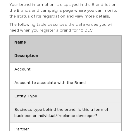
Your brand information is displayed in the Brand list on
the Brands and campaigns page where you can monitor
the status of its registration and view more details.
The following table describes the data values you will
need when you register a brand for 10 DLC:
Name
Description
Account
Account to associate with the Brand.
Entity Type
Business type behind the brand. Is this a form of
business or individual/freelance developer?
Partner