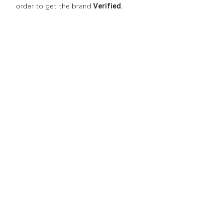
order to get the brand
Verified
.