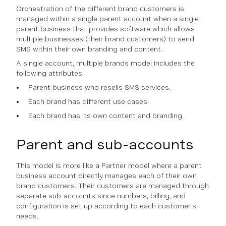
Orchestration of the different brand customers is
managed within a single parent account when a single
parent business that provides software which allows
multiple businesses (their brand customers) to send
SMS within their own branding and content.
A single account, multiple brands model includes the
following attributes:
Parent business who resells SMS services.
Each brand has different use cases.
Each brand has its own content and branding.
Parent and sub-accounts
This model is more like a Partner model where a parent
business account directly manages each of their own
brand customers. Their customers are managed through
separate sub-accounts since numbers, billing, and
configuration is set up according to each customer's
needs.