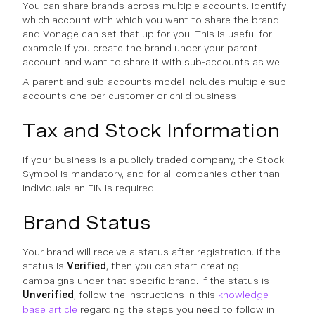
You can share brands across multiple accounts. Identify
which account with which you want to share the brand
and Vonage can set that up for you. This is useful for
example if you create the brand under your parent
account and want to share it with sub-accounts as well.
A parent and sub-accounts model includes multiple sub-
accounts one per customer or child business
Tax and Stock Information
If your business is a publicly traded company, the Stock
Symbol is mandatory, and for all companies other than
individuals an EIN is required.
Brand Status
Your brand will receive a status after registration. If the
status is
Verified
, then you can start creating
campaigns under that specific brand. If the status is
Unverified
, follow the instructions in this
knowledge
base article
regarding the steps you need to follow in