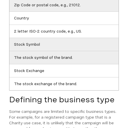
Zip Code or postal code, e.g., 21012.
Country
2 letter ISO-2 country code, e.g., US.
Stock Symbol
The stock symbol of the brand.
Stock Exchange
The stock exchange of the brand.
Defining the business type
Some campaigns are limited to specific business types.
For example, for a registered campaign type that is a
Charity use case, it is unlikely that the campaign will be