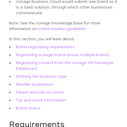
Vonage Business Cloud would submit one brand as it
is a SaaS solution, through which other businesses
communicate.
Note: See the Vonage Knowledge Base for more
information on
brand creation guidelines
.
In this section, you will learn about:
Brand registering requirements
Registering a single brand versus multiple brands
Registering a brand from the Vonage API Developer
Dashboard
Defining the business type
Reseller businesses
Parent and sub-accounts
Tax and stock information
Brand status
Requirements