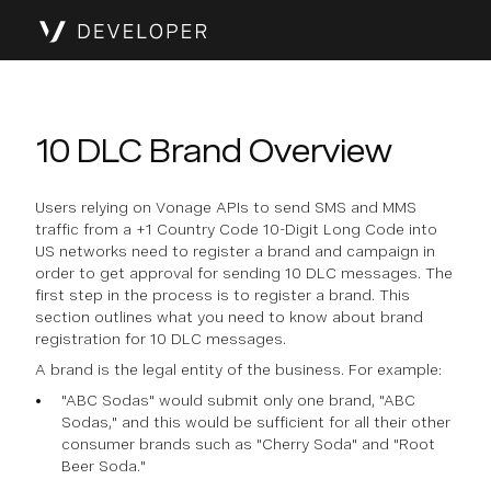
10 DLC Brand Overview
Users relying on Vonage APIs to send SMS and MMS
traffic from a +1 Country Code 10-Digit Long Code into
US networks need to register a brand and campaign in
order to get approval for sending 10 DLC messages. The
first step in the process is to register a brand. This
section outlines what you need to know about brand
registration for 10 DLC messages.
A brand is the legal entity of the business. For example:
"ABC Sodas" would submit only one brand, "ABC
Sodas," and this would be sufficient for all their other
consumer brands such as "Cherry Soda" and "Root
Beer Soda."