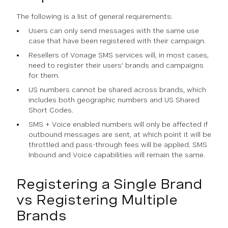
The following is a list of general requirements:
Users can only send messages with the same use
case that have been registered with their campaign.
Resellers of Vonage SMS services will, in most cases,
need to register their users' brands and campaigns
for them.
US numbers cannot be shared across brands, which
includes both geographic numbers and US Shared
Short Codes.
SMS + Voice enabled numbers will only be affected if
outbound messages are sent, at which point it will be
throttled and pass-through fees will be applied. SMS
Inbound and Voice capabilities will remain the same.
Registering a Single Brand
vs Registering Multiple
Brands