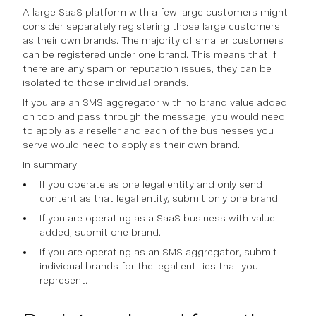
A large SaaS platform with a few large customers might
consider separately registering those large customers
as their own brands. The majority of smaller customers
can be registered under one brand. This means that if
there are any spam or reputation issues, they can be
isolated to those individual brands.
If you are an SMS aggregator with no brand value added
on top and pass through the message, you would need
to apply as a reseller and each of the businesses you
serve would need to apply as their own brand.
In summary:
If you operate as one legal entity and only send
content as that legal entity, submit only one brand.
If you are operating as a SaaS business with value
added, submit one brand.
If you are operating as an SMS aggregator, submit
individual brands for the legal entities that you
represent.