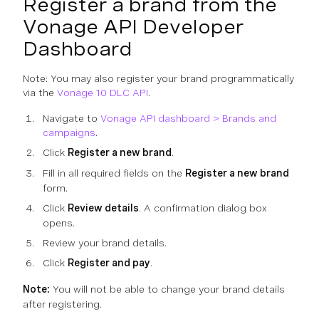
Register a brand from the
Vonage API Developer
Dashboard
Note: You may also register your brand programmatically
via the
Vonage 10 DLC API
.
Navigate to
Vonage API dashboard > Brands and
campaigns
.
Click
Register a new brand
.
Fill in all required fields on the
Register a new brand
form.
Click
Review details
. A confirmation dialog box
opens.
Review your brand details.
Click
Register and pay
.
Note:
You will not be able to change your brand details
after registering.