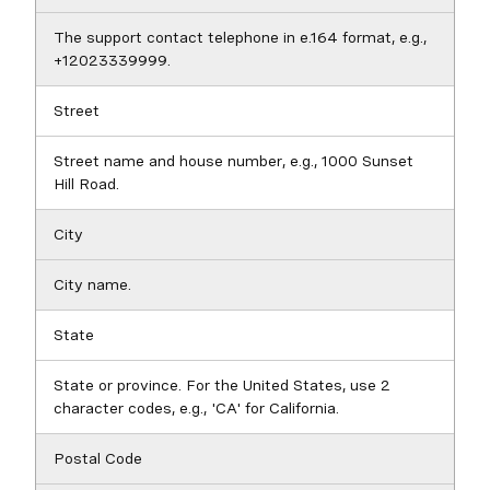
The support contact telephone in e.164 format, e.g.,
+12023339999.
Street
Street name and house number, e.g., 1000 Sunset
Hill Road.
City
City name.
State
State or province. For the United States, use 2
character codes, e.g., 'CA' for California.
Postal Code