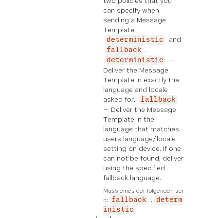
two policies that you
can specify when
sending a Message
Template:
and
deterministic
.
fallback
—
deterministic
Deliver the Message
Template in exactly the
language and locale
asked for.
fallback
— Deliver the Message
Template in the
language that matches
users language/locale
setting on device. If one
can not be found, deliver
using the specified
fallback language.
Muss eines der folgenden sei
n:
fallback
determ
inistic