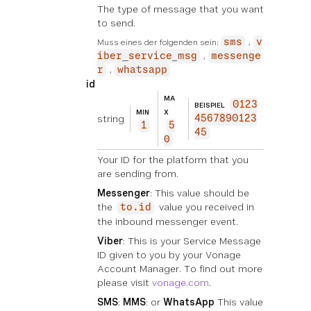
The type of message that you want
to send.
Muss eines der folgenden sein:
sms
v
iber_service_msg
messenge
r
whatsapp
id
MA
0123
BEISPIEL
MIN
X
string
4567890123
1
5
45
0
Your ID for the platform that you
are sending from.
Messenger
: This value should be
the
value you received in
to.id
the inbound messenger event.
Viber
: This is your Service Message
ID given to you by your Vonage
Account Manager. To find out more
please visit
vonage.com
.
SMS
:
MMS
: or
WhatsApp
This value