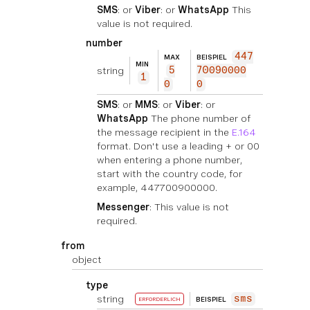
SMS
: or
Viber
: or
WhatsApp
This
value is not required.
number
447
MAX
BEISPIEL
MIN
string
5
70090000
1
0
0
SMS
: or
MMS
: or
Viber
: or
WhatsApp
The phone number of
the message recipient in the
E.164
format. Don't use a leading + or 00
when entering a phone number,
start with the country code, for
example, 447700900000.
Messenger
: This value is not
required.
from
object
type
string
sms
BEISPIEL
ERFORDERLICH