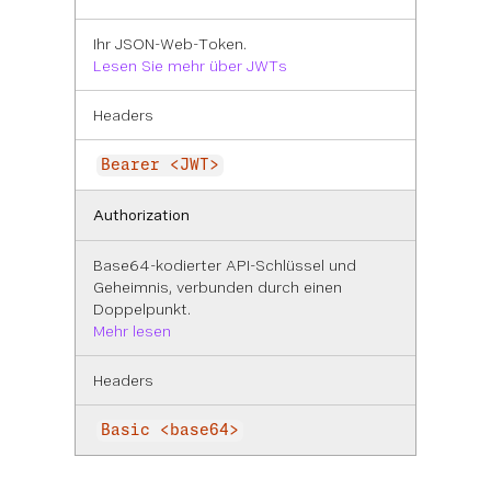
Ihr JSON-Web-Token.
Lesen Sie mehr über JWTs
Headers
Bearer <JWT>
Authorization
Base64-kodierter API-Schlüssel und
Geheimnis, verbunden durch einen
Doppelpunkt.
Mehr lesen
Headers
Basic <base64>