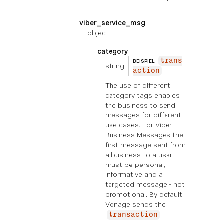
viber_service_msg
object
category
trans
BEISPIEL
string
action
The use of different
category tags enables
the business to send
messages for different
use cases. For Viber
Business Messages the
first message sent from
a business to a user
must be personal,
informative and a
targeted message - not
promotional. By default
Vonage sends the
transaction