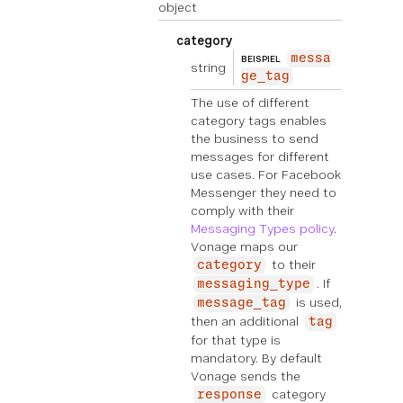
object
category
messa
BEISPIEL
string
ge_tag
The use of different
category tags enables
the business to send
messages for different
use cases. For Facebook
Messenger they need to
comply with their
Messaging Types policy
.
Vonage maps our
to their
category
. If
messaging_type
is used,
message_tag
then an additional
tag
for that type is
mandatory. By default
Vonage sends the
category
response