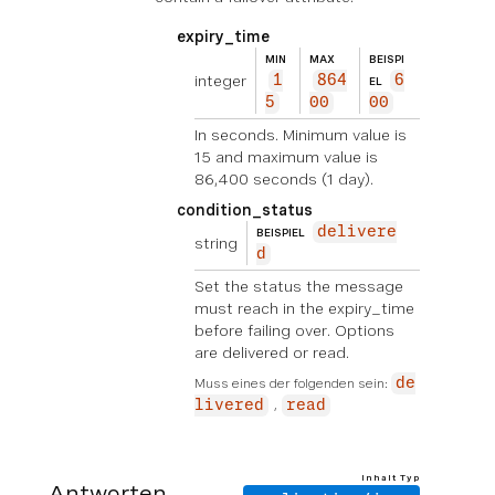
expiry_time
MIN
MAX
BEISPI
integer
1
864
6
EL
5
00
00
In seconds. Minimum value is
15 and maximum value is
86,400 seconds (1 day).
condition_status
delivere
BEISPIEL
string
d
Set the status the message
must reach in the expiry_time
before failing over. Options
are delivered or read.
Muss eines der folgenden sein:
de
livered
read
Inhalt Typ
Antworten