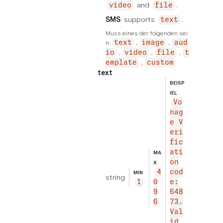
and
.
video
file
SMS
: supports
.
text
Muss eines der folgenden sei
n:
text
image
aud
io
video
file
t
emplate
custom
text
BEISP
IEL
Vo
nag
e V
eri
fic
ati
MA
on
X
4
cod
MIN
string
1
0
e:
9
648
6
73.
Val
id