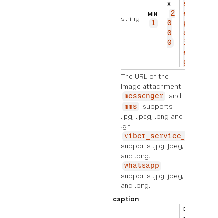
s://
X
2
exam
MIN
string
1
0
ple.
0
com/
0
imag
e.jp
g
The URL of the
image attachment.
and
messenger
supports
mms
.jpg, .jpeg, .png and
.gif.
viber_service_msg
supports .jpg .jpeg,
and .png.
whatsapp
supports .jpg .jpeg,
and .png.
caption
BEIS