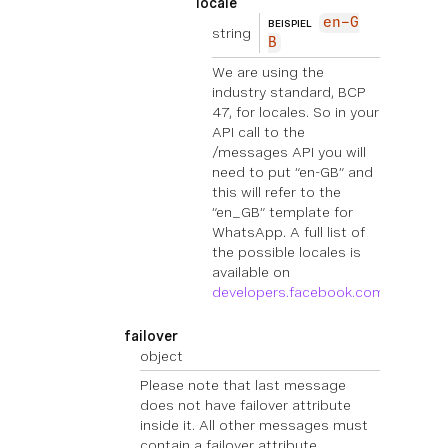
locale
en-G
BEISPIEL
string
B
We are using the
industry standard, BCP
47, for locales. So in your
API call to the
/messages API you will
need to put “en-GB” and
this will refer to the
“en_GB” template for
WhatsApp. A full list of
the possible locales is
available on
developers.facebook.com
.
failover
object
Please note that last message
does not have failover attribute
inside it. All other messages must
contain a failover attribute.