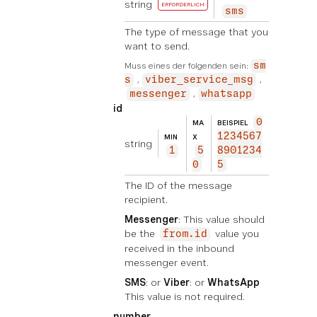
string
ERFORDERLICH
sms
The type of message that you
want to send.
Muss eines der folgenden sein:
sm
s
viber_service_msg
messenger
whatsapp
id
0
MA
BEISPIEL
1234567
MIN
X
string
1
5
8901234
0
5
The ID of the message
recipient.
Messenger
: This value should
be the
value you
from.id
received in the inbound
messenger event.
SMS
: or
Viber
: or
WhatsApp
This value is not required.
number