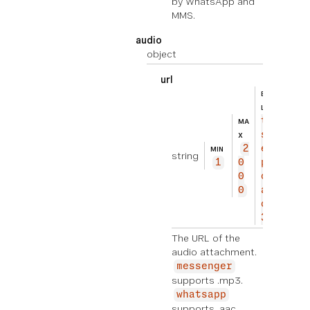
by WhatsApp and
MMS.
audio
object
url
BEISPIE
ht
L
tp
MA
s://
X
2
exam
MIN
string
1
0
ple.
0
com/
0
audi
o.mp
3
The URL of the
audio attachment.
messenger
supports .mp3.
whatsapp
supports .aac,