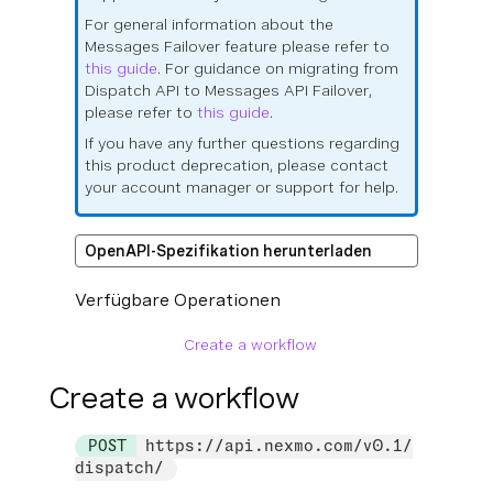
For general information about the
Messages Failover feature please refer to
this guide
. For guidance on migrating from
Dispatch API to Messages API Failover,
please refer to
this guide
.
If you have any further questions regarding
this product deprecation, please contact
your account manager or support for help.
OpenAPI-Spezifikation herunterladen
Verfügbare Operationen
Create a workflow
Create a workflow
POST
https://api.nexmo.com/v0.1/
dispatch/