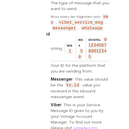
The type of message that you
want to send.
Muss eines der folgenden sein:
sm
s
viber_service_msg
messenger
whatsapp
id
0
MA
BEISPIEL
1234567
MIN
X
string
1
5
8901234
0
5
Your ID for the platform that
you are sending from.
Messenger
: This value should
be the
value you
to.id
received in the inbound
messenger event.
Viber
: This is your Service
Message ID given to you by
your Vonage Account
Manager. To find out more
please visit
vonage.com
.