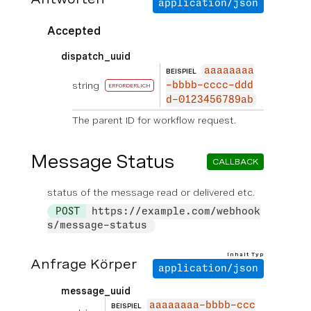
application/json
Accepted
dispatch_uuid
aaaaaaaa
BEISPIEL
string
-bbbb-cccc-ddd
ERFORDERLICH
d-0123456789ab
The parent ID for workflow request.
Message Status
CALLBACK
status of the message read or delivered etc.
POST
https://example.com/webhook
s/message-status
Inhalt Typ
Anfrage Körper
application/json
message_uuid
aaaaaaaa-bbbb-ccc
BEISPIEL