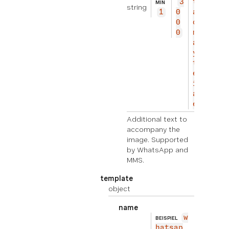
3
to
MIN
string
1
0
ac
0
co
0
mp
an
y
th
e
im
ag
e.
Additional text to
accompany the
image. Supported
by WhatsApp and
MMS.
template
object
name
w
BEISPIEL
hatsap