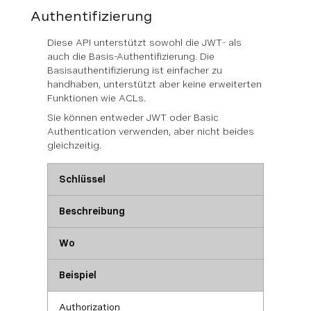
Authentifizierung
Diese API unterstützt sowohl die JWT- als
auch die Basis-Authentifizierung. Die
Basisauthentifizierung ist einfacher zu
handhaben, unterstützt aber keine erweiterten
Funktionen wie ACLs.
Sie können
entweder
JWT oder Basic
Authentication verwenden, aber nicht beides
gleichzeitig.
Schlüssel
Beschreibung
Wo
Beispiel
Authorization