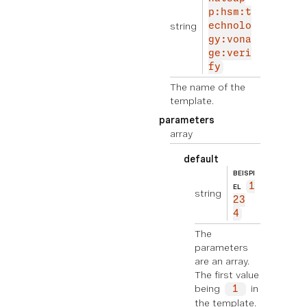
p:hsm:t
string
echnolo
gy:vona
ge:veri
fy
The name of the
template.
parameters
array
default
BEISPI
1
EL
string
23
4
The
parameters
are an array.
The first value
being
in
1
the template.