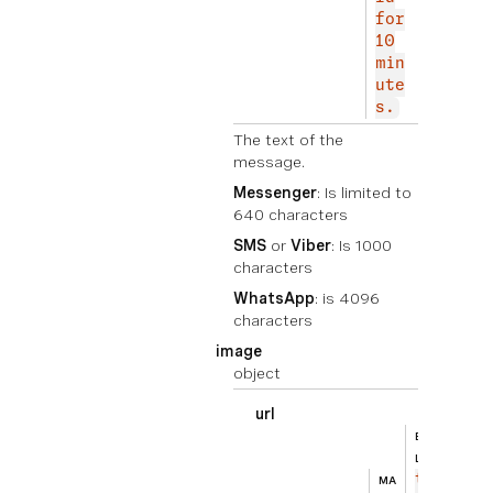
for
10
min
ute
s.
The text of the
message.
Messenger
: Is limited to
640 characters
SMS
or
Viber
: Is 1000
characters
WhatsApp
: is 4096
characters
image
object
url
BEISPIE
ht
L
tp
MA