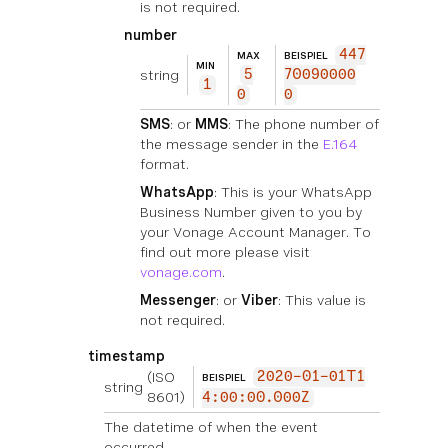
is not required.
number
447
MAX
BEISPIEL
MIN
string
5
70090000
1
0
0
SMS
: or
MMS
: The phone number of
the message sender in the
E.164
format.
WhatsApp
: This is your WhatsApp
Business Number given to you by
your Vonage Account Manager. To
find out more please visit
vonage.com
.
Messenger
: or
Viber
: This value is
not required.
timestamp
(ISO
2020-01-01T1
BEISPIEL
string
8601)
4:00:00.000Z
The datetime of when the event
occurred.