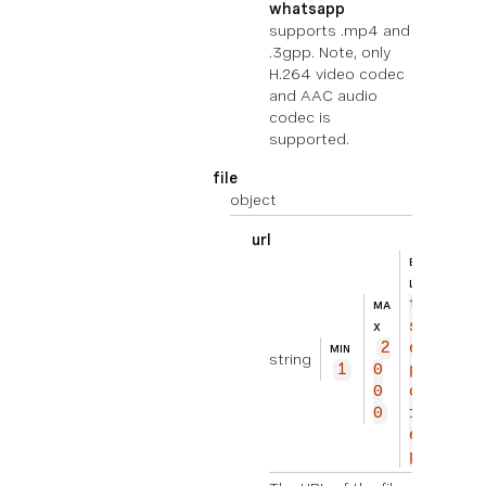
whatsapp
supports .mp4 and
.3gpp. Note, only
H.264 video codec
and AAC audio
codec is
supported.
file
object
url
BEISPIE
ht
L
tp
MA
s://
X
2
exam
MIN
string
1
0
ple.
0
com/
0
fil
e.zi
p