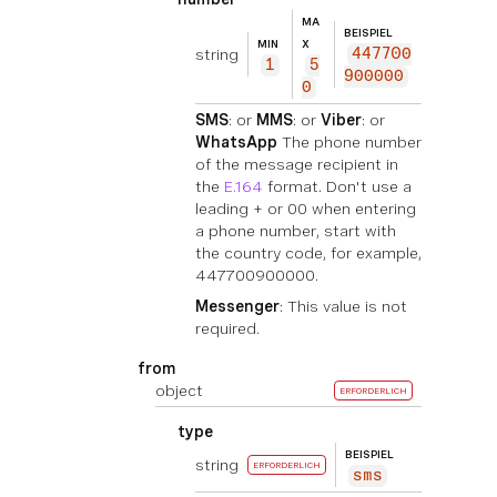
MA
BEISPIEL
MIN
X
string
447700
1
5
900000
0
SMS
: or
MMS
: or
Viber
: or
WhatsApp
The phone number
of the message recipient in
the
E.164
format. Don't use a
leading + or 00 when entering
a phone number, start with
the country code, for example,
447700900000.
Messenger
: This value is not
required.
from
object
ERFORDERLICH
type
BEISPIEL
string
ERFORDERLICH
sms