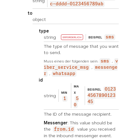
string
c-dddd-0123456789ab
to
object
type
string
sms
BEISPIEL
ERFORDERLICH
The type of message that you want
to send.
Muss eines der folgenden sein:
sms
v
iber_service_msg
messenge
r
whatsapp
id
MA
0123
BEISPIEL
MIN
X
string
4567890123
1
5
45
0
The ID of the message recipient.
Messenger
: This value should be
the
value you received
from.id
in the inbound messenger event.