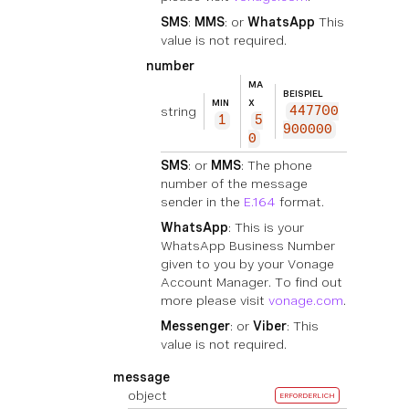
SMS
:
MMS
: or
WhatsApp
This
value is not required.
number
MA
BEISPIEL
MIN
X
string
447700
1
5
900000
0
SMS
: or
MMS
: The phone
number of the message
sender in the
E.164
format.
WhatsApp
: This is your
WhatsApp Business Number
given to you by your Vonage
Account Manager. To find out
more please visit
vonage.com
.
Messenger
: or
Viber
: This
value is not required.
message
object
ERFORDERLICH