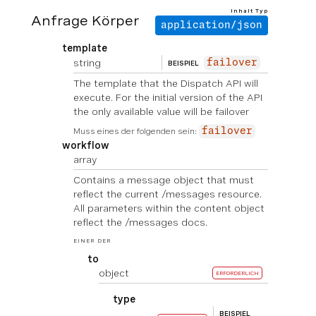
Inhalt Typ
Anfrage Körper
application/json
template
string
failover
BEISPIEL
The template that the Dispatch API will
execute. For the initial version of the API
the only available value will be failover
Muss eines der folgenden sein:
failover
workflow
array
Contains a message object that must
reflect the current /messages resource.
All parameters within the content object
reflect the /messages docs.
EINER DER
to
object
ERFORDERLICH
type
BEISPIEL