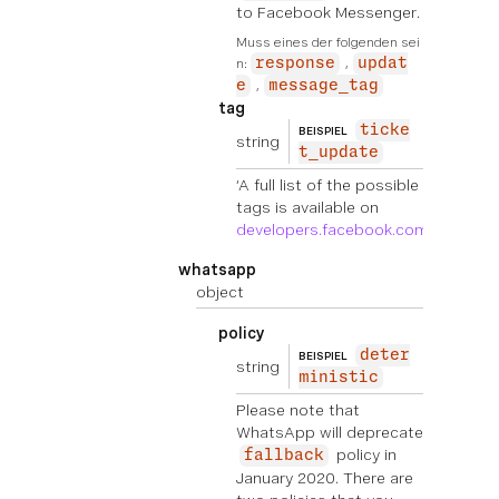
to Facebook Messenger.
Muss eines der folgenden sei
n:
response
updat
e
message_tag
tag
ticke
BEISPIEL
string
t_update
‘A full list of the possible
tags is available on
developers.facebook.com
'
whatsapp
object
policy
deter
BEISPIEL
string
ministic
Please note that
WhatsApp will deprecate
policy in
fallback
January 2020. There are