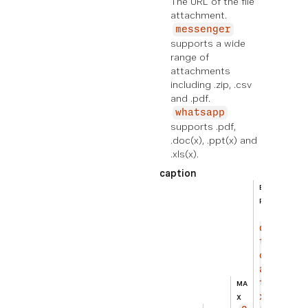
The URL of the file
attachment.
messenger
supports a wide
range of
attachments
including .zip, .csv
and .pdf.
whatsapp
supports .pdf,
.doc(x), .ppt(x) and
.xls(x).
caption
BEIS
PIEL
Ad
di
ti
on
al
te
MA
xt
X