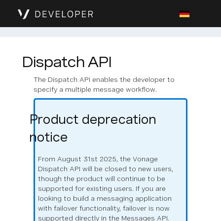
Dispatch API
The Dispatch API enables the developer to
specify a multiple message workflow.
Product deprecation
notice
From August 31st 2025, the Vonage
Dispatch API will be closed to new users,
though the product will continue to be
supported for existing users. If you are
looking to build a messaging application
with failover functionality, failover is now
supported directly in the Messages API.