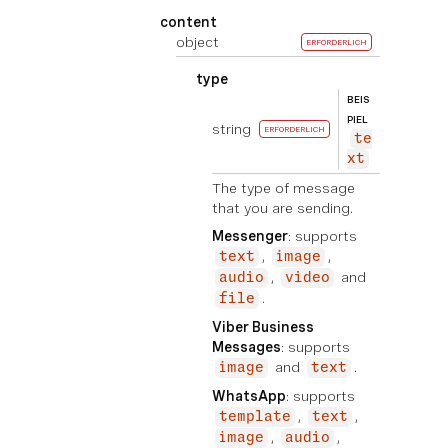
content
object
ERFORDERLICH
type
BEIS
PIEL
string
ERFORDERLICH
te
xt
The type of message
that you are sending.
Messenger
: supports
,
,
text
image
,
and
audio
video
.
file
Viber Business
Messages
: supports
and
.
image
text
WhatsApp
: supports
,
,
template
text
,
,
image
audio