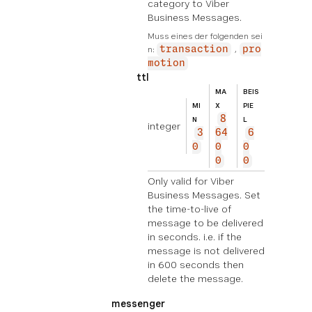
category to Viber
Business Messages.
Muss eines der folgenden sei
n:
transaction
pro
motion
ttl
MA
BEIS
MI
X
PIE
8
N
L
integer
3
64
6
0
0
0
0
0
Only valid for Viber
Business Messages. Set
the time-to-live of
message to be delivered
in seconds. i.e. if the
message is not delivered
in 600 seconds then
delete the message.
messenger