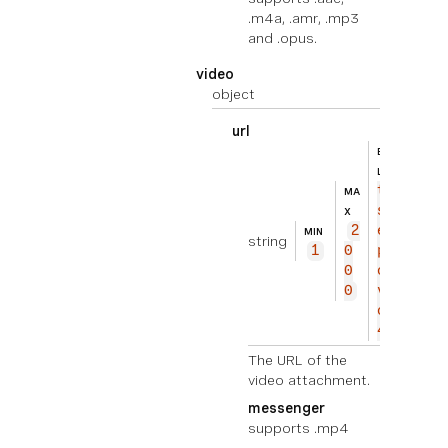
.m4a, .amr, .mp3
and .opus.
video
object
url
BEISPIE
ht
L
tp
MA
s://
X
2
exam
MIN
string
1
0
ple.
0
com/
0
vide
o.mp
4
The URL of the
video attachment.
messenger
supports .mp4