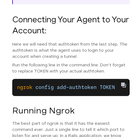
Connecting Your Agent to Your
Account:
Here we will need that authtoken from the last step. The
authtoken is what the agent uses to login to your
account when creating a tunnel.
Run the following line in the command line. Don’t forget
to replace TOKEN with your actual authtoken.
ngrok
 config
 add-authtoken
 TOKEN
Running Ngrok
The best part of ngrok is that it has the easiest
command ever. Just a single line to tell it which port to
listen for and serve up. In a Rails application, we know