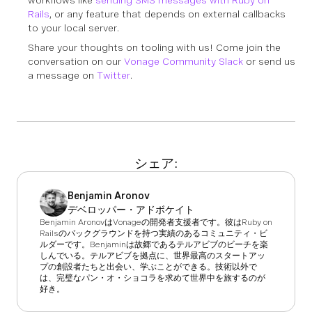
Rails
, or any feature that depends on external callbacks
to your local server.
Share your thoughts on tooling with us! Come join the
conversation on our
Vonage Community Slack
or send us
a message on
Twitter
.
シェア:
Benjamin Aronov
デベロッパー・アドボケイト
Benjamin AronovはVonageの開発者支援者です。彼はRuby on
Railsのバックグラウンドを持つ実績のあるコミュニティ・ビ
ルダーです。Benjaminは故郷であるテルアビブのビーチを楽
しんでいる。テルアビブを拠点に、世界最高のスタートアッ
プの創設者たちと出会い、学ぶことができる。技術以外で
は、完璧なパン・オ・ショコラを求めて世界中を旅するのが
好き。