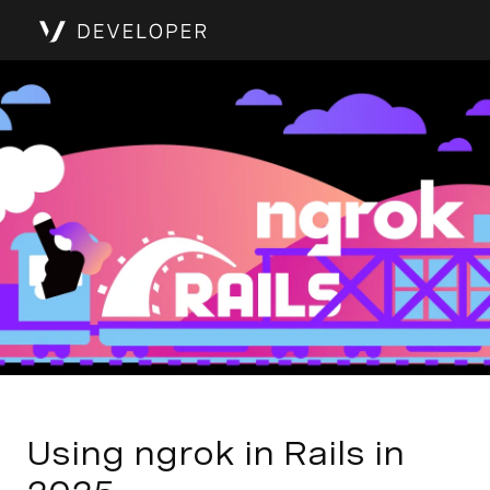
Using ngrok in Rails in