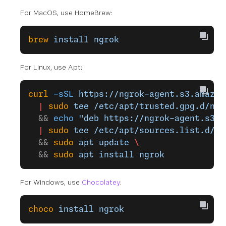
For MacOS, use HomeBrew:
brew
 install
 ngrok
For Linux, use Apt:
curl
 -sSL
 https://ngrok-agent.s3.amazon
  |
 sudo
 tee
 /etc/apt/trusted.gpg.d/ngr
  && 
echo
 "deb https://ngrok-agent.s3.a
  |
 sudo
 tee
 /etc/apt/sources.list.d/ng
  && 
sudo
 apt
 update
 \
  && 
sudo
 apt
 install
 ngrok
For Windows, use
Chocolatey
:
choco
 install
 ngrok