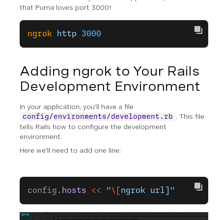
that Puma loves port 3000!
ngrok
 http
 3000
Adding ngrok to Your Rails
Development Environment
In your application, you’ll have a file
. This file
config/environments/development.rb
tells Rails how to configure the development
environment.
Here we’ll need to add one line:
config.
hosts
 <<
 "
\[
ngrok url]"