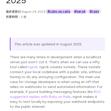
2025
#ruby-on-rails
#ngrok
#ruby
最終更新日
August 24, 2023
所要時間：3 分
This article was updated in August 2025
There are many times in development when a localhost
server just won’t cut it. That’s when we can use a nifty
tool called
ngrok
. ngrok creates tunnels. These tunnels
connect your local codebase with a public site, without
having to do any annoying configuration. The main use
case for Vonage developers is when using an API that
relies on webhooks to send automated information. For
example, if you're building messaging features like
RCS
suggested replies with Ruby on Rails
, ngrok makes it
easy to test locally by exposing your webhook endpoints
to the public internet.