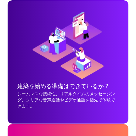
建築を始める準備はできているか？
シームレスな接続性、リアルタイムのメッセージン
グ、クリアな音声通話やビデオ通話を指先で体験で
きます。