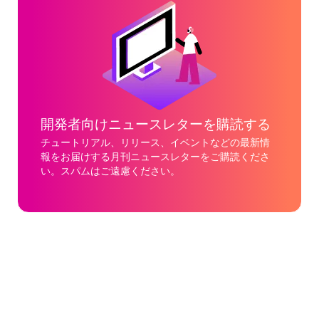
開発者向けニュースレターを購読する
チュートリアル、リリース、イベントなどの最新情
報をお届けする月刊ニュースレターをご購読くださ
い。スパムはご遠慮ください。