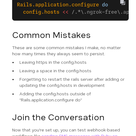
Rails.application.configure
 do
  config.hosts
 <<
 /.*\.ngrok-free\.app$
Common Mistakes
These are some common mistakes I make, no matter
how many times they always seem to persist.
Leaving https in the config.hosts
Leaving a space in the config.hosts
Forgetting to restart the rails server after adding or
updating the config.hosts in development
Adding the config.hosts outside of
“Rails.application.configure do”
Join the Conversation
Now that you're set up, you can test webhook-based
workflows like
sending SMS messages with Ruby on