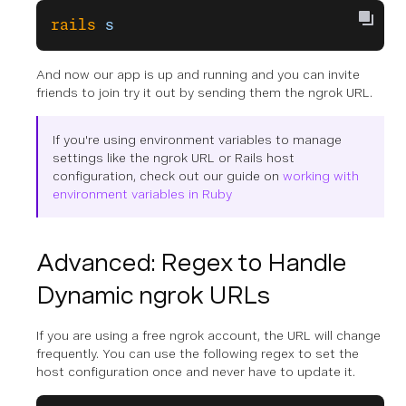
rails
 s
And now our app is up and running and you can invite
friends to join try it out by sending them the ngrok URL.
If you're using environment variables to manage
settings like the ngrok URL or Rails host
configuration, check out our guide on
working with
environment variables in Ruby
Advanced: Regex to Handle
Dynamic ngrok URLs
If you are using a free ngrok account, the URL will change
frequently. You can use the following regex to set the
host configuration once and never have to update it.