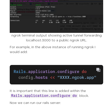
ngrok terminal output showing active tunnel forwarding
localhost:3000 to a public ngrok URL.
For example, in the above instance of running ngrok I
would add:
Rails
.
application
.
configure
 do
  config.
hosts
 <<
 "XXXX.ngrok.app"
It is important that this line is added within the
block.
Rails.application.configure do
Now we can run our rails server: