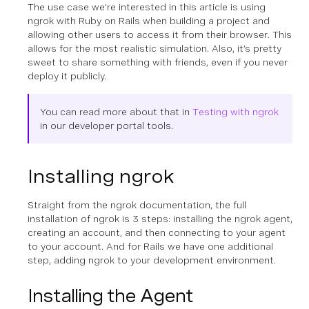
The use case we’re interested in this article is using
ngrok with Ruby on Rails when building a project and
allowing other users to access it from their browser. This
allows for the most realistic simulation. Also, it’s pretty
sweet to share something with friends, even if you never
deploy it publicly.
You can read more about that in
Testing with ngrok
in our developer portal tools.
Installing ngrok
Straight from the ngrok documentation, the full
installation of ngrok is 3 steps: installing the ngrok agent,
creating an account, and then connecting to your agent
to your account. And for Rails we have one additional
step, adding ngrok to your development environment.
Installing the Agent