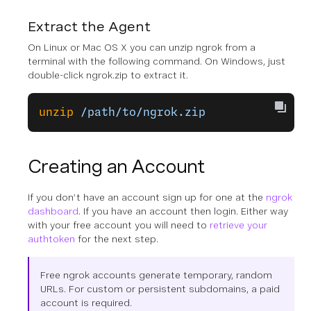
Extract the Agent
On Linux or Mac OS X you can unzip ngrok from a
terminal with the following command. On Windows, just
double-click ngrok.zip to extract it.
unzip
 /path/to/ngrok.zip
Creating an Account
If you don’t have an account sign up for one at the
ngrok
dashboard
. If you have an account then login. Either way
with your free account you will need to
retrieve your
authtoken
for the next step.
Free ngrok accounts generate temporary, random
URLs. For custom or persistent subdomains, a paid
account is required.