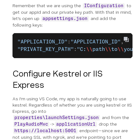
Remember that we are using the
to
IConfiguration
get our appId and our private key path. With that in mind,
let's open up
and add the
appsettings.json
following keys:
"APPLICATION_ID"
:
"APPLICATION_ID"
,
"PRIVATE_KEY_PATH"
:
"C:
\\
path
\\
to
\\
your
\
Configure Kestrel or IIS
Express
As I'm using VS Code, my app is naturally going to use
kestrel. Regardless of whether you are using kestrel or IIS
Express, go into
and from the
properties\launchSettings.json
->
drop the
PlayAudioMvc
applicationUrl
endpoint—since we are
https://localhost:5001
not using SSL with ngrok, and we're pointing to port