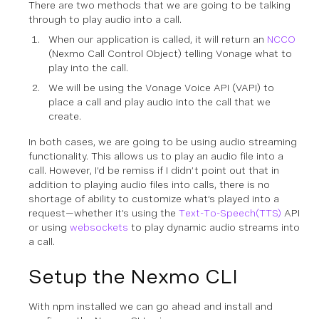
There are two methods that we are going to be talking
through to play audio into a call.
When our application is called, it will return an
NCCO
(Nexmo Call Control Object) telling Vonage what to
play into the call.
We will be using the Vonage Voice API (VAPI) to
place a call and play audio into the call that we
create.
In both cases, we are going to be using audio streaming
functionality. This allows us to play an audio file into a
call. However, I’d be remiss if I didn’t point out that in
addition to playing audio files into calls, there is no
shortage of ability to customize what’s played into a
request—whether it’s using the
Text-To-Speech(TTS)
API
or using
websockets
to play dynamic audio streams into
a call.
Setup the Nexmo CLI
With npm installed we can go ahead and install and