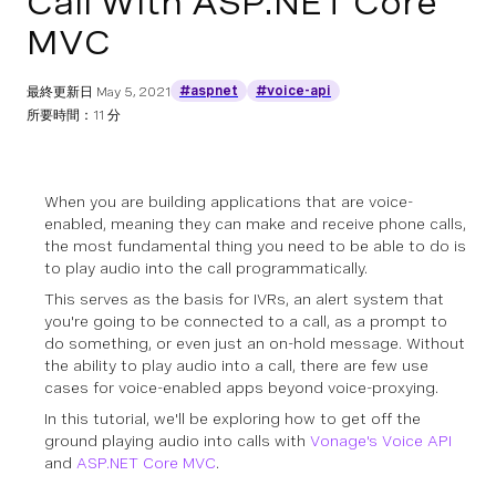
Call With ASP.NET Core
MVC
#aspnet
#voice-api
最終更新日
May 5, 2021
所要時間：11 分
When you are building applications that are voice-
enabled, meaning they can make and receive phone calls,
the most fundamental thing you need to be able to do is
to play audio into the call programmatically.
This serves as the basis for IVRs, an alert system that
you're going to be connected to a call, as a prompt to
do something, or even just an on-hold message. Without
the ability to play audio into a call, there are few use
cases for voice-enabled apps beyond voice-proxying.
In this tutorial, we'll be exploring how to get off the
ground playing audio into calls with
Vonage's Voice API
and
ASP.NET Core MVC
.