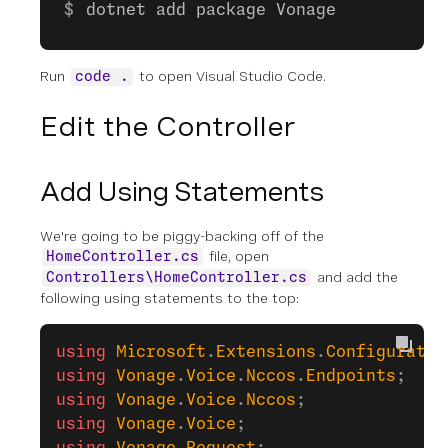
dotnet add package Vonage
Run
to open Visual Studio Code.
code .
Edit the Controller
Add Using Statements
We're going to be piggy-backing off of the
file, open
HomeController.cs
and add the
Controllers\HomeController.cs
following using statements to the top:
using
 Microsoft
.
Extensions
.
Configuratio
using
 Vonage
.
Voice
.
Nccos
.
Endpoints
;
using
 Vonage
.
Voice
.
Nccos
;
using
 Vonage
.
Voice
;