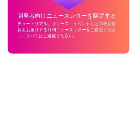
開発者向けニュースレターを購読する
チュートリアル、リリース、イベントなどの最新情
報をお届けする月刊ニュースレターをご購読くださ
い。スパムはご遠慮ください。