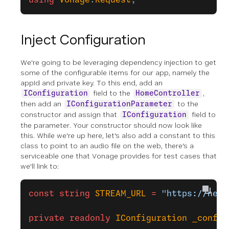
using
 Vonage
.
Request
;
Inject Configuration
We're going to be leveraging dependency injection to get
some of the configurable items for our app, namely the
appId and private key. To this end, add an
field to the
,
IConfiguration
HomeController
then add an
to the
IConfigurationParameter
constructor and assign that
field to
IConfiguration
the parameter. Your constructor should now look like
this. While we're up here, let's also add a constant to this
class to point to an audio file on the web, there's a
serviceable one that Vonage provides for test cases that
we'll link to:
const
 string
 STREAM_URL
 =
 "https://nexm
private
 readonly
 IConfiguration
 _config