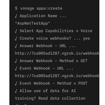
vonage apps:create
√ Application Name ...
"AspNetTestApp"
√ Select App Capabilities » Voice
√ Create voice webhooks? ... yes
√ Answer Webhook - URL ...
http://7ca005ad1287.ngrok.io/webhooks/
√ Answer Webhook - Method » GET
√ Event Webhook - URL ...
http://7ca005ad1287.ngrok.io/webhooks/
√ Event Webhook - Method » POST
√ Allow use of data for AI
training? Read data collection