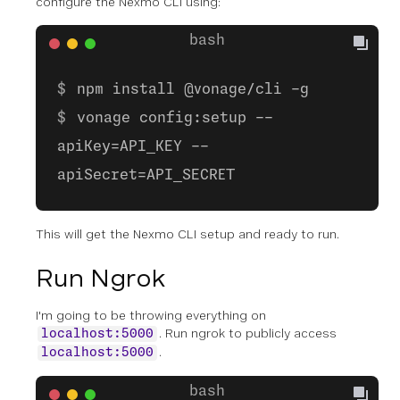
configure the Nexmo CLI using:
npm install @vonage/cli -g
vonage config:setup --
apiKey=API_KEY --
apiSecret=API_SECRET
This will get the Nexmo CLI setup and ready to run.
Run Ngrok
I'm going to be throwing everything on
. Run ngrok to publicly access
localhost:5000
.
localhost:5000