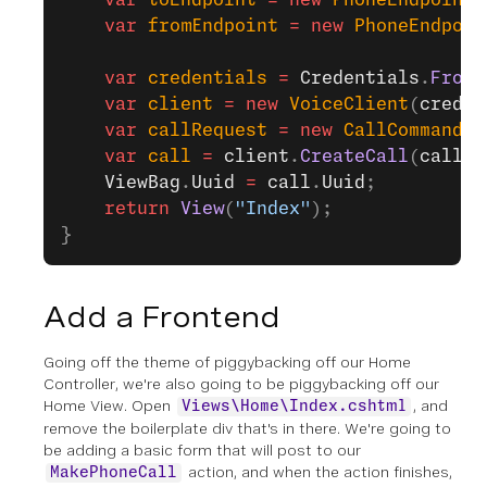
    var
 toEndpoint
 =
 new
 PhoneEndpoint
{
    var
 fromEndpoint
 =
 new
 PhoneEndpoin
    var
 credentials
 =
 Credentials
.
FromA
    var
 client
 =
 new
 VoiceClient
(
creden
    var
 callRequest
 =
 new
 CallCommand
 {
    var
 call
 =
 client
.
CreateCall
(
callRe
    ViewBag
.
Uuid
 =
 call
.
Uuid
;
    return
 View
(
"Index"
);
}
Add a Frontend
Going off the theme of piggybacking off our Home
Controller, we're also going to be piggybacking off our
Home View. Open
, and
Views\Home\Index.cshtml
remove the boilerplate div that's in there. We're going to
be adding a basic form that will post to our
action, and when the action finishes,
MakePhoneCall