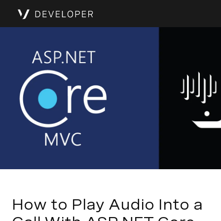
How to Play Audio Into a