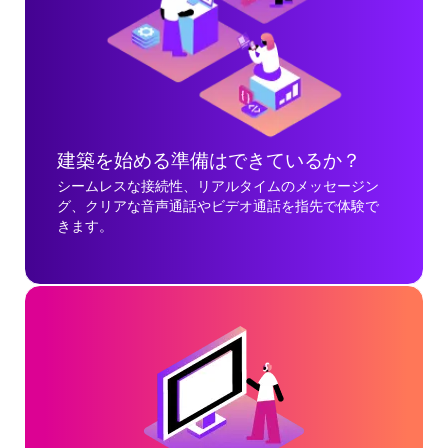
建築を始める準備はできているか？
シームレスな接続性、リアルタイムのメッセージン
グ、クリアな音声通話やビデオ通話を指先で体験で
きます。