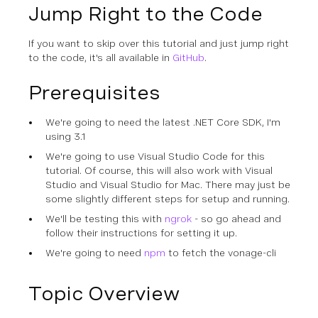
Jump Right to the Code
If you want to skip over this tutorial and just jump right
to the code, it's all available in
GitHub
.
Prerequisites
We're going to need the latest .NET Core SDK, I'm
using 3.1
We're going to use Visual Studio Code for this
tutorial. Of course, this will also work with Visual
Studio and Visual Studio for Mac. There may just be
some slightly different steps for setup and running.
We'll be testing this with
ngrok
- so go ahead and
follow their instructions for setting it up.
We're going to need
npm
to fetch the vonage-cli
Topic Overview