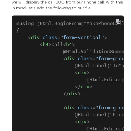
we will display the call UUID from our Phone call. With this
in mind, let's add the following to our file:
@using (Html.BeginForm("MakePhoneCall",
{
    <
div
 class
=
"form-vertical"
>
        <
h4
>Call<
h4
>
                @Html.ValidationSummary
                <
div
 class
=
"form-group"
                    @Html.Label("To")
                    <
div
>
                        @Html.Editor("t
                    </
div
>
                </
div
>
                <
div
 class
=
"form-group"
                    @Html.Label("From")
                    <
div
>
                        @Html.Editor("f