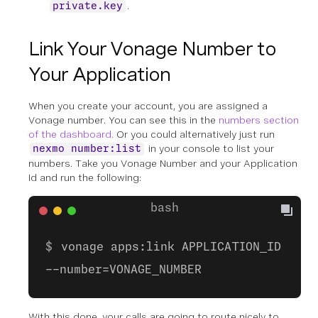
.
private.key
Link Your Vonage Number to
Your Application
When you create your account, you are assigned a
Vonage number. You can see this in the
numbers section
of the dashboard.
Or you could alternatively just run
in your console to list your
nexmo number:list
numbers. Take you Vonage Number and your Application
Id and run the following:
vonage apps:link APPLICATION_ID
--number=VONAGE_NUMBER
With this done, your calls are going to route nicely to