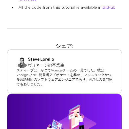
All the code from this tutorial is available in
GitHub
シェア:
Steve Lorello
ヴォネージの卒業生
スティーブは、かつてVonageチームの一員でした。彼は
Vonageで.NET開発者アドボケートを務め、フルスタックかつ
多言語対応のソフトウェアエンジニアであり、AI/MLの専門家
でもありました。