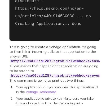
disclosure -
https://help.nexmo.com/hc/en-
us/articles/4401914566036 ... no
Creating Application... done
This is going to create a Vonage Application. It's going
to then link all incoming calls to that application to the
answer URL:
http://7ca005ad1287.ngrok.io/webhooks/answer
All call events that happen on that application are going
to be routed to
http://7ca005ad1287.ngrok.io/webhooks/events
This command is going to print out two things.
Your application id - you can view this application id
in the
Vonage Dashboard
Your application's private key. Make sure you take
this and save this to a file—I'm calling mine