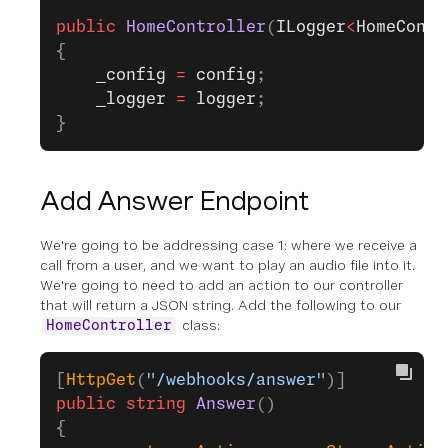
public
 HomeController
(
ILogger
<
HomeContr
{
    _config
 =
 config
;
    _logger
 =
 logger
;
}
Add Answer Endpoint
We're going to be addressing case 1: where we receive a
call from a user, and we want to play an audio file into it.
We're going to need to add an action to our controller
that will return a JSON string. Add the following to our
class:
HomeController
[
HttpGet
(
"/webhooks/answer"
)]
public
 string
 Answer
()
{