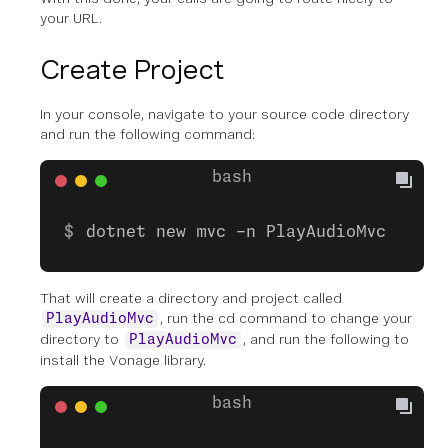
your URL.
Create Project
In your console, navigate to your source code directory
and run the following command:
dotnet new mvc -n PlayAudioMvc
That will create a directory and project called
, run the cd command to change your
PlayAudioMvc
directory to
, and run the following to
PlayAudioMvc
install the Vonage library.