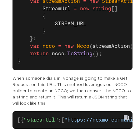
    var
 streamAction
 =
 new
 StreamAction
        StreamUrl
 =
 new
 string
[]
        {
            STREAM_URL
        }
    };
    var
 ncco
 =
 new
 Ncco
(
streamAction
);
    return
 ncco
.
ToString
();
}
When someone dials in, Vonage is going to make a Get
Request on this URL. This method leverages our NCCO
builder to create an NCCO; we then convert the NCCO to
a string and return it. This will return a JSON string that
will look like this:
[{
"streamUrl"
:[
"https://nexmo-community