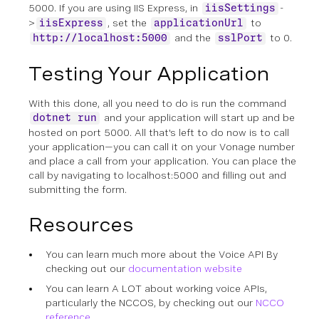
5000. If you are using IIS Express, in
-
iisSettings
>
, set the
to
iisExpress
applicationUrl
and the
to 0.
http://localhost:5000
sslPort
Testing Your Application
With this done, all you need to do is run the command
and your application will start up and be
dotnet run
hosted on port 5000. All that's left to do now is to call
your application—you can call it on your Vonage number
and place a call from your application. You can place the
call by navigating to localhost:5000 and filling out and
submitting the form.
Resources
You can learn much more about the Voice API By
checking out our
documentation website
You can learn A LOT about working voice APIs,
particularly the NCCOS, by checking out our
NCCO
reference