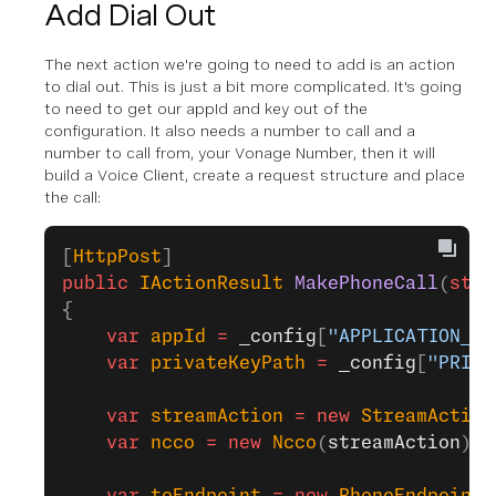
Add Dial Out
The next action we're going to need to add is an action
to dial out. This is just a bit more complicated. It's going
to need to get our appId and key out of the
configuration. It also needs a number to call and a
number to call from, your Vonage Number, then it will
build a Voice Client, create a request structure and place
the call:
[
HttpPost
]
public
 IActionResult
 MakePhoneCall
(
stri
{
    var
 appId
 =
 _config
[
"APPLICATION_ID
    var
 privateKeyPath
 =
 _config
[
"PRIVA
    var
 streamAction
 =
 new
 StreamAction
    var
 ncco
 =
 new
 Ncco
(
streamAction
);