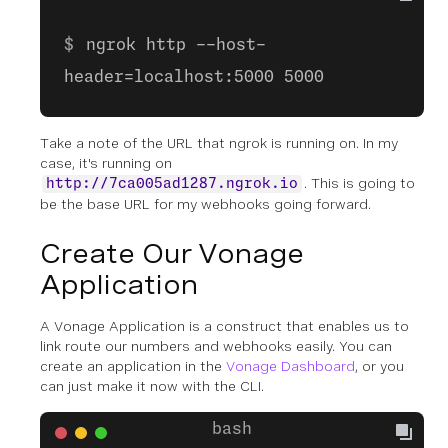
ngrok http --host-
header=localhost:5000 5000
Take a note of the URL that ngrok is running on. In my
case, it's running on
. This is going to
http://7ca005ad1287.ngrok.io
be the base URL for my webhooks going forward.
Create Our Vonage
Application
A Vonage Application is a construct that enables us to
link route our numbers and webhooks easily. You can
create an application in the
Vonage Dashboard
, or you
can just make it now with the CLI.