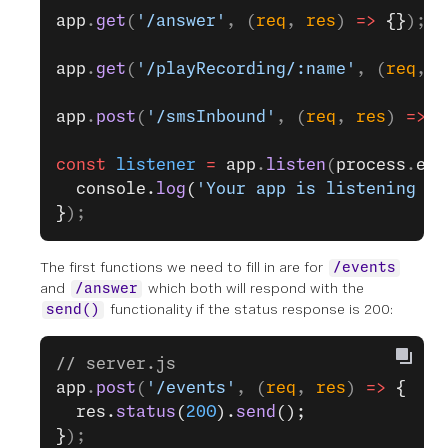
app
.
get
(
'/answer'
, (
req
, 
res
) 
=>
 {}
);
app
.
get
(
'/playRecording/:name'
, (
req
, 
r
app
.
post
(
'/smsInbound'
, (
req
, 
res
) 
=>
 {
const
 listener
 =
 app
.
listen
(
process
.
env
  console.
log
(
'Your app is listening on
}
);
The first functions we need to fill in are for
/events
and
which both will respond with the
/answer
functionality if the status response is 200:
send()
// server.js
app
.
post
(
'/events'
, (
req
, 
res
) 
=>
 {
  res.
status
(
200
).
send
();
}
);