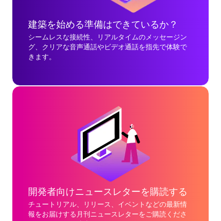
建築を始める準備はできているか？
シームレスな接続性、リアルタイムのメッセージン
グ、クリアな音声通話やビデオ通話を指先で体験で
きます。
開発者向けニュースレターを購読する
チュートリアル、リリース、イベントなどの最新情
報をお届けする月刊ニュースレターをご購読くださ