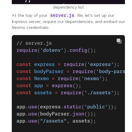
dependency list
At the top of your
file, let’s set up our
server.js
Express server, require our dependencies, and embed our
Nexmo credentials:
// server.js
require
(
'dotenv'
).
config
();
const
 express
 =
 require
(
'express'
);
const
 bodyParser
 =
 require
(
'body-parser
const
 Nexmo
 =
 require
(
'nexmo'
);
const
 app
 =
 express
();
const
 assets
 =
 require
(
'./assets'
);
app
.
use
(
express
.
static
(
'public'
));
app
.
use
(
bodyParser
.
json
());
app
.
use
(
"/assets"
, 
assets
);