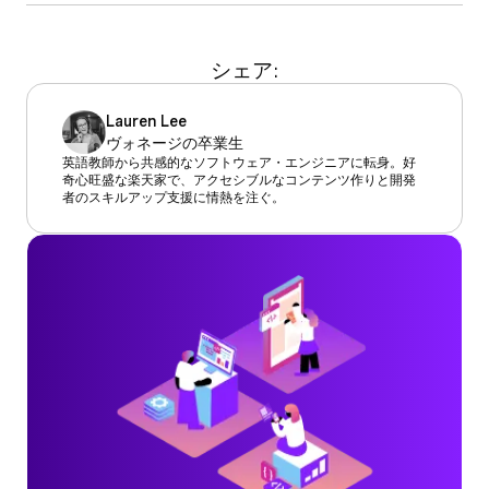
シェア:
Lauren Lee
ヴォネージの卒業生
英語教師から共感的なソフトウェア・エンジニアに転身。好
奇心旺盛な楽天家で、アクセシブルなコンテンツ作りと開発
者のスキルアップ支援に情熱を注ぐ。