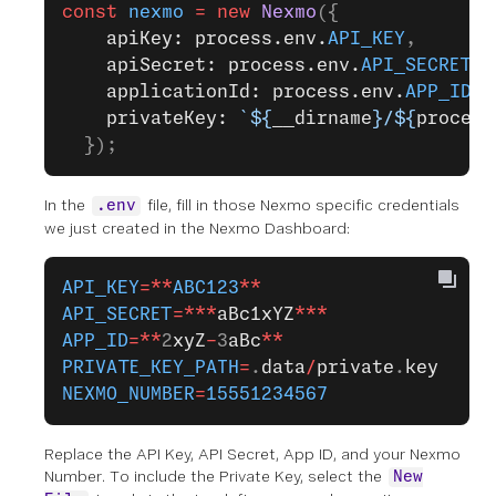
const
 nexmo
 =
 new
 Nexmo
({
    apiKey: process.env.
API_KEY
,
    apiSecret: process.env.
API_SECRET
,
    applicationId: process.env.
APP_ID
,
    privateKey: 
`${
__dirname
}/${
process
  });
In the
file, fill in those Nexmo specific credentials
.env
we just created in the Nexmo Dashboard:
API_KEY
=**
ABC123
**
API_SECRET
=***
aBc1xYZ
***
APP_ID
=**
2
xyZ
-
3
aBc
**
PRIVATE_KEY_PATH
=
.
data
/
private
.
key
NEXMO_NUMBER
=
15551234567
Replace the API Key, API Secret, App ID, and your Nexmo
Number. To include the Private Key, select the
New