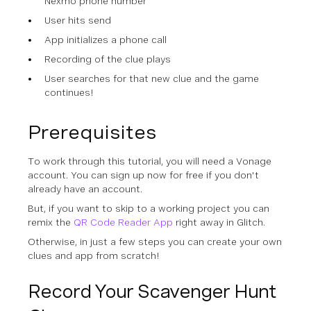
Nexmo phone number
User hits send
App initializes a phone call
Recording of the clue plays
User searches for that new clue and the game
continues!
Prerequisites
To work through this tutorial, you will need a Vonage
account. You can sign up now for
free
if you don't
already have an account.
But, if you want to skip to a working project you can
remix the
QR Code Reader App
right away in Glitch.
Otherwise, in just a few steps you can create your own
clues and app from scratch!
Record Your Scavenger Hunt