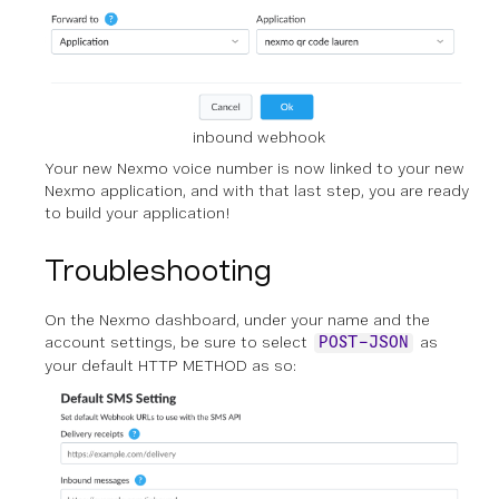
inbound webhook
Your new Nexmo voice number is now linked to your new
Nexmo application, and with that last step, you are ready
to build your application!
Troubleshooting
On the Nexmo dashboard, under your name and the
account settings, be sure to select
as
POST-JSON
your default HTTP METHOD as so: