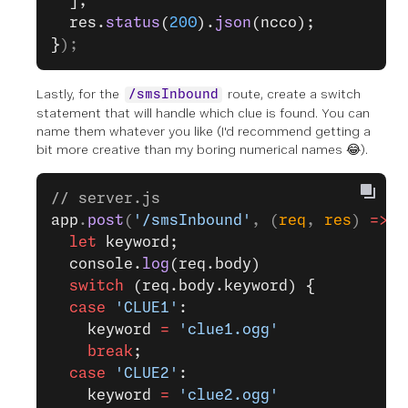
  ];
  res.
status
(
200
).
json
(ncco);
}
);
Lastly, for the
route, create a switch
/smsInbound
statement that will handle which clue is found. You can
name them whatever you like (I'd recommend getting a
bit more creative than my boring numerical names 😂).
// server.js
app
.
post
(
'/smsInbound'
, (
req
, 
res
) 
=>
 {
  let
 keyword;
  console.
log
(req.body)
  switch
 (req.body.keyword) {
  case
 'CLUE1'
:
    keyword 
=
 'clue1.ogg'
    break
;
  case
 'CLUE2'
:
    keyword 
=
 'clue2.ogg'