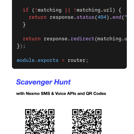
  if
 (
!
matching 
||
 !
matching.url) {
    return
 response.
status
(
404
).
end
(
"No
  }
  return
 response.
redirect
(matching.url
}
);
module
.
exports
 =
 router
;