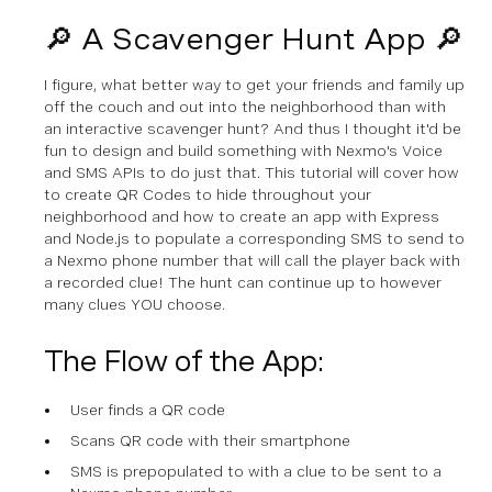
🔎 A Scavenger Hunt App 🔎
I figure, what better way to get your friends and family up
off the couch and out into the neighborhood than with
an interactive scavenger hunt? And thus I thought it'd be
fun to design and build something with Nexmo's Voice
and SMS APIs to do just that. This tutorial will cover how
to create QR Codes to hide throughout your
neighborhood and how to create an app with Express
and Node.js to populate a corresponding SMS to send to
a Nexmo phone number that will call the player back with
a recorded clue! The hunt can continue up to however
many clues YOU choose.
The Flow of the App:
User finds a QR code
Scans QR code with their smartphone
SMS is prepopulated to with a clue to be sent to a