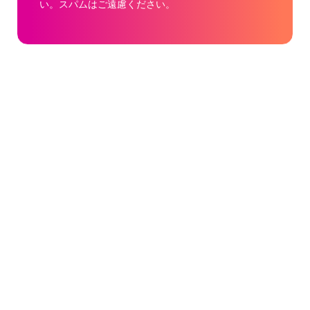
い。スパムはご遠慮ください。