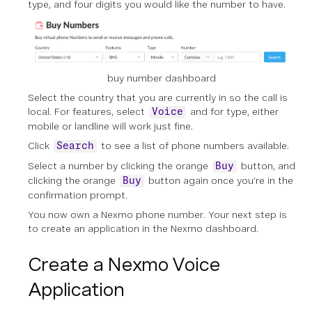
type, and four digits you would like the number to have.
buy number dashboard
Select the country that you are currently in so the call is
local. For features, select
and for type, either
Voice
mobile or landline will work just fine.
Click
to see a list of phone numbers available.
Search
Select a number by clicking the orange
button, and
Buy
clicking the orange
button again once you’re in the
Buy
confirmation prompt.
You now own a Nexmo phone number. Your next step is
to create an application in the Nexmo dashboard.
Create a Nexmo Voice
Application