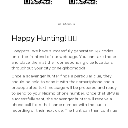
qr codes
Happy Hunting! 🕵🏼‍
Congrats! We have successfully generated QR codes
onto the frontend of our webpage. You can take those
and place them at their corresponding clue locations
throughout your city or neighborhood!
Once a scavenger hunter finds a particular clue, they
should be able to scan it with their smartphone and a
prepopulated text message will be prepared and ready
to send to your Nexmo phone number. Once that SMS is
successfully sent, the scavenger hunter will receive a
phone call from that same number with the audio
recording of their next clue. The hunt can then continue!