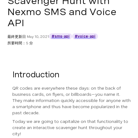
Scavenger Hunt with
Nexmo SMS and Voice
API
#sms-api
#voice-api
最終更新日
May 10, 2021
所要時間：5 分
Introduction
QR codes are everywhere these days: on the back of
business cards, on flyers, or billboards—you name it.
They make information quickly accessible for anyone with
a smartphone and thus have become popularized in the
past decade.
Today we are going to capitalize on that functionality to
create an interactive scavenger hunt throughout your
city!