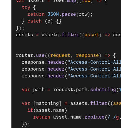
var
 assets
 =
 rows
.
map
((
row
) 
=>
 {
  try
 {
    return
 JSON
.
parse
(row);
  } 
catch
 (e) {}
}
);
assets
 =
 assets
.
filter
((
asset
) 
=>
 asset
router
.
use
((
request
, 
response
) 
=>
 {
  response.
header
(
"Access-Control-Allow
  response.
header
(
"Access-Control-Allow
  response.
header
(
"Access-Control-Allow
  var
 path 
=
 request.path.
substring
(
1
);
  var
 [matching] 
=
 assets.
filter
((
asset
    if
(asset.name)
      return
 asset.name.
replace
(
/ /
g
,
'%
  });