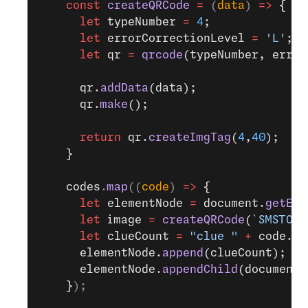
    const
 createQRCode
 =
 (
data
) 
=>
 {
      let
 typeNumber 
=
 4
;
      let
 errorCorrectionLevel 
=
 'L'
;
      let
 qr 
=
 qrcode
(typeNumber, error
      qr.
addData
(data);
      qr.
make
();
      return
 qr.
createImgTag
(
4
,
40
);
    }
    codes
.
map
((
code
) 
=>
 {
      let
 elementNode 
=
 document.
getEle
      let
 image 
=
 createQRCode
(
`SMSTO:$
      let
 clueCount 
=
 "clue "
 +
 code.
su
      elementNode.
append
(clueCount);
      elementNode.
appendChild
(document.
    }
);