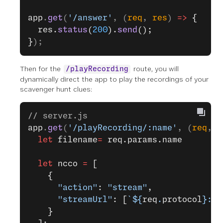
app
.
get
(
'/answer'
, (
req
, 
res
) 
=>
 {
  res.
status
(
200
).
send
();
}
);
Then for the
route, you will
/playRecording
dynamically direct the app to play the recordings of your
scavenger hunt clues:
// server.js
app
.
get
(
'/playRecording/:name'
, (
req
, 
r
  let
 filename
=
 req.params.name
  let
 ncco 
=
 [
    {
      "action"
: 
"stream"
,
      "streamUrl"
: [
`${
req
.
protocol
}://
    }