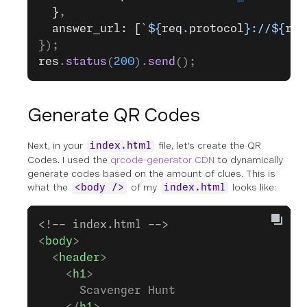
  }
,
  answer_url: [
`${
req
.
protocol
}://${
req
});
res
.
status
(
200
).
send
();
Generate QR Codes
Next, in your
file, let's create the QR
index.html
Codes. I used the
qrcode-generator CDN
to dynamically
generate codes based on the amount of clues. This is
what the
of my
looks like:
<body />
index.html
<!-- index.html -->
<
body
>
  <
header
>
    <
h1
>
      Scavenger Hunt