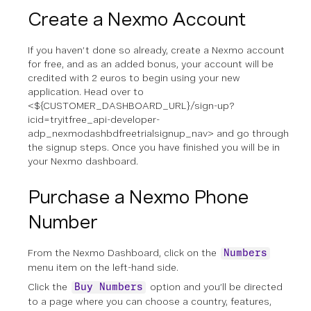
Create a Nexmo Account
If you haven’t done so already, create a Nexmo account
for free, and as an added bonus, your account will be
credited with 2 euros to begin using your new
application. Head over to
<${CUSTOMER_DASHBOARD_URL}/sign-up?
icid=tryitfree_api-developer-
adp_nexmodashbdfreetrialsignup_nav> and go through
the signup steps. Once you have finished you will be in
your Nexmo dashboard.
Purchase a Nexmo Phone
Number
From the Nexmo Dashboard, click on the
Numbers
menu item on the left-hand side.
Click the
option and you’ll be directed
Buy Numbers
to a page where you can choose a country, features,