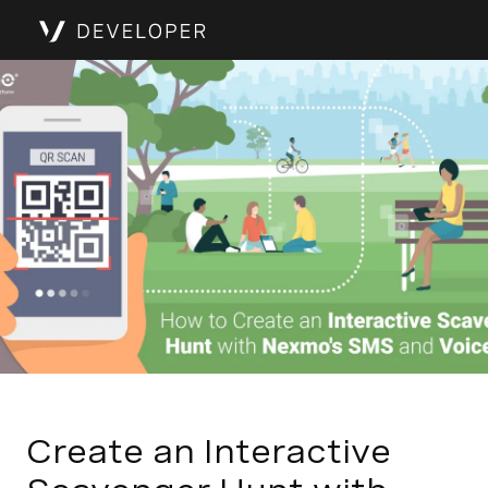
Create an Interactive