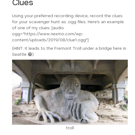
Clues
Using your preferred recording device, record the clues
for your scavenger hunt as .ogg files. Here's an example
of one of my clues: [audio
ogg="https://www.nexmo.com/wp-
content/uploads/2019/08/clue1.ogg"]
(
HINT:
it leads to the Fremont Troll under a bridge here in
Seattle 😆)
troll