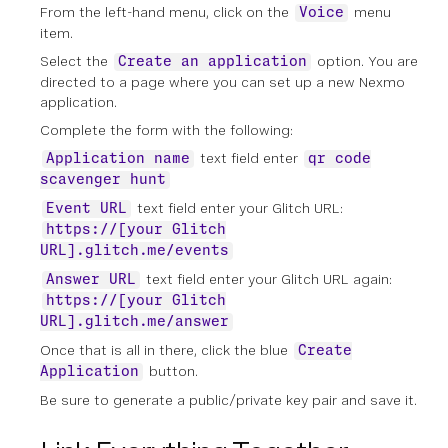
From the left-hand menu, click on the
menu
Voice
item.
Select the
option. You are
Create an application
directed to a page where you can set up a new Nexmo
application.
Complete the form with the following:
text field enter
Application name
qr code
scavenger hunt
text field enter your Glitch URL:
Event URL
https://[your Glitch
URL].glitch.me/events
text field enter your Glitch URL again:
Answer URL
https://[your Glitch
URL].glitch.me/answer
Once that is all in there, click the blue
Create
button.
Application
Be sure to generate a public/private key pair and save it.