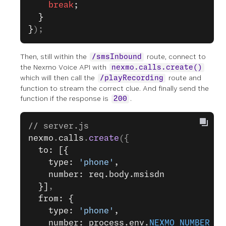
    break
;
  }
}
);
Then, still within the
route, connect to
/smsInbound
the Nexmo Voice API with
nexmo.calls.create()
which will then call the
route and
/playRecording
function to stream the correct clue. And finally send the
function if the response is
.
200
// server.js
nexmo
.
calls
.
create
({
  to: [{
    type: 
'phone'
,
    number: req.body.msisdn
  }]
,
  from: {
    type: 
'phone'
,
    number: process.env.
NEXMO_NUMBER