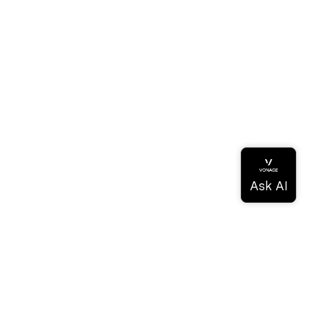
ドキュメンテーション
ドキュメンテーション