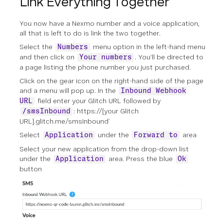
Link Everything Together
You now have a Nexmo number and a voice application,
all that is left to do is link the two together.
Select the
menu option in the left-hand menu
Numbers
and then click on
. You’ll be directed to
Your numbers
a page listing the phone number you just purchased.
Click on the gear icon on the right-hand side of the page
and a menu will pop up. In the
Inbound Webhook
field enter your Glitch URL followed by
URL
: https://[your Glitch
/smsInbound
URL].glitch.me/smsInbound`
Select
under the
area
Application
Forward to
Select your new application from the drop-down list
under the
area. Press the blue
Application
Ok
button