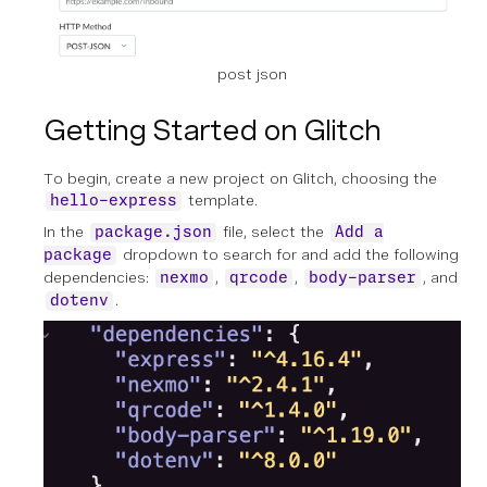
post json
Getting Started on Glitch
To begin, create a new project on Glitch, choosing the
template.
hello-express
In the
file, select the
package.json
Add a
dropdown to search for and add the following
package
dependencies:
,
,
, and
nexmo
qrcode
body-parser
.
dotenv