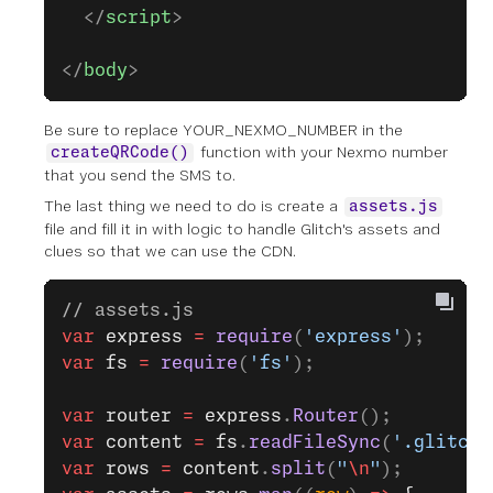
  </
script
>
</
body
>
Be sure to replace YOUR_NEXMO_NUMBER in the
function with your Nexmo number
createQRCode()
that you send the SMS to.
The last thing we need to do is create a
assets.js
file and fill it in with logic to handle Glitch's assets and
clues so that we can use the CDN.
// assets.js
var
 express
 =
 require
(
'express'
);
var
 fs
 =
 require
(
'fs'
);
var
 router
 =
 express
.
Router
();
var
 content
 =
 fs
.
readFileSync
(
'.glitch-
var
 rows
 =
 content
.
split
(
"
\n
"
);