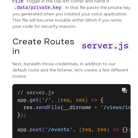
toggle in the top left corner and name it
File
. In that file paste the private key
.data/private.key
you generated when you created your voice application.
This file will become invisible within Glitch if you remix
your code for security reasons.
Create Routes
server.js
in
Next, beneath those credentials, in addition to our
default route and the listener, let’s create a few different
routes:
// server.js
app
.
get
(
'/'
, (
req
, 
res
) 
=>
 {
  res.
sendFile
(__dirname 
+
 '/views/inde
}
);
app
.
post
(
'/events'
, (
req
, 
res
) 
=>
 {}
);