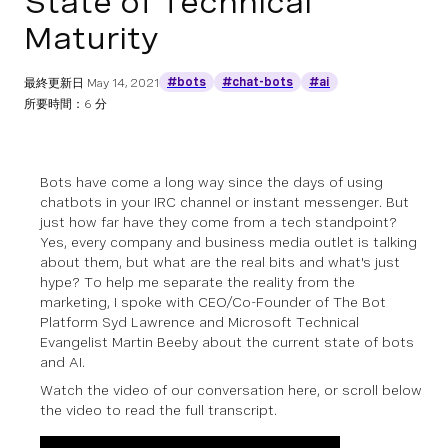
State of Technical
Maturity
#bots
#chat-bots
#ai
最終更新日
May 14, 2021
所要時間：6 分
Bots have come a long way since the days of using
chatbots in your IRC channel or instant messenger. But
just how far have they come from a tech standpoint?
Yes, every company and business media outlet is talking
about them, but what are the real bits and what's just
hype? To help me separate the reality from the
marketing, I spoke with CEO/Co-Founder of The Bot
Platform Syd Lawrence and Microsoft Technical
Evangelist Martin Beeby about the current state of bots
and AI.
Watch the video of our conversation here, or scroll below
the video to read the full transcript.