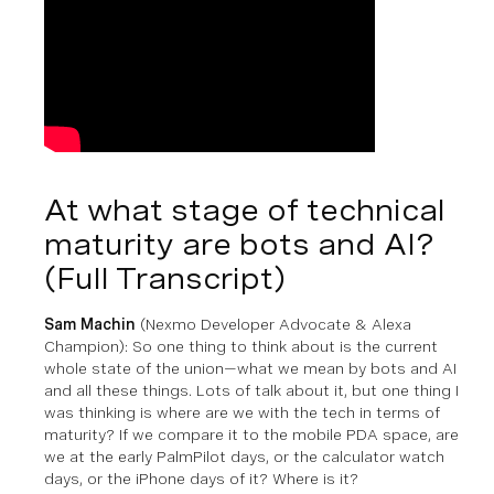
At what stage of technical
maturity are bots and AI?
(Full Transcript)
Sam Machin
(Nexmo Developer Advocate & Alexa
Champion)
: So one thing to think about is the current
whole state of the union—what we mean by bots and AI
and all these things. Lots of talk about it, but one thing I
was thinking is where are we with the tech in terms of
maturity? If we compare it to the mobile PDA space, are
we at the early PalmPilot days, or the calculator watch
days, or the iPhone days of it? Where is it?