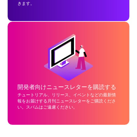
きます。
開発者向けニュースレターを購読する
チュートリアル、リリース、イベントなどの最新情
報をお届けする月刊ニュースレターをご購読くださ
い。スパムはご遠慮ください。