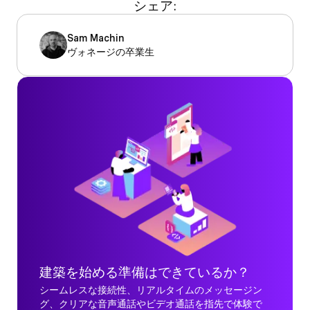
シェア:
Sam Machin
ヴォネージの卒業生
建築を始める準備はできているか？
シームレスな接続性、リアルタイムのメッセージン
グ、クリアな音声通話やビデオ通話を指先で体験で