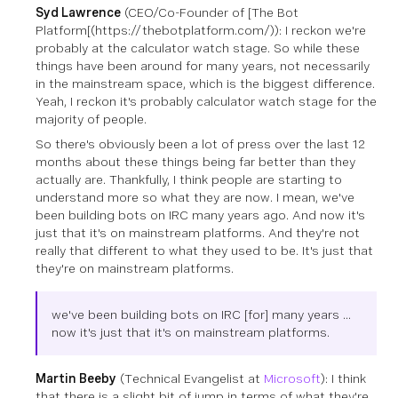
Syd Lawrence
(CEO/Co-Founder of [The Bot
Platform[(https://thebotplatform.com/))
: I reckon we're
probably at the calculator watch stage. So while these
things have been around for many years, not necessarily
in the mainstream space, which is the biggest difference.
Yeah, I reckon it's probably calculator watch stage for the
majority of people.
So there's obviously been a lot of press over the last 12
months about these things being far better than they
actually are. Thankfully, I think people are starting to
understand more so what they are now. I mean, we've
been building bots on IRC many years ago. And now it's
just that it's on mainstream platforms. And they're not
really that different to what they used to be. It's just that
they're on mainstream platforms.
we've been building bots on IRC [for] many years ...
now it's just that it's on mainstream platforms.
Martin Beeby
(Technical Evangelist at
Microsoft
)
: I think
that there is a slight bit of jump in terms of what they're