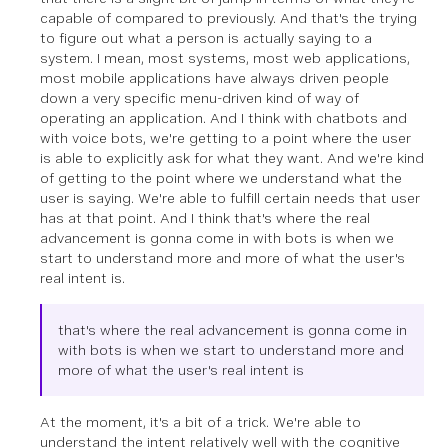
capable of compared to previously. And that's the trying
to figure out what a person is actually saying to a
system. I mean, most systems, most web applications,
most mobile applications have always driven people
down a very specific menu-driven kind of way of
operating an application. And I think with chatbots and
with voice bots, we're getting to a point where the user
is able to explicitly ask for what they want. And we're kind
of getting to the point where we understand what the
user is saying. We're able to fulfill certain needs that user
has at that point. And I think that's where the real
advancement is gonna come in with bots is when we
start to understand more and more of what the user's
real intent is.
that's where the real advancement is gonna come in
with bots is when we start to understand more and
more of what the user's real intent is
At the moment, it's a bit of a trick. We're able to
understand the intent relatively well with the cognitive