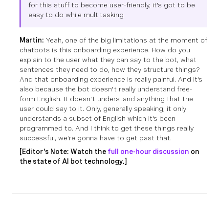
for this stuff to become user-friendly, it's got to be
easy to do while multitasking
Martin:
Yeah, one of the big limitations at the moment of
chatbots is this onboarding experience. How do you
explain to the user what they can say to the bot, what
sentences they need to do, how they structure things?
And that onboarding experience is really painful. And it's
also because the bot doesn't really understand free-
form English. It doesn't understand anything that the
user could say to it. Only, generally speaking, it only
understands a subset of English which it's been
programmed to. And I think to get these things really
successful, we're gonna have to get past that.
[Editor's Note: Watch the
full one-hour discussion
on
the state of AI bot technology.]