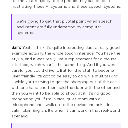
for the vast majority of the people they can be quite
frustrating, these AI systems and these speech systems.
we're going to get that pivotal point when speech
and intent are fully understood by computer
systems.
Sam:
Yeah. I think it's quite interesting. Just a really good
example actually, the whole touch interface. You have the
stylus, and it was really just a replacement for a mouse
interface, which wasn't the same thing. And if you were
careful you could drive it. But for this stuff to become
user-friendly, it's got to be easy to do while multitasking
—while you're trying to get the shopping out of the car
with one hand and then hold the door with the other and
then you want to be able to shout at it. It's no good
recognizing you if I'm in nice, quiet room with a
microphone and I walk up to the device and ask it in
calm, plain English. It's when it can work in that real-world
scenario.