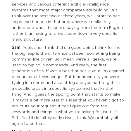
services and various different artificial intelligence
systems that most major companies are building. But I
think over the next two or three years, we'll start to see
leaps and bounds in that area where we really truly
understand what the user's saying from freeform English
rather than having to drive a user down a very specific
menu structure.
Sam:
Yeah, and I think that's a good point. I think for me
the big leap is the difference between something being
command-line driven. So I mean, we’re all geeks; we're
used to typing in commands. And really, the first
generation of stuff was a bot that sat in your IRC channel
or your Instant Messenger. But fundamentally you were
typing in a command as a string and you had to get it in
a specific order, in a specific syntax and that kind of
thing. And I guess the tipping point that starts to make
it maybe a bit more AI is this idea that you haven't got to
structure your request. It can figure out from the
keywords and things in what you're asking for, isn't it?
But it's still definitely early days, I think. We probably all
agree to on that.