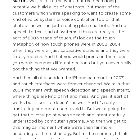
Martin:
Well, a lot of the work that I've been doing
recently, we build a lot of chatbots. But most of the
customers which we're speaking to want to create some
kind of voice system or voice control on top of that
chatbot as well as just creating plain chatbots. And so
speech to text kind of systems I think are really at the
sort of 2003 stage of touch. If I look at the touch
metaphor, of how touch phones were in 2003, 2004
when they were all just capacitive screens and they were
totally rubbish. And that you would press on them, and
you would hammer different sections but you never really
got the thing that you wanted.
And then all of a sudden the iPhone came out in 2007
and touch interfaces were forever changed. We're in that
2004 moment with speech detection and speech intent,
where things are kind of hit and miss. And yes, it sort of
works but it sort of doesn't as well. And it's really
frustrating and most users avoid it. But we're going to
get that pivotal point when speech and intent are fully
understood by computer systems. And then we get to
this magical moment where we're then far more
accepting of the technology. But at the moment, I think