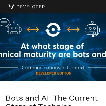
Bots and AI: The Current