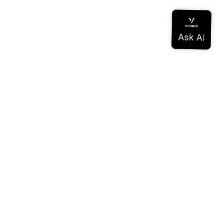
ドキュメンテーション
ドキュメンテーション
Vonage Business Cloud
Vonageコンタクトセンター
テクニカル・リファレンス
ドキュメンテーション
SDKとツール
コミュニティ