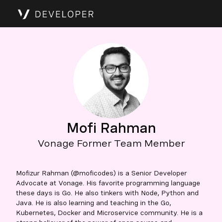
Mofi Rahman
Vonage Former Team Member
Mofizur Rahman (@moficodes) is a Senior Developer
Advocate at Vonage. His favorite programming language
these days is Go. He also tinkers with Node, Python and
Java. He is also learning and teaching in the Go,
Kubernetes, Docker and Microservice community. He is a