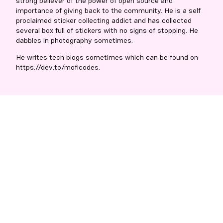
strong believer of the power of open source and
importance of giving back to the community. He is a self
proclaimed sticker collecting addict and has collected
several box full of stickers with no signs of stopping. He
dabbles in photography sometimes.
He writes tech blogs sometimes which can be found on
https://dev.to/moficodes.