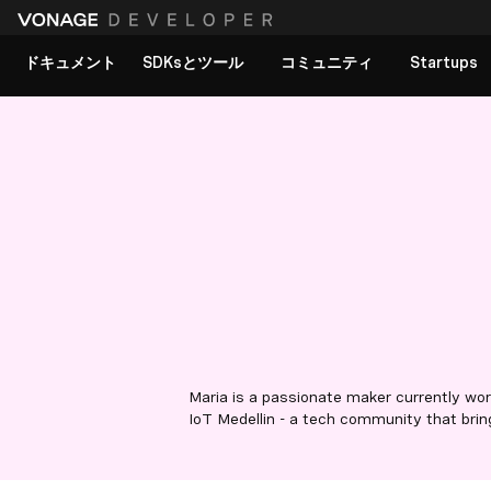
ドキュメント
SDKsとツール
コミュニティ
Startups
Maria is a passionate maker currently wo
IoT Medellin - a tech community that bri