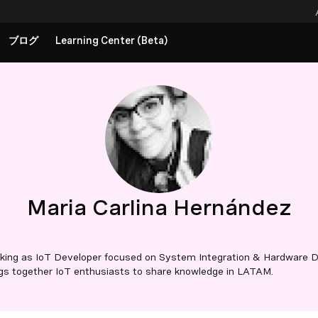
ブログ
Learning Center (Beta)
Maria Carlina Hernández
rking as IoT Developer focused on System Integration & Hardware De
ngs together IoT enthusiasts to share knowledge in LATAM.