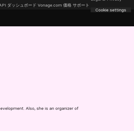
API ダッシュボード
Vonage.com
価格
サポート
Cookie settings
velopment. Also, she is an organizer of