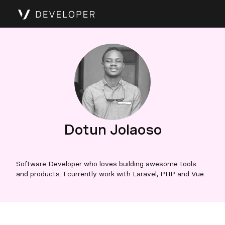
Dotun Jolaoso
Software Developer who loves building awesome tools
and products. I currently work with Laravel, PHP and Vue.