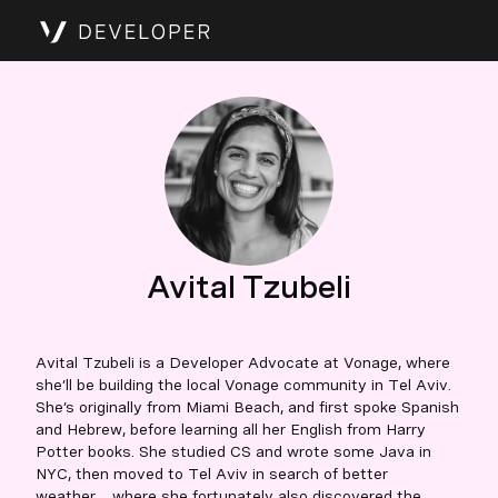
Avital Tzubeli
Avital Tzubeli is a Developer Advocate at Vonage, where
she’ll be building the local Vonage community in Tel Aviv.
She’s originally from Miami Beach, and first spoke Spanish
and Hebrew, before learning all her English from Harry
Potter books. She studied CS and wrote some Java in
NYC, then moved to Tel Aviv in search of better
weather… where she fortunately also discovered the