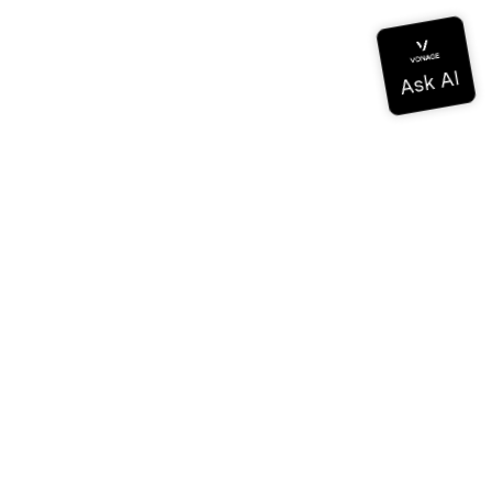
ドキュメンテーション
ドキュメンテーション
Vonage Business Cloud
Vonageコンタクトセンター
テクニカル・リファレンス
ドキュメンテーション
SDKとツール
コミュニティ