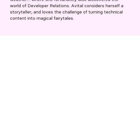
world of Developer Relations. Avital considers herself a
storyteller, and loves the challenge of turning technical
content into magical fairytales.