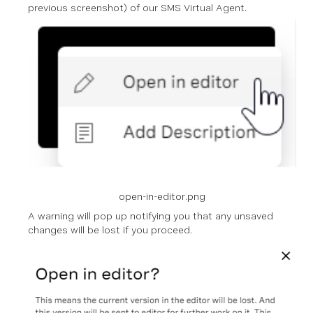
previous screenshot) of our SMS Virtual Agent.
open-in-editor.png
A warning will pop up notifying you that any unsaved
changes will be lost if you proceed.