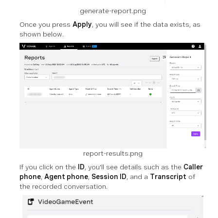
generate-report.png
Once you press
Apply
, you will see if the data exists, as
shown below.
report-results.png
If you click on the
ID
, you'll see details such as the
Caller
phone
,
Agent phone
,
Session ID
, and a
Transcript
of
the recorded conversation.