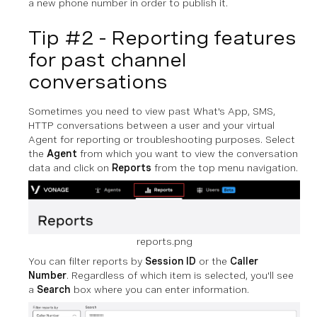
a new phone number in order to publish it.
Tip #2 - Reporting features
for past channel
conversations
Sometimes you need to view past What's App, SMS,
HTTP conversations between a user and your virtual
Agent for reporting or troubleshooting purposes. Select
the
Agent
from which you want to view the conversation
data and click on
Reports
from the top menu navigation.
reports.png
You can filter reports by
Session ID
or the
Caller
Number
. Regardless of which item is selected, you'll see
a
Search
box where you can enter information.