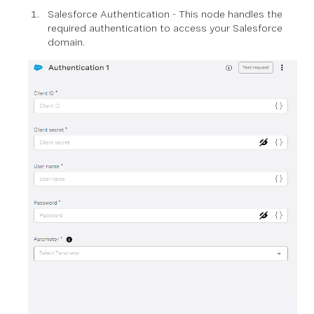
Salesforce Authentication - This node handles the
required authentication to access your Salesforce
domain.