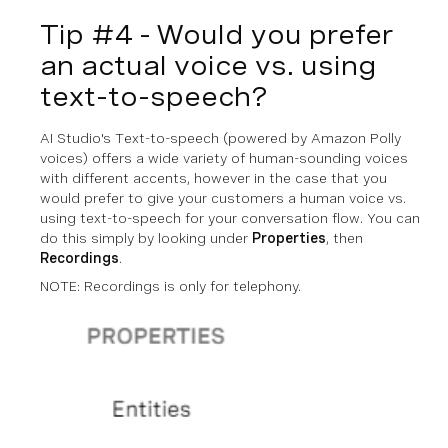
Tip #4 - Would you prefer
an actual voice vs. using
text-to-speech?
AI Studio's Text-to-speech (powered by Amazon Polly
voices) offers a wide variety of human-sounding voices
with different accents, however in the case that you
would prefer to give your customers a human voice vs.
using text-to-speech for your conversation flow. You can
do this simply by looking under
Properties
, then
Recordings
.
NOTE: Recordings is only for telephony.