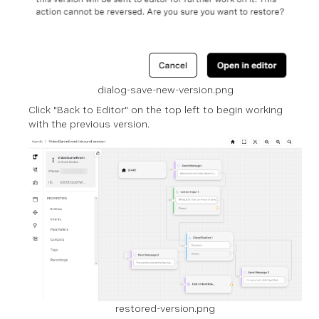
dialog-save-new-version.png
Click "Back to Editor" on the top left to begin working
with the previous version.
restored-version.png