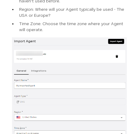
haven't used before.
Region: Where will your Agent typically be used - The
USA or Europe?
Time Zone: Choose the time zone where your Agent
will operate.