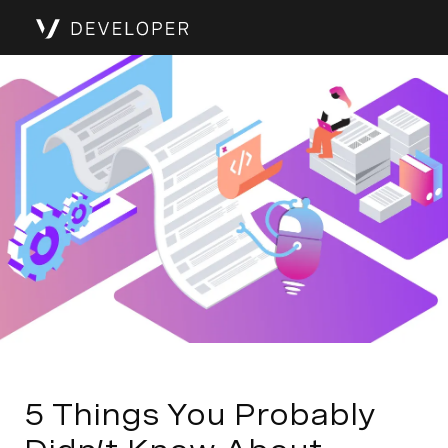
5 Things You Probably