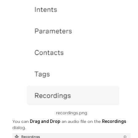
recordings.png
You can
Drag and Drop
an audio file on the
Recordings
dialog.