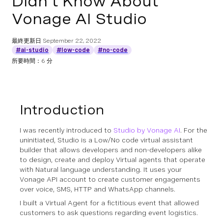
Didn’t Know About
Vonage AI Studio
最終更新日
September 22, 2022
#ai-studio
#low-code
#no-code
所要時間：6 分
Introduction
I was recently introduced to
Studio by Vonage AI
. For the
uninitiated, Studio is a Low/No code virtual assistant
builder that allows developers and non-developers alike
to design, create and deploy Virtual agents that operate
with Natural language understanding. It uses your
Vonage API account to create customer engagements
over voice, SMS, HTTP and WhatsApp channels.
I built a Virtual Agent for a fictitious event that allowed
customers to ask questions regarding event logistics.