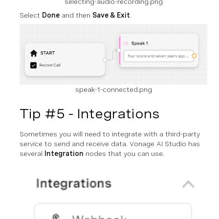
selecting-audio-recording.png
Select
Done
and then
Save & Exit
.
speak-1-connected.png
Tip #5 - Integrations
Sometimes you will need to integrate with a third-party
service to send and receive data. Vonage AI Studio has
several
Integration
nodes that you can use.