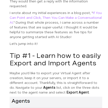
They would then get a reply with the information
requested.
I wrote about my initial experiences in a blog post, "
If You
Can Point and Click, Then You Can Make a Conversational
AI
." During that whole process, I came across a number
of features that are super-useful. I thought it would be
helpful to summarize these features as five tips for
anyone getting started with AI Studio!
Let's jump into it!
Tip #1 - Learn how to easily
Export and Import Agents
Maybe you'd like to export your Virtual Agent after
creation, keep it on your servers, or import it to a
different account. Thankfully, this is straightforward to
do. Navigate to your
Agents
list, click on the three dots
next to the agent name and select
Export Agent
.