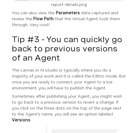
report-details.png
You can also view the
Parameters
data captured and
review the
Flow Path
that the Virtual Agent took them
through. Very cool!
Tip #3 - You can quickly go
back to previous versions
of an Agent
The canvas in AI studio is typically where you do a
majority of your work and it is called the Editor mode. But
once you are ready to connect your Agent to a live
environment, you will have to publish the Agent.
Sometimes after publishing your Agent, you might wish
to go back to a previous version to revert a change. If
you click on the three dots on the top of the page next
to the Agent's name, you will see an option labeled
Versions
.