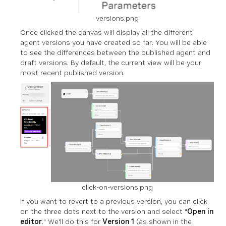
versions.png
Once clicked the canvas will display all the different
agent versions you have created so far. You will be able
to see the differences between the published agent and
draft versions. By default, the current view will be your
most recent published version.
click-on-versions.png
If you want to revert to a previous version, you can click
on the three dots next to the version and select "
Open in
editor
." We'll do this for
Version 1
(as shown in the