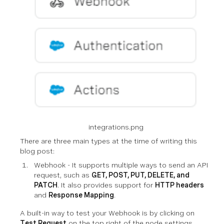
integrations.png
There are three main types at the time of writing this
blog post:
Webhook - It supports multiple ways to send an API
request, such as
GET, POST, PUT, DELETE, and
PATCH
. It also provides support for
HTTP headers
and
Response Mapping
.
A built-in way to test your Webhook is by clicking on
Test Request
on the top right of the node settings.