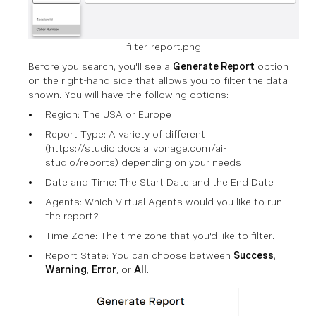
filter-report.png
Before you search, you'll see a
Generate Report
option
on the right-hand side that allows you to filter the data
shown. You will have the following options:
Region: The USA or Europe
Report Type: A variety of different
(https://studio.docs.ai.vonage.com/ai-
studio/reports) depending on your needs
Date and Time: The Start Date and the End Date
Agents: Which Virtual Agents would you like to run
the report?
Time Zone: The time zone that you'd like to filter.
Report State: You can choose between
Success
,
Warning
,
Error
, or
All
.