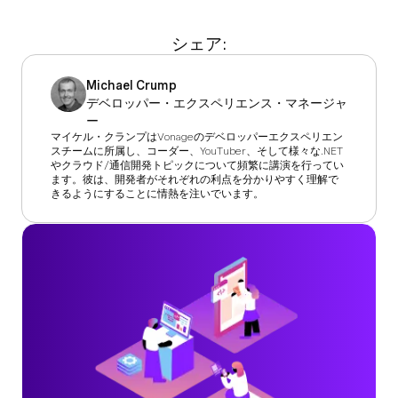
シェア:
Michael Crump
デベロッパー・エクスペリエンス・マネージャ
ー
マイケル・クランプはVonageのデベロッパーエクスペリエン
スチームに所属し、コーダー、YouTuber、そして様々な.NET
やクラウド/通信開発トピックについて頻繁に講演を行ってい
ます。彼は、開発者がそれぞれの利点を分かりやすく理解で
きるようにすることに情熱を注いでいます。