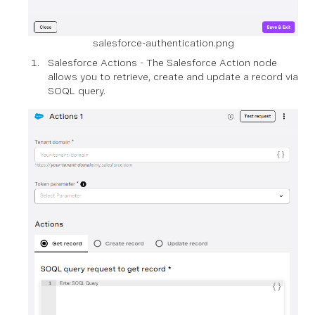
salesforce-authentication.png
Salesforce Actions - The Salesforce Action node
allows you to retrieve, create and update a record via
SOQL query.