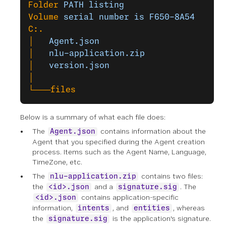
Folder
 PATH
 listing
Volume
 serial
 number
 is
 F650-8A54
C:.
│
   Agent.json
│
   nlu-application.zip
│
   version.json
│
└───files
Below is a summary of what each file does:
The
contains information about the
Agent.json
Agent that you specified during the Agent creation
process. Items such as the Agent Name, Language,
TimeZone, etc.
The
contains two files:
nlu-application.zip
the
and a
. The
<id>.json
signature.sig
contains application-specific
<id>.json
information,
, and
, whereas
intents
entities
the
is the application's signature.
signature.sig