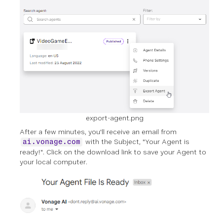
export-agent.png
After a few minutes, you'll receive an email from
with the Subject, "Your Agent is
ai.vonage.com
ready!". Click on the download link to save your Agent to
your local computer.