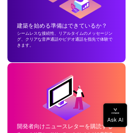
建築を始める準備はできているか？
シームレスな接続性、リアルタイムのメッセージン
グ、クリアな音声通話やビデオ通話を指先で体験で
きます。
開発者向けニュースレターを購読する