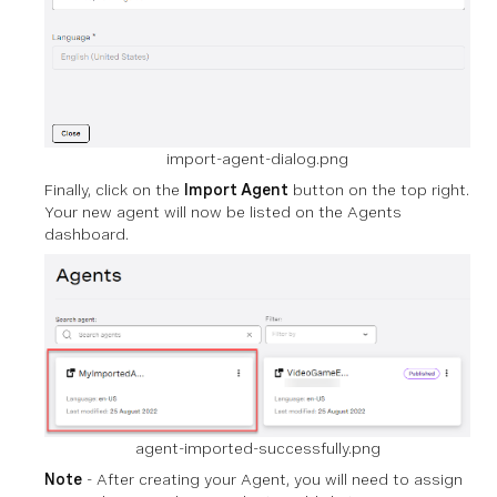
import-agent-dialog.png
Finally, click on the
Import Agent
button on the top right.
Your new agent will now be listed on the Agents
dashboard.
agent-imported-successfully.png
Note
- After creating your Agent, you will need to assign