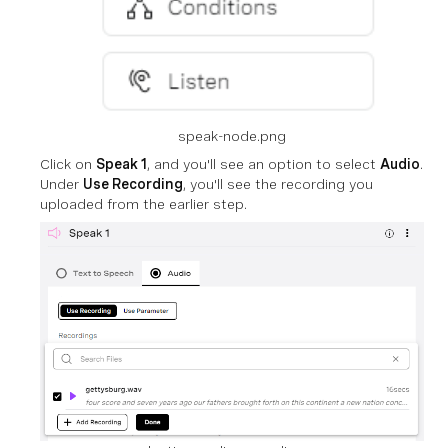
speak-node.png
Click on
Speak 1
, and you'll see an option to select
Audio
.
Under
Use Recording
, you'll see the recording you
uploaded from the earlier step.