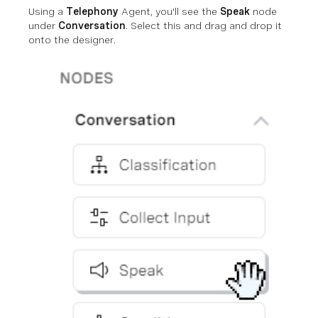
Using a
Telephony
Agent, you'll see the
Speak
node
under
Conversation
. Select this and drag and drop it
onto the designer.