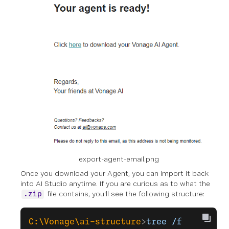
export-agent-email.png
Once you download your Agent, you can import it back
into AI Studio anytime. If you are curious as to what the
file contains, you'll see the following structure:
.zip
C:\Vonage\ai-structure
>
tree
 /f