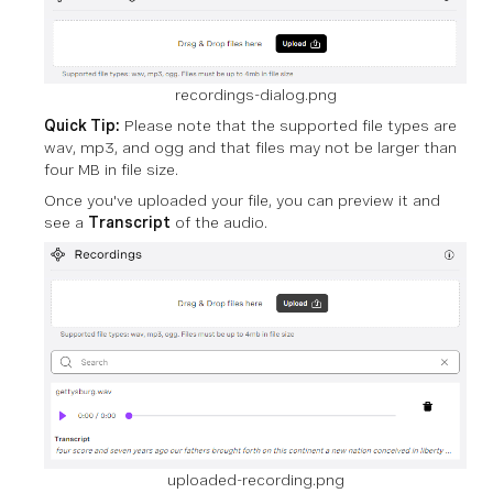
recordings-dialog.png
Quick Tip:
Please note that the supported file types are
wav, mp3, and ogg and that files may not be larger than
four MB in file size.
Once you've uploaded your file, you can preview it and
see a
Transcript
of the audio.
uploaded-recording.png