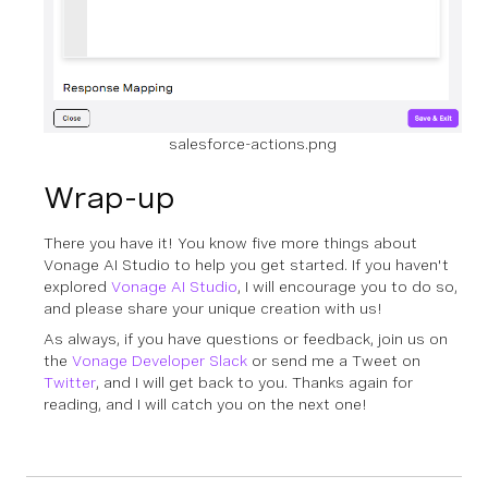
salesforce-actions.png
Wrap-up
There you have it! You know five more things about
Vonage AI Studio to help you get started. If you haven't
explored
Vonage AI Studio
, I will encourage you to do so,
and please share your unique creation with us!
As always, if you have questions or feedback, join us on
the
Vonage Developer Slack
or send me a Tweet on
Twitter
, and I will get back to you. Thanks again for
reading, and I will catch you on the next one!