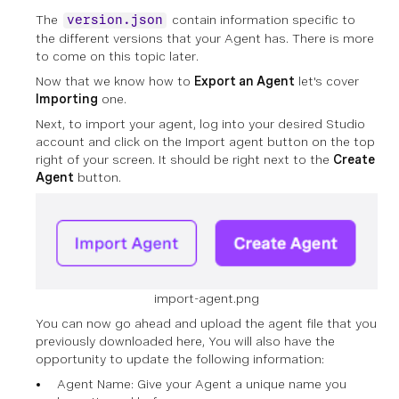
The
contain information specific to
version.json
the different versions that your Agent has. There is more
to come on this topic later.
Now that we know how to
Export an Agent
let's cover
Importing
one.
Next, to import your agent, log into your desired Studio
account and click on the Import agent button on the top
right of your screen. It should be right next to the
Create
Agent
button.
import-agent.png
You can now go ahead and upload the agent file that you
previously downloaded here, You will also have the
opportunity to update the following information:
Agent Name: Give your Agent a unique name you