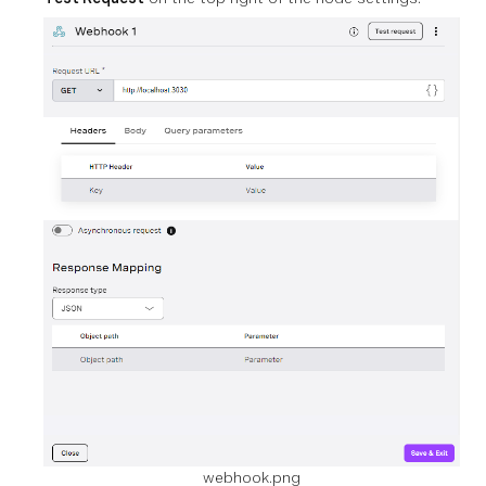
webhook.png