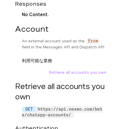
Responses
No Content.
Account
An external-account used as the
from
field in the Messages API and Dispatch API
利用可能な業務
Retrieve all accounts you own
Retrieve all accounts you
own
GET
https://api.nexmo.com/bet
a/chatapp-accounts/
Authentication