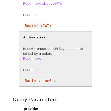
Read more about JWTs
Headers
Bearer <JWT>
Authorization
Base64 encoded API key and secret
joined by a colon.
Read more
Headers
Basic <base64>
Query Parameters
provider