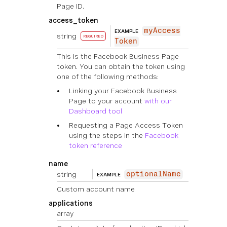
Page ID.
access_token
myAccess
EXAMPLE
string
REQUIRED
Token
This is the Facebook Business Page
token. You can obtain the token using
one of the following methods:
Linking your Facebook Business
Page to your account
with our
Dashboard tool
Requesting a Page Access Token
using the steps in the
Facebook
token reference
name
string
optionalName
EXAMPLE
Custom account name
applications
array