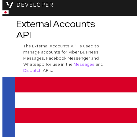
External Accounts
API
The External Accounts API is used to
manage accounts for Viber Business
Messages, Facebook Messenger and
Whatsapp for use in the
Messages
and
Dispatch
APIs.
Download OpenAPI Specification
Application
Inbound messages to an external account
which is linked to an application will be
delivered to the application's inbound URL.