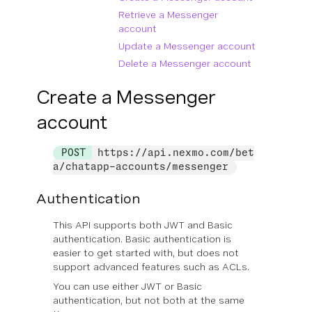
Retrieve a Messenger
account
Update a Messenger account
Delete a Messenger account
Create a Messenger
account
POST
https://api.nexmo.com/bet
a/chatapp-accounts/messenger
Authentication
This API supports both JWT and Basic
authentication. Basic authentication is
easier to get started with, but does not
support advanced features such as ACLs.
You can use
either
JWT or Basic
authentication, but not both at the same