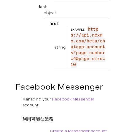
last
object
href
http
EXAMPLE
s://api.nexm
o.com/beta/ch
string
atapp-account
s?page_number
=4&page_size=
10
Facebook Messenger
Managing your
Facebook Messenger
account
利用可能な業務
Create a Messenger account