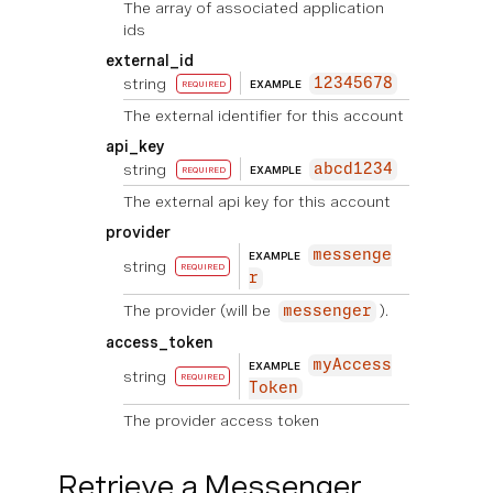
The array of associated application
ids
external_id
string
12345678
EXAMPLE
REQUIRED
The external identifier for this account
api_key
string
abcd1234
EXAMPLE
REQUIRED
The external api key for this account
provider
messenge
EXAMPLE
string
REQUIRED
r
The provider (will be
).
messenger
access_token
myAccess
EXAMPLE
string
REQUIRED
Token
The provider access token
Retrieve a Messenger