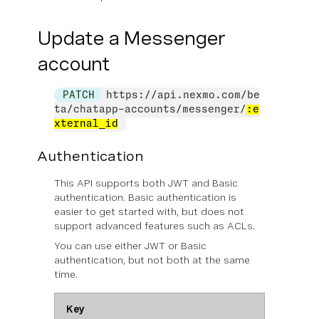
Update a Messenger
account
PATCH
https://api.nexmo.com/be
ta/chatapp-accounts/messenger/
:e
xternal_id
Authentication
This API supports both JWT and Basic
authentication. Basic authentication is
easier to get started with, but does not
support advanced features such as ACLs.
You can use
either
JWT or Basic
authentication, but not both at the same
time.
Key