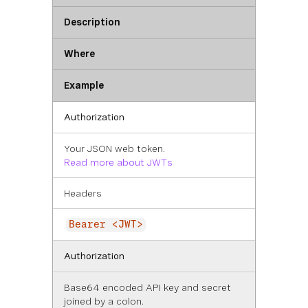
Description
Where
Example
Authorization
Your JSON web token.
Read more about JWTs
Headers
Bearer <JWT>
Authorization
Base64 encoded API key and secret
joined by a colon.