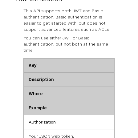
This API supports both JWT and Basic
authentication. Basic authentication is
easier to get started with, but does not
support advanced features such as ACLs.
You can use
either
JWT or Basic
authentication, but not both at the same
time.
Key
Description
Where
Example
Authorization
Your JSON web token.