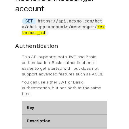
account
GET
https://api.nexmo.com/bet
a/chatapp-accounts/messenger/
:ex
ternal_id
Authentication
This API supports both JWT and Basic
authentication. Basic authentication is
easier to get started with, but does not
support advanced features such as ACLs.
You can use
either
JWT or Basic
authentication, but not both at the same
time.
Key
Description