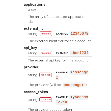
applications
array
The array of associated application
ids
external_id
string
12345678
EXAMPLE
REQUIRED
The external identifier for this account
api_key
string
abcd1234
EXAMPLE
REQUIRED
The external api key for this account
provider
messenge
EXAMPLE
string
REQUIRED
r
The provider (will be
).
messenger
access_token
myAccess
EXAMPLE
string
REQUIRED
Token
The provider access token