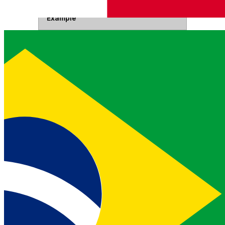
Example
Authorization
Your JSON web token.
Read more about JWTs
Headers
Bearer <JWT>
Authorization
Base64 encoded API key and secret
joined by a colon.
Read more
Headers