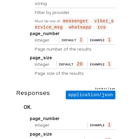
string
Filter by provider
Must be one of:
messenger
viber_s
ervice_msg
whatsapp
rcs
page_number
integer
1
1
DEFAULT
EXAMPLE
Page number of the results
page_size
integer
20
1
DEFAULT
EXAMPLE
Page size of the results
Content Type
Responses
application/json
OK.
page_number
integer
1
EXAMPLE
page_size