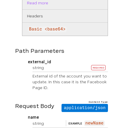
Read more
Headers
Basic <base64>
Path Parameters
external_id
string
REQUIRED
External id of the account you want to
update. In this case it is the Facebook
Page ID.
Content Type
Request Body
application/json
name
string
newName
EXAMPLE