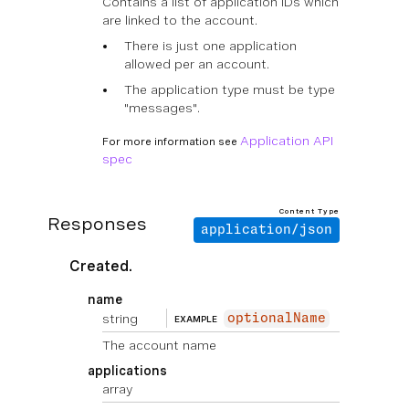
Contains a list of application IDs which
are linked to the account.
There is just one application
allowed per an account.
The application type must be type
"messages".
Application API
For more information see
spec
Content Type
Responses
application/json
Created.
name
string
optionalName
EXAMPLE
The account name
applications
array