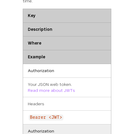
time.
Key
Description
Where
Example
Authorization
Your JSON web token.
Read more about JWTs
Headers
Bearer <JWT>
Authorization