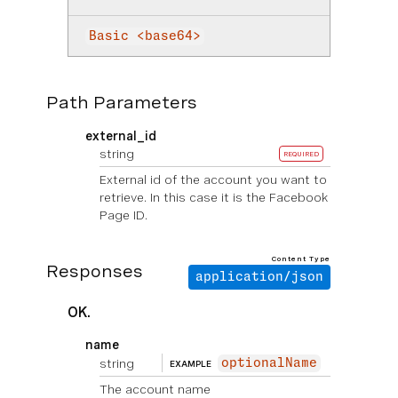
Basic <base64>
Path Parameters
external_id
string
REQUIRED
External id of the account you want to
retrieve. In this case it is the Facebook
Page ID.
Content Type
Responses
application/json
OK.
name
string
optionalName
EXAMPLE
The account name