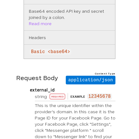
Base64 encoded API key and secret
joined by a colon.
Read more
Headers
Basic <base64>
Content Type
Request Body
application/json
external_id
string
12345678
EXAMPLE
REQUIRED
This is the unique identifier within the
provider's domain. In this case it is the
Page ID for your Facebook Page. Go to
your Facebook Page, click "Settings",
click "Messenger platform " scroll
down to "Messenger link" to find your