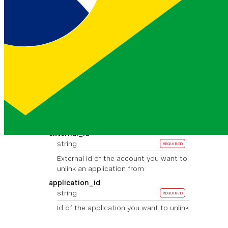
Basic <base64>
Path Parameters
provider
string
REQUIRED
Provider of the account you want to
unlink an application from
Must be one of:
messenger
viber_s
ervice_msg
whatsapp
rcs
external_id
string
REQUIRED
External id of the account you want to
unlink an application from
application_id
string
REQUIRED
Id of the application you want to unlink