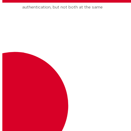
You can use
either
JWT or Basic
authentication, but not both at the same
time.
Key
Description
Where
Example
Authorization
Your JSON web token.
Read more about JWTs
Headers
Bearer <JWT>