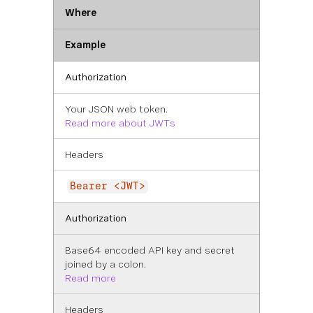
Where
Example
Authorization
Your JSON web token.
Read more about JWTs
Headers
Bearer <JWT>
Authorization
Base64 encoded API key and secret
joined by a colon.
Read more
Headers