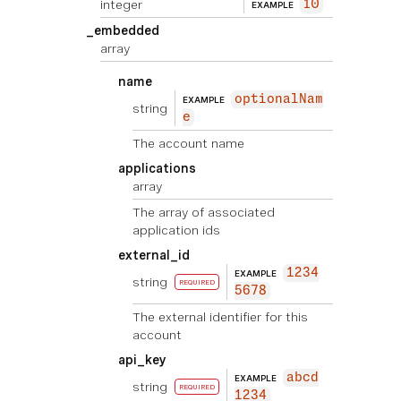
integer
10
EXAMPLE
_embedded
array
name
optionalNam
EXAMPLE
string
e
The account name
applications
array
The array of associated
application ids
external_id
1234
EXAMPLE
string
REQUIRED
5678
The external identifier for this
account
api_key
abcd
EXAMPLE
string
REQUIRED
1234