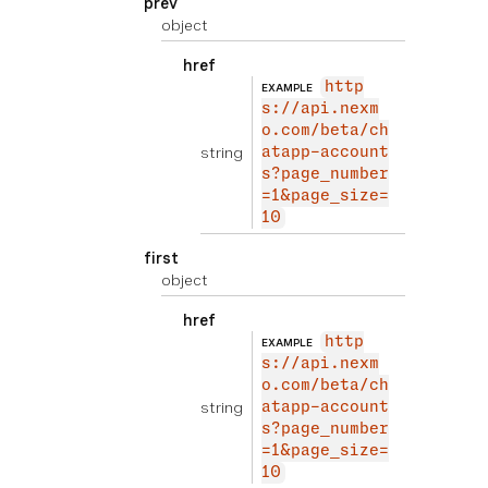
prev
object
href
http
EXAMPLE
s://api.nexm
o.com/beta/ch
string
atapp-account
s?page_number
=1&page_size=
10
first
object
href
http
EXAMPLE
s://api.nexm
o.com/beta/ch
string
atapp-account
s?page_number
=1&page_size=
10