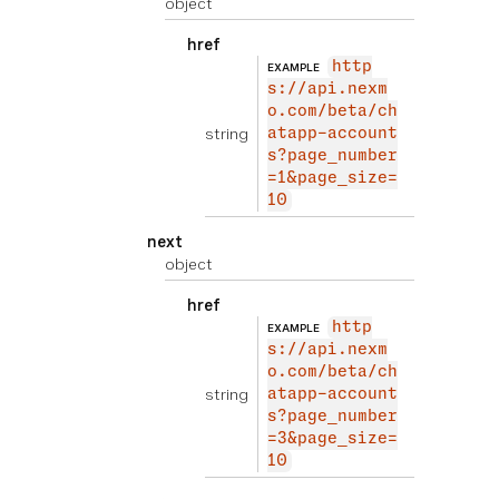
object
href
http
EXAMPLE
s://api.nexm
o.com/beta/ch
string
atapp-account
s?page_number
=1&page_size=
10
next
object
href
http
EXAMPLE
s://api.nexm
o.com/beta/ch
string
atapp-account
s?page_number
=3&page_size=
10