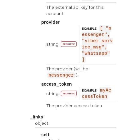
The external api key for this
account
provider
[ "m
EXAMPLE
essenger",
"viber_serv
string
REQUIRED
ice_msg",
"whatsapp"
]
The provider (will be
).
messenger
access_token
myAc
EXAMPLE
string
REQUIRED
cessToken
The provider access token
_links
object
self