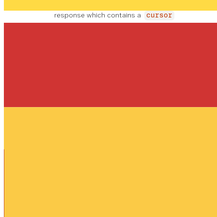
in the
_links.prev.href
response which contains a
cursor
value.
Tipo de contenido
Respuestas
application/json
OK
page_size
PO
EJ
MA
R D
EM
X
EFE
MIN
PL
integer
1
CT
REQUERIDO
1
O
0
O
1
0
1
0
0
The amount of records returned in this
response
_embedded
object
REQUERIDO