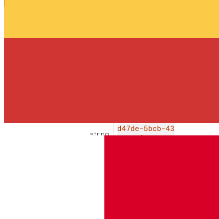
A list of conversation objects. See the
get details of a specific conversation
response fields for a description of
the nested objects
conversations
array
REQUERIDO
List of conversations matching
the provided filter
id
CON-d66
EJEMPLO
d47de-5bcb-43
string
00-94f0-0c9d4
b948e9a
The unique identifier for this
conversation
name
cu
MAX
EJEMPLO
string
10
stomer_c
0
hat