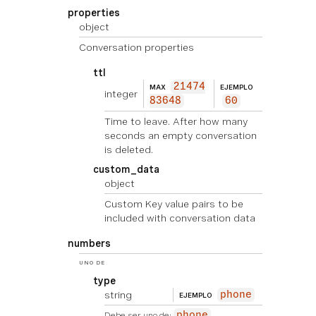
properties
object
Conversation properties
ttl
21474
MAX
EJEMPLO
integer
83648
60
Time to leave. After how many
seconds an empty conversation
is deleted.
custom_data
object
Custom Key value pairs to be
included with conversation data
numbers
UNO DE
type
string
phone
EJEMPLO
Debe ser uno de:
phone