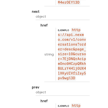
M4erOEY%3D
next
object
href
http
EJEMPLO
s://api.nexm
o.com/v1/conv
ersations?ord
er=desc&page_
string
size=10&curso
r=7EjDNQrAcip
mOnc0HCzpQRkh
BULzY44ljGUX4
lXKyUIVfiZay5
pv9wg%3D
prev
object
href
http
EJEMPLO