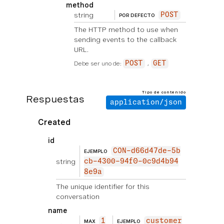
method
string
POST
POR DEFECTO
The HTTP method to use when
sending events to the callback
URL.
Debe ser uno de:
POST
GET
Tipo de contenido
Respuestas
application/json
Created
id
CON-d66d47de-5b
EJEMPLO
string
cb-4300-94f0-0c9d4b94
8e9a
The unique identifier for this
conversation
name
1
customer
MAX
EJEMPLO