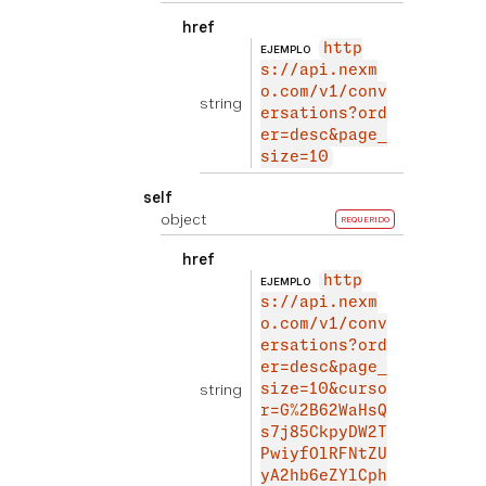
href
http
EJEMPLO
s://api.nexm
o.com/v1/conv
string
ersations?ord
er=desc&page_
size=10
self
object
REQUERIDO
href
http
EJEMPLO
s://api.nexm
o.com/v1/conv
ersations?ord
er=desc&page_
string
size=10&curso
r=G%2B62WaHsQ
s7j85CkpyDW2T
PwiyfOlRFNtZU
yA2hb6eZYlCph