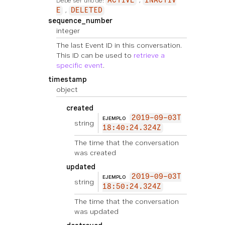
Debe ser uno de:
ACTIVE
INACTIV
E
DELETED
sequence_number
integer
The last Event ID in this conversation.
This ID can be used to
retrieve a
specific event
.
timestamp
object
created
2019-09-03T
EJEMPLO
string
18:40:24.324Z
The time that the conversation
was created
updated
2019-09-03T
EJEMPLO
string
18:50:24.324Z
The time that the conversation
was updated