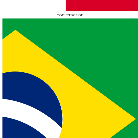
An image URL that you
associate with the
conversation
timestamp
object
created
201
EJEMPLO
9-09-03T1
string
8:40:24.3
24Z
The time that the
conversation was
created
updated
201
EJEMPLO
9-09-03T1
string
8:50:24.3
24Z
The time that the
conversation was