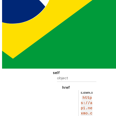
updated
destroyed
201
EJEMPLO
9-09-05T1
string
8:40:24.3
24Z
The time that the
conversation was
destroyed
_links
object
self
object
href
EJEMPLO
http
s://a
pi.ne
xmo.c