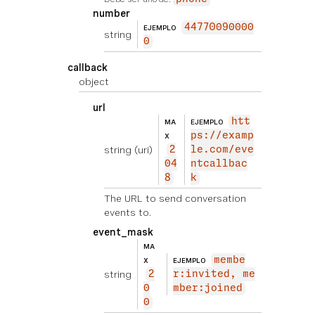
number
44770090000
EJEMPLO
string
0
callback
object
url
htt
MA
EJEMPLO
ps://examp
X
string
(uri)
2
le.com/eve
04
ntcallbac
8
k
The URL to send conversation
events to.
event_mask
MA
membe
X
EJEMPLO
string
2
r:invited, me
0
mber:joined
0