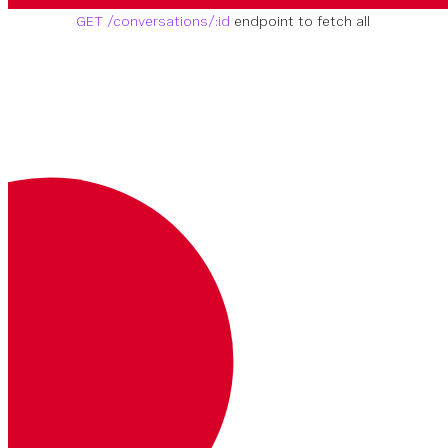
conversation you need to work with, use the
GET /conversations/:id
endpoint to fetch all
of the conversation details
GET
https://api.nexmo.com/v1/c
onversations
Autenticación
Clave
Descripción
Dónde
Ejemplo
Authorization
Su token web JSON.
Más información sobre los JWT