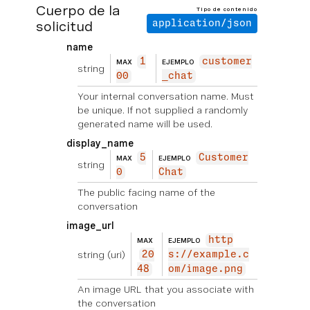
Cuerpo de la
Tipo de contenido
solicitud
application/json
name
1
customer
MAX
EJEMPLO
string
00
_chat
Your internal conversation name. Must
be unique. If not supplied a randomly
generated name will be used.
display_name
5
Customer
MAX
EJEMPLO
string
0
Chat
The public facing name of the
conversation
image_url
http
MAX
EJEMPLO
string
(uri)
20
s://example.c
48
om/image.png
An image URL that you associate with
the conversation