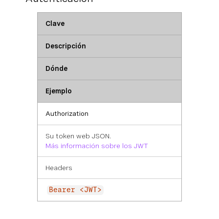
Clave
Descripción
Dónde
Ejemplo
Authorization
Su token web JSON.
Más información sobre los JWT
Headers
Bearer <JWT>