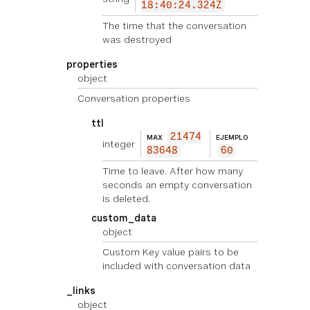
18:40:24.324Z
The time that the conversation
was destroyed
properties
object
Conversation properties
ttl
21474
MAX
EJEMPLO
integer
83648
60
Time to leave. After how many
seconds an empty conversation
is deleted.
custom_data
object
Custom Key value pairs to be
included with conversation data
_links
object