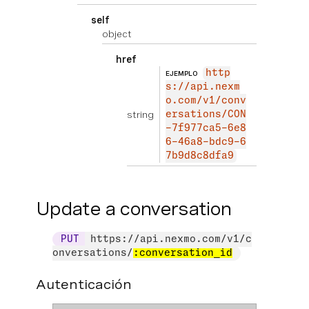
self
object
href
http
EJEMPLO
s://api.nexm
o.com/v1/conv
string
ersations/CON
-7f977ca5-6e8
6-46a8-bdc9-6
7b9d8c8dfa9
Update a conversation
PUT
https://api.nexmo.com/v1/c
onversations/
:conversation_id
Autenticación