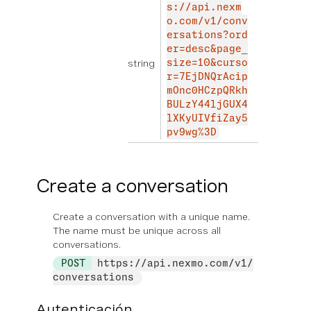
s://api.nexm
o.com/v1/conv
ersations?ord
er=desc&page_
string
size=10&curso
r=7EjDNQrAcip
mOnc0HCzpQRkh
BULzY44ljGUX4
lXKyUIVfiZay5
pv9wg%3D
Create a conversation
Create a conversation with a unique name.
The name must be unique across all
conversations.
POST
https://api.nexmo.com/v1/
conversations
Autenticación