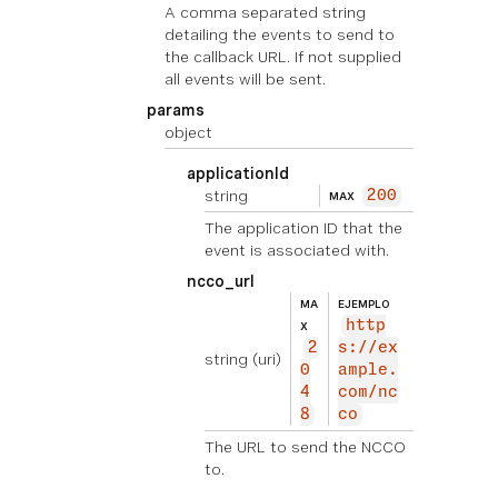
A comma separated string
detailing the events to send to
the callback URL. If not supplied
all events will be sent.
params
object
applicationId
string
200
MAX
The application ID that the
event is associated with.
ncco_url
MA
EJEMPLO
http
X
2
s://ex
string
(uri)
0
ample.
4
com/nc
8
co
The URL to send the NCCO
to.