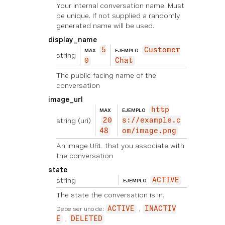
Your internal conversation name. Must
be unique. If not supplied a randomly
generated name will be used.
display_name
5
Customer
MAX
EJEMPLO
string
0
Chat
The public facing name of the
conversation
image_url
http
MAX
EJEMPLO
string
(uri)
20
s://example.c
48
om/image.png
An image URL that you associate with
the conversation
state
string
ACTIVE
EJEMPLO
The state the conversation is in.
Debe ser uno de:
ACTIVE
INACTIV
E
DELETED