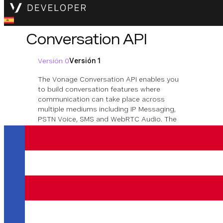
Conversation API
Versión 0
Versión 1
The Vonage Conversation API enables you
to build conversation features where
communication can take place across
multiple mediums including IP Messaging,
PSTN Voice, SMS and WebRTC Audio. The
context of the conversations is maintained
though each communication event taking
place within a conversation, no matter the
medium.
Descargar la especificación OpenAPI
Conversation