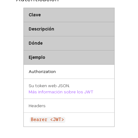
Clave
Descripción
Dónde
Ejemplo
Authorization
Su token web JSON.
Más información sobre los JWT
Headers
Bearer <JWT>