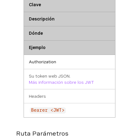
Clave
Descripción
Dónde
Ejemplo
Authorization
Su token web JSON.
Más información sobre los JWT
Headers
Bearer <JWT>
Ruta Parámetros