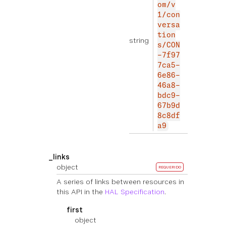
om/v
1/con
versa
tion
string
s/CON
-7f97
7ca5-
6e86-
46a8-
bdc9-
67b9d
8c8df
a9
_links
object
REQUERIDO
A series of links between resources in
this API in the
HAL Specification
.
first
object