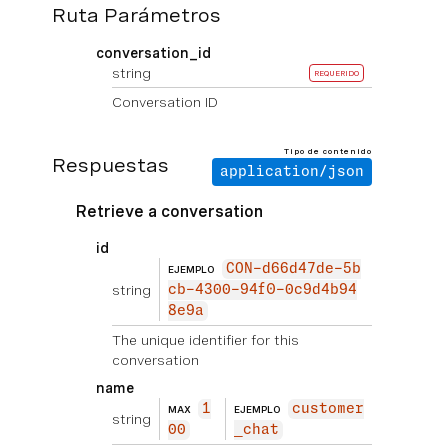
Ruta Parámetros
conversation_id
string
REQUERIDO
Conversation ID
Tipo de contenido
Respuestas
application/json
Retrieve a conversation
id
CON-d66d47de-5b
EJEMPLO
string
cb-4300-94f0-0c9d4b94
8e9a
The unique identifier for this
conversation
name
1
customer
MAX
EJEMPLO
string
00
_chat