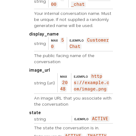
string
00
_chat
Your internal conversation name. Must
be unique. If not supplied a randomly
generated name will be used.
display_name
5
Customer
MAX
EJEMPLO
string
0
Chat
The public facing name of the
conversation
image_url
http
MAX
EJEMPLO
string
(uri)
20
s://example.c
48
om/image.png
An image URL that you associate with
the conversation
state
string
ACTIVE
EJEMPLO
The state the conversation is in.