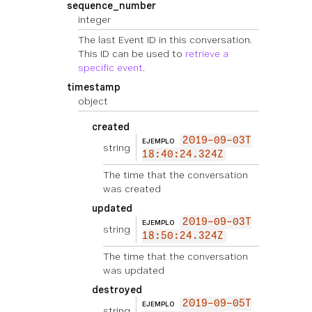
sequence_number
integer
The last Event ID in this conversation.
This ID can be used to
retrieve a
specific event
.
timestamp
object
created
2019-09-03T
EJEMPLO
string
18:40:24.324Z
The time that the conversation
was created
updated
2019-09-03T
EJEMPLO
string
18:50:24.324Z
The time that the conversation
was updated
destroyed
2019-09-05T
EJEMPLO
string