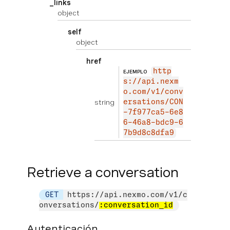
_links
object
self
object
href
http
EJEMPLO
s://api.nexm
o.com/v1/conv
string
ersations/CON
-7f977ca5-6e8
6-46a8-bdc9-6
7b9d8c8dfa9
Retrieve a conversation
GET
https://api.nexmo.com/v1/c
onversations/
:conversation_id
Autenticación