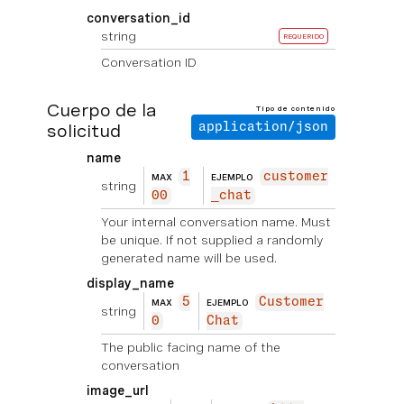
conversation_id
string
REQUERIDO
Conversation ID
Cuerpo de la
Tipo de contenido
solicitud
application/json
name
1
customer
MAX
EJEMPLO
string
00
_chat
Your internal conversation name. Must
be unique. If not supplied a randomly
generated name will be used.
display_name
5
Customer
MAX
EJEMPLO
string
0
Chat
The public facing name of the
conversation
image_url