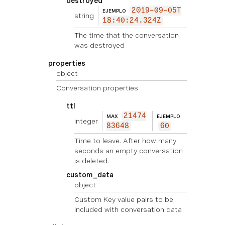
destroyed
2019-09-05T
EJEMPLO
string
18:40:24.324Z
The time that the conversation
was destroyed
properties
object
Conversation properties
ttl
21474
MAX
EJEMPLO
integer
83648
60
Time to leave. After how many
seconds an empty conversation
is deleted.
custom_data
object
Custom Key value pairs to be
included with conversation data