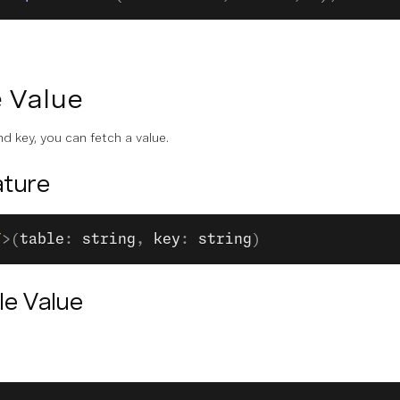
e Value
d key, you can fetch a value.
ture
T
>(
table
: 
string
, 
key
: 
string
)
le Value