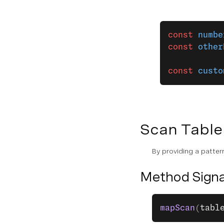
const
 numbe
const
 other
const
 custo
Scan Table
By providing a pattern
Method Signa
mapScan
(
tabl