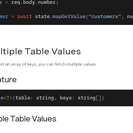
r
 =
 req
.
body
.
number
;
mer
 =
 await
 state
.
mapGetValue
(
"customers"
, 
nu
tiple Table Values
d an array of keys, you can fetch multiple values.
ture
le
<
T
>(
table
: 
string
, 
keys
: 
string
[])
ple Table Values