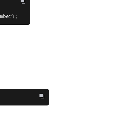
mber
);