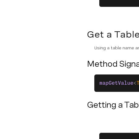
Queue
Scheduler
Assets
Get a Tabl
Logger
Using a table name an
CODE SNIPPETS
Method Signa
Global Functions
mapGetValue
<
Voice
Messages
Getting a Tab
Conversation
State