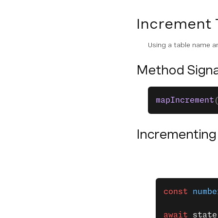
SDK Overview
Increment 
Stateless Architecture
Using a table name an
Integrating the Server SDKs
Method Signa
Security
PROVIDERS
mapIncrement
Overview
Incrementing
Voice
Messages
Conversation
const
 numbe
State
await
 state