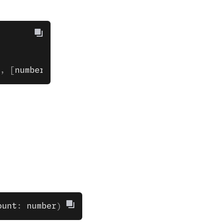
, [
number
, 
otherNumber
]);
ount
: 
number
)