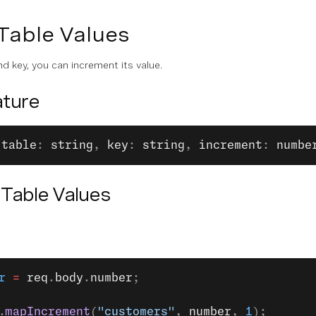
Table Values
d key, you can increment its value.
ture
(
table
: 
string
, 
key
: 
string
, 
increment
: 
numbe
 Table Values
r
 =
 req
.
body
.
number
;
.
mapIncrement
(
"customers"
, 
number
, 
1
);