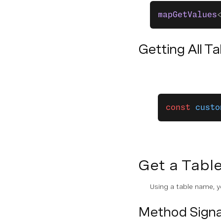
mapGetValues
Getting All T
const
 custo
Get a Tabl
Using a table name, y
Method Signa