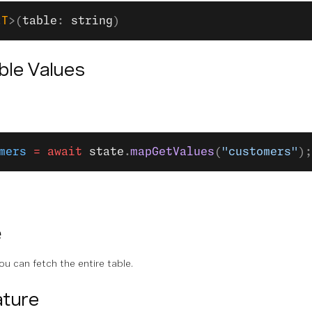
<
T
>(
table
: 
string
)
able Values
mers
 =
 await
 state
.
mapGetValues
(
"customers"
);
e
ou can fetch the entire table.
ture