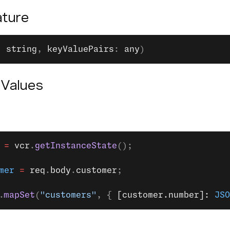
ture
: 
string
, 
keyValuePairs
: 
any
)
 Values
 =
 vcr
.
getInstanceState
();
mer
 =
 req
.
body
.
customer
;
.
mapSet
(
"customers"
, { 
[customer.number]: 
JSO