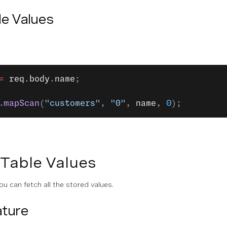
le Values
=
 req
.
body
.
name
;
.
mapScan
(
"customers"
, 
"0"
, 
name
, 
0
);
 Table Values
ou can fetch all the stored values.
ture