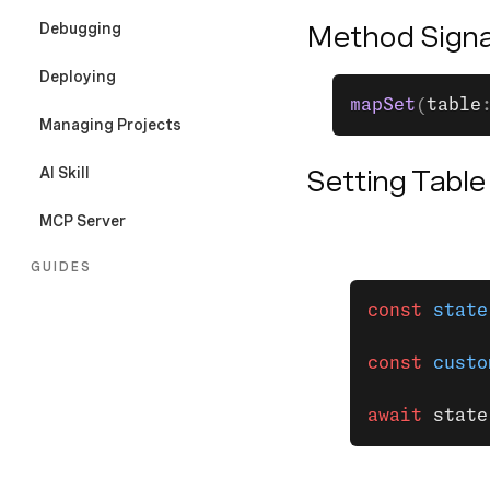
Debugging
Method Signa
Deploying
mapSet
(
table
Managing Projects
AI Skill
Setting Table
MCP Server
GUIDES
const
 state
Overview
Configuration File
const
 custo
Sessions
await
 state
Secrets