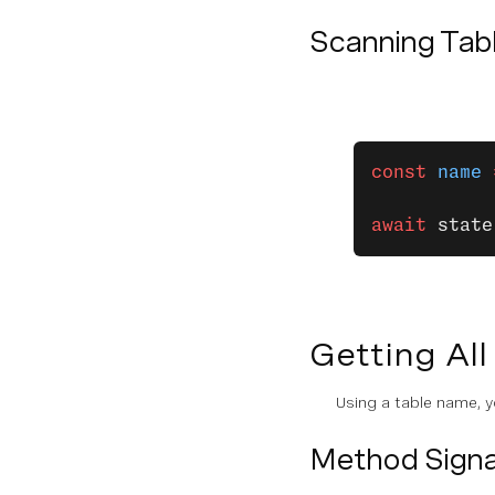
Scanning Tab
const
 name
 
await
 state
Getting All
Using a table name, y
Method Signa