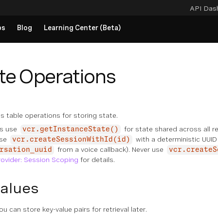
API Das
ps
Blog
Learning Center (Beta)
te Operations
s table operations for storing state.
s use
for state shared across all re
vcr.getInstanceState()
use
with a deterministic UUID
vcr.createSessionWithId(id)
from a voice callback). Never use
rsation_uuid
vcr.createS
rovider: Session Scoping
for details.
Values
u can store key-value pairs for retrieval later.