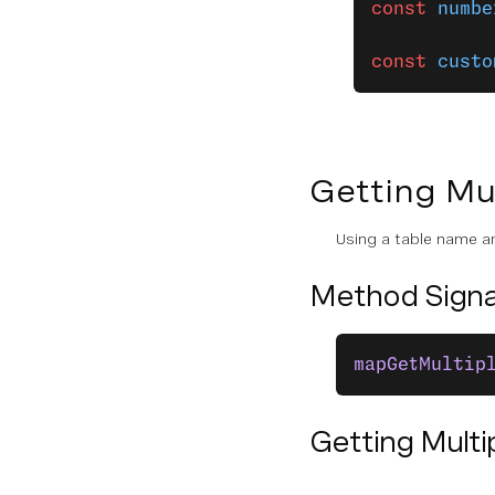
Key-Value State Operations
const
 numbe
Table State Operations
const
 custo
List State Operations
Queue
Getting Mul
Scheduler
Using a table name an
Assets
Method Signa
RELEASE NOTES
General Release Notes
mapGetMultip
Server SDK Release Notes
Getting Multi
CLI Release Notes