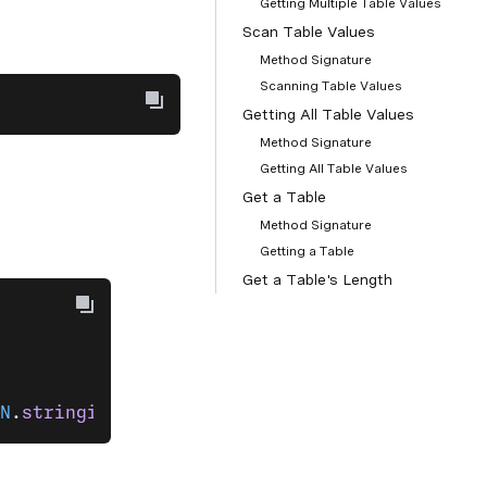
Getting Multiple Table Values
Scan Table Values
Method Signature
Scanning Table Values
Getting All Table Values
Method Signature
Getting All Table Values
Get a Table
Method Signature
Getting a Table
Get a Table's Length
Method Signature
Getting a Table's Length
Check a Table Key Exists
Method Signature
N
.
stringify
(customer) 
});
Checking a Table Key Exists
Delete Table Values
Method Signature