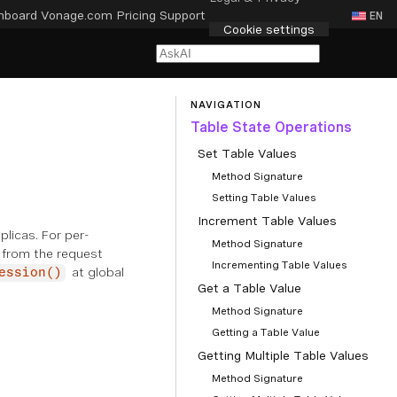
hboard
Vonage.com
Pricing
Support
EN
Cookie settings
NAVIGATION
Table State Operations
Set Table Values
Method Signature
Setting Table Values
Increment Table Values
plicas. For per-
Method Signature
 from the request
Incrementing Table Values
at global
ession()
Get a Table Value
Method Signature
Getting a Table Value
Getting Multiple Table Values
Method Signature