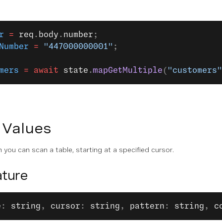
r
 =
 req
.
body
.
number
;
Number
 =
 "447000000001"
;
mers
 =
 await
 state
.
mapGetMultiple
(
"customers"
 Values
 you can scan a table, starting at a specified cursor.
ture
e
: 
string
, 
cursor
: 
string
, 
pattern
: 
string
, 
c