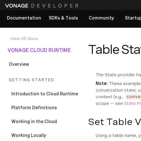
Documentation
SDKs & Tools
Community
Startu
View All docs
Table Sta
VONAGE CLOUD RUNTIME
Overview
The State provider ha
GETTING STARTED
Note:
These example
conversation state, 
Introduction to Cloud Runtime
context (e.g.,
conve
scope — see
State P
Platform Definitions
Set Table 
Working in the Cloud
Working Locally
Using a table name, yo