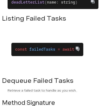
deadLetterList
(
name
: 
string
)
Listing Failed Tasks
const
 failedTasks
 =
 await
 queue
.
deadLe
Dequeue Failed Tasks
Retrieve a failed task to handle as you wish.
Method Signature