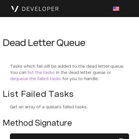
Dead Letter Queue
Tasks which fail will be added to the dead letter queue.
You can
list the tasks
in the dead letter queue or
dequeue the failed tasks
for you to handle.
List Failed Tasks
Get an array of a queue's failed tasks.
Method Signature