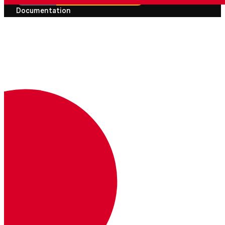
Documentation
Documentation
Vonage Business Cloud
Vonage Contact Center
Technical References
Documentation
SDK & Tools
Community
Community Hub
Team
Careers
Newsletter
Support
Knowledgebase
Changelogs