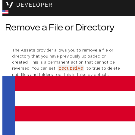
Remove a File or Directory
The Assets provider allows you to remove a file or
directory that you have previously uploaded or
created. This is a permanent action that cannot be
reversed. You can set
to true to delete
recursive
sub files and folders too, this is false by default.
Method Signature
remove
(
remoteFilePath
: 
string
, 
recursiv
Removing a File or Directory