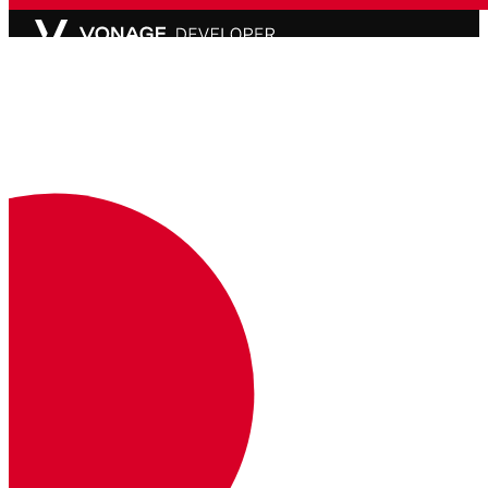
API Status
Partially Degraded Service
Documentation
Documentation
Vonage Business Cloud
Vonage Contact Center
Technical References
Documentation
SDK & Tools
Community
Community Hub
Team
Careers
Newsletter
Support