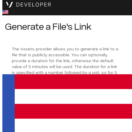
Generate a File's Link
The Assets provider allows you to generate a link to a
file that is publicly accessible. You can optionally
provide a duration for the link, otherwise the default
value of 5 minutes will be used. The duration for a link
is specified with a number followed by a unit, so for 5
minutes you will use,
. Seconds (
), hours (
),
5m
s
h
minutes (
), days (
), and weeks (
) are
m
d
w
supported.
Method signature
generateLink
(
filePath
: 
string
, 
duration