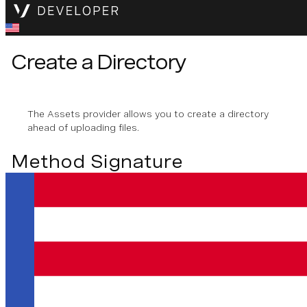
Create a Directory
The Assets provider allows you to create a directory
ahead of uploading files.
Method Signature
createDir
(
name
: 
string
)
Creating a Directory