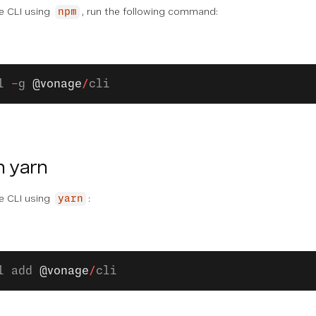
ge CLI using
, run the following command:
npm
l 
-
g 
@vonage
/
cli
h yarn
ge CLI using
:
yarn
l add 
@vonage
/
cli