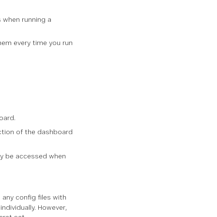
gs when running a
em every time you run
oard.
section of the dashboard
only be accessed when
 any config files with
individually. However,