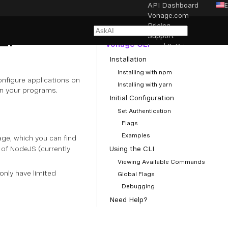
API Dashboard
Vonage.com
NAVIGATION
Pricing
LI
Getting Started with the
Support
Vonage CLI
Legal & Privacy
Installation
Cookie settings
Installing with npm
nfigure applications on
Installing with yarn
in your programs.
Initial Configuration
Set Authentication
Flags
Examples
ge, which you can find
of NodeJS (currently
Using the CLI
Viewing Available Commands
nly have limited
Global Flags
Debugging
Need Help?