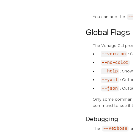
You can add the
-
Global Flags
The Vonage CLI provi
: 
--version
:
--no-color
: Show
--help
: Outp
--yaml
: Outp
--json
Only some commands
command to see if t
Debugging
The
a
--verbose