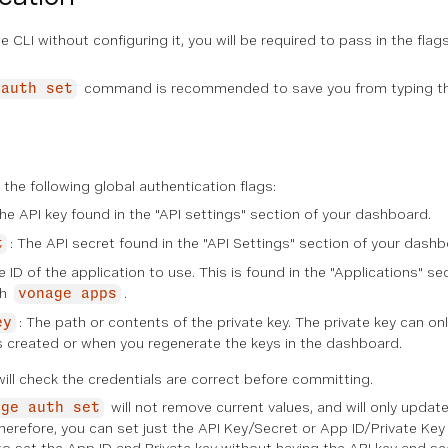
e CLI without configuring it, you will be required to pass in the fla
command is recommended to save you from typing th
 auth set
he following global authentication flags:
The API key found in the "API settings" section of your dashboard.
: The API secret found in the "API Settings" section of your dashb
t
e ID of the application to use. This is found in the "Applications" 
th
.
vonage apps
: The path or contents of the private key. The private key can 
ey
is created or when you regenerate the keys in the dashboard.
ill check the credentials are correct before committing.
will not remove current values, and will only update
age auth set
herefore, you can set just the API Key/Secret or App ID/Private Key 