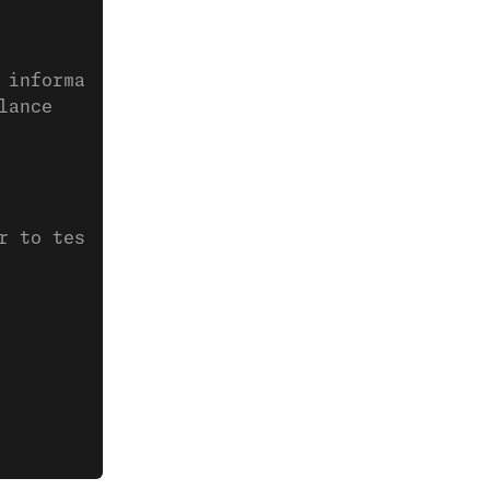
 information
lance
r to test webhooks
                                             
                                             
                                             
                                             
                                             