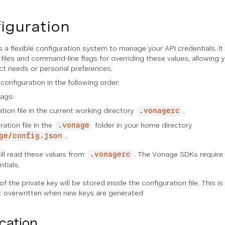
figuration
a flexible configuration system to manage your API credentials. It
 files and command-line flags for overriding these values, allowing y
ct needs or personal preferences.
 configuration in the following order:
ags:
ation file in the current working directory
.
.vonagerc
ation file in the
folder in your home directory
.vonage
.
ge/config.json
ill read these values from
. The Vonage SDKs require s
.vonagerc
ntials.
f the private key will be stored inside the configuration file. This i
ot overwritten when new keys are generated
cation