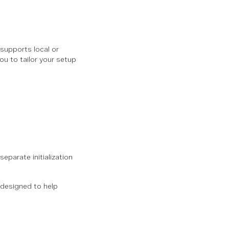
 supports local or
ou to tailor your setup
eparate initialization
s designed to help