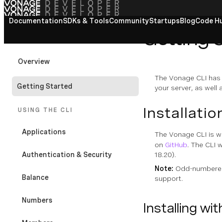
Documentation
View All docs
SDKs & Tools
Community
Startups
Blog
Code H
Getting 
VONAGE CLI
Overview
The Vonage CLI has 
Getting Started
your server, as well
Installatio
USING THE CLI
Applications
The Vonage CLI is w
on
GitHub
. The CLI 
Authentication & Security
18.20).
Note:
Odd-numbered 
Balance
support.
Numbers
Installing wi