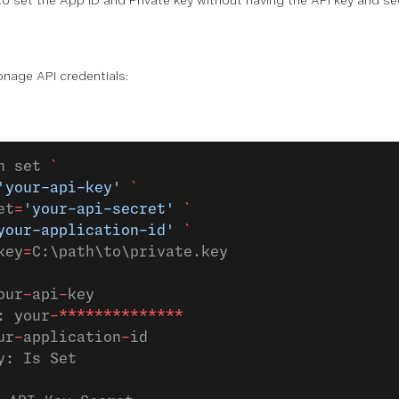
 to set the App ID and Private key without having the API key and se
onage API credentials:
h set 
`
'your-api-key'
 `
et
=
'your-api-secret'
 `
your-application-id'
 `
key
=
C:\path\to\private.key
our
-
api
-
key
: your
-**************
ur
-
application
-
id
y: Is Set