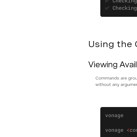
✅ Checking
✅ Checking
Using the 
Viewing Ava
Commands are groupe
without any argume
vonage 
vonage 
<
co