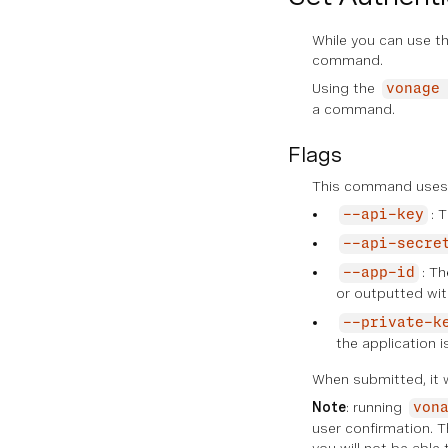
While you can use th
command.
Using the
vonage
a command.
Flags
This command uses t
: 
--api-key
--api-secre
: Th
--app-id
or outputted wi
--private-k
the application 
When submitted, it w
Note
: running
von
user confirmation. T