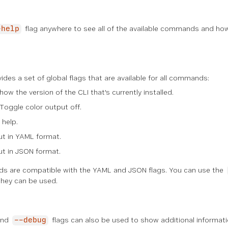
flag anywhere to see all of the available commands and ho
-help
des a set of global flags that are available for all commands:
Show the version of the CLI that's currently installed.
 Toggle color output off.
 help.
ut in YAML format.
ut in JSON format.
 are compatible with the YAML and JSON flags. You can use the
hey can be used.
nd
flags can also be used to show additional informati
--debug