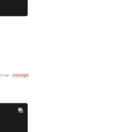
st run
vonage