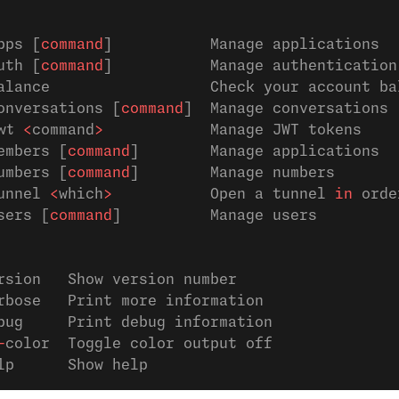
pps [
command
]           Manage applications
uth [
command
]           Manage authentication
alance                  Check your account ba
onversations [
command
]  Manage conversations
wt 
<
command
>
            Manage JWT tokens
embers [
command
]        Manage applications
umbers [
command
]        Manage numbers
unnel 
<
which
>
           Open a tunnel 
in
 orde
sers [
command
]          Manage users
rsion   Show version number                  
rbose   Print more information               
bug     Print debug information              
-
color  Toggle color output off              
lp      Show help                            