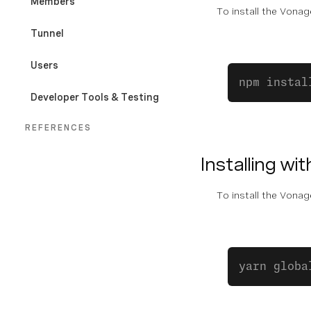
Members
To install the Vona
Tunnel
Users
npm instal
Developer Tools & Testing
REFERENCES
CLI Command Index
Installing wit
Exit Codes
To install the Vona
yarn globa