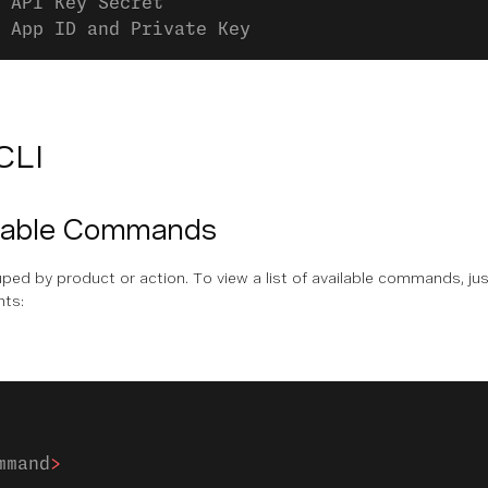
 API Key Secret
 App ID and Private Key
CLI
ilable Commands
d by product or action. To view a list of available commands, ju
nts:
mmand
>