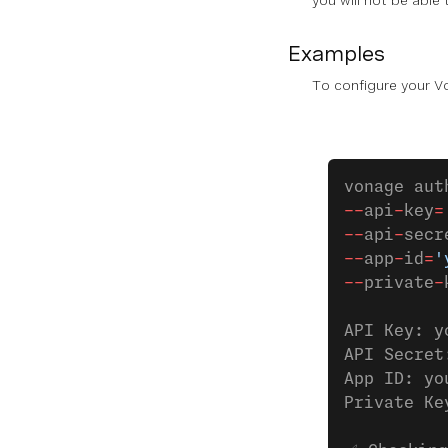
you will not be able
Examples
To configure your V
vonage aut
--
api
-
key
=
--
api
-
secr
--
app
-
id
=
'
--
private
-
API Key: y
API Secret
App ID: yo
Private Ke