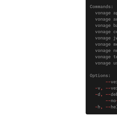
Commands:
  vonage a
  vonage a
  vonage b
  vonage c
  vonage j
  vonage m
  vonage n
  vonage t
  vonage u
Options:
      --
ve
  -
v
,
 --
ve
  -
d
,
 --
de
      --
no
  -
h
,
 --
he