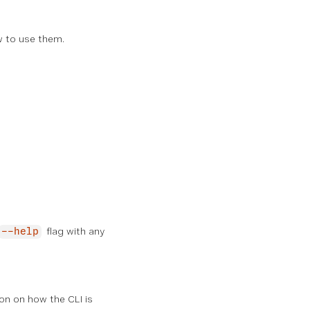
w to use them.
flag with any
--help
on on how the CLI is