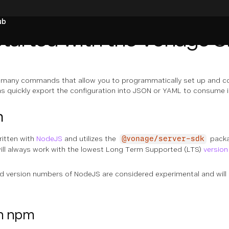
ub
Started with the Vonage C
many commands that allow you to programmatically set up and co
 as quickly export the configuration into JSON or YAML to consume 
n
ritten with
NodeJS
and utilizes the
packa
@vonage/server-sdk
will always work with the lowest Long Term Supported (LTS)
version
version numbers of NodeJS are considered experimental and will o
th npm