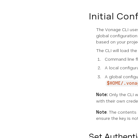
Initial Con
The Vonage CLI uses 
global configuration
based on your proje
The CLI will load the
Command line fl
A local configur
A global configur
$HOME/.vona
Note:
Only the CLI w
with their own crede
Note
: The contents o
ensure the key is n
Set Authenti