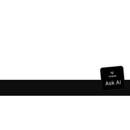
Documentation
Documentation
Vonage Business Cloud
Vonage Contact Center