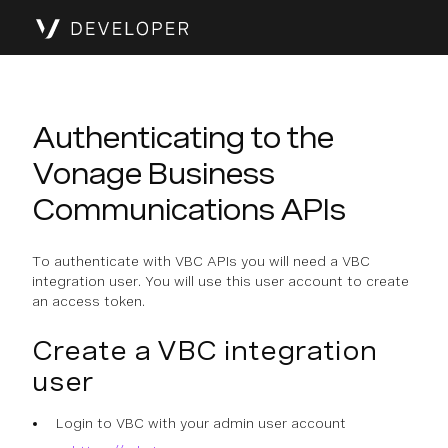
Authenticating to the
Vonage Business
Communications APIs
To authenticate with VBC APIs you will need a VBC
integration user. You will use this user account to create
an access token.
Create a VBC integration
user
Login to VBC with your admin user account