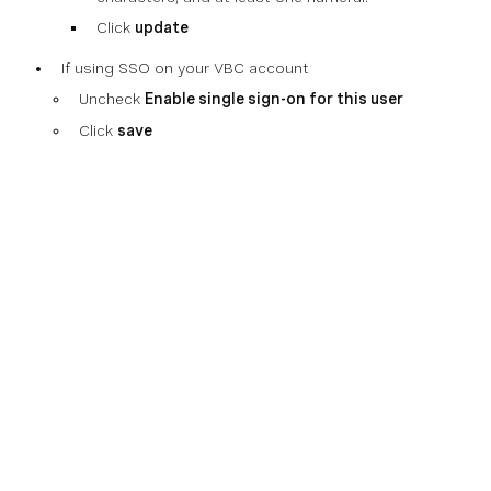
Click
update
If using SSO on your VBC account
Uncheck
Enable single sign-on for this user
Click
save