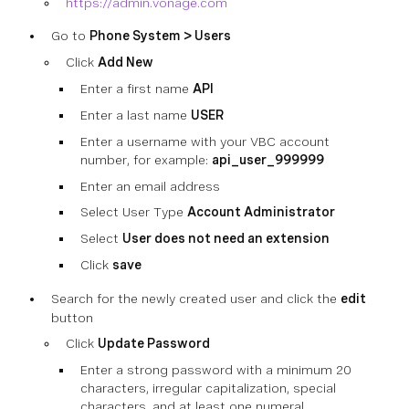
https://admin.vonage.com
Go to
Phone System > Users
Click
Add New
Enter a first name
API
Enter a last name
USER
Enter a username with your VBC account
number, for example:
api_user_999999
Enter an email address
Select User Type
Account Administrator
Select
User does not need an extension
Click
save
Search for the newly created user and click the
edit
button
Click
Update Password
Enter a strong password with a minimum 20
characters, irregular capitalization, special
characters, and at least one numeral.