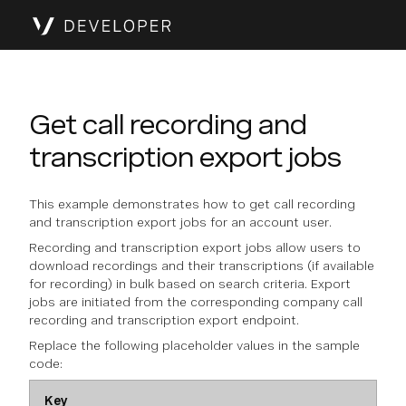
Get call recording and
transcription export jobs
This example demonstrates how to get call recording
and transcription export jobs for an account user.
Recording and transcription export jobs allow users to
download recordings and their transcriptions (if available
for recording) in bulk based on search criteria. Export
jobs are initiated from the corresponding company call
recording and transcription export endpoint.
Replace the following placeholder values in the sample
code:
Key