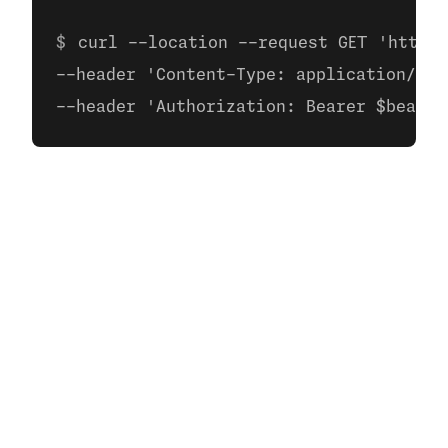
curl --location --request GET 'https:
--header 'Content-Type: application/jso
--header 'Authorization: Bearer $bearer