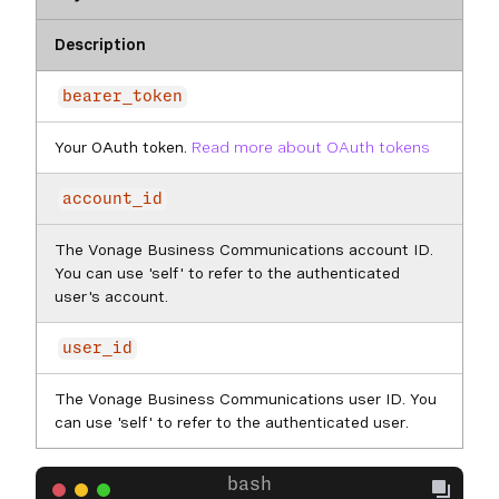
Description
bearer_token
Your OAuth token.
Read more about OAuth tokens
account_id
The Vonage Business Communications account ID.
You can use 'self' to refer to the authenticated
user's account.
user_id
The Vonage Business Communications user ID. You
can use 'self' to refer to the authenticated user.