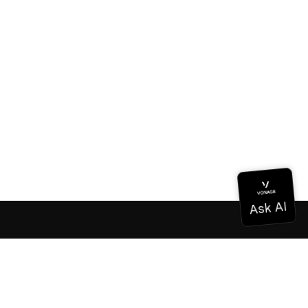
Documentation
Documentation
Vonage Business Cloud