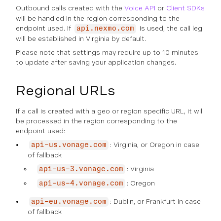
Outbound
calls created with the
Voice API
or
Client SDKs
will be handled in the region corresponding to the
endpoint used. If
is used, the call leg
api.nexmo.com
will be established in Virginia by default.
Please note that settings may require up to 10 minutes
to update after saving your application changes.
Regional URLs
If a call is created with a geo or region specific URL, it will
be processed in the region corresponding to the
endpoint used:
: Virginia, or Oregon in case
api-us.vonage.com
of fallback
: Virginia
api-us-3.vonage.com
: Oregon
api-us-4.vonage.com
: Dublin, or Frankfurt in case
api-eu.vonage.com
of fallback