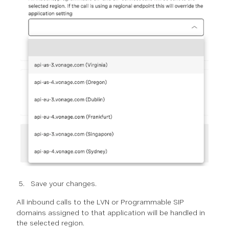
Save your changes.
All
inbound
calls to the LVN or Programmable SIP
domains assigned to that application will be handled in
the selected region.