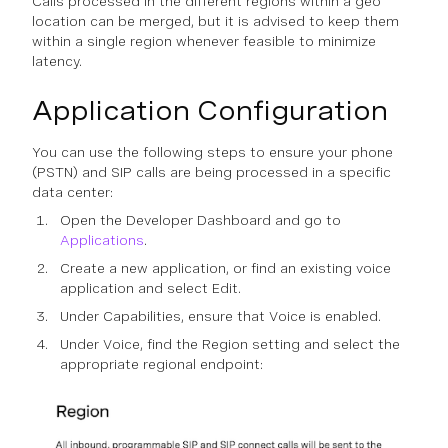
Calls processed in the different regions within a geo
location can be merged, but it is advised to keep them
within a single region whenever feasible to minimize
latency.
Application Configuration
You can use the following steps to ensure your phone
(PSTN) and SIP calls are being processed in a specific
data center:
Open the Developer Dashboard and go to
Applications
.
Create a new application, or find an existing voice
application and select Edit.
Under Capabilities, ensure that Voice is enabled.
Under Voice, find the Region setting and select the
appropriate regional endpoint: