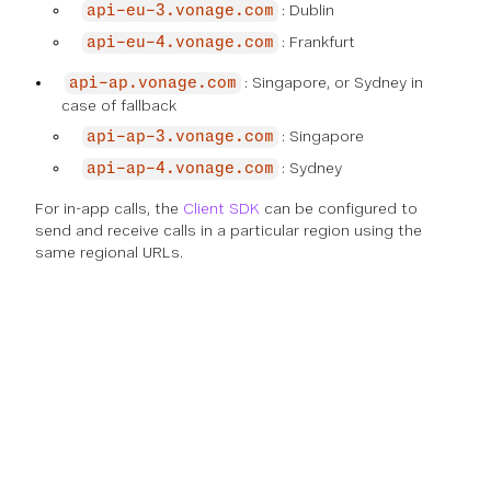
: Dublin
api-eu-3.vonage.com
: Frankfurt
api-eu-4.vonage.com
: Singapore, or Sydney in
api-ap.vonage.com
case of fallback
: Singapore
api-ap-3.vonage.com
: Sydney
api-ap-4.vonage.com
For in-app calls, the
Client SDK
can be configured to
send and receive calls in a particular region using the
same regional URLs.