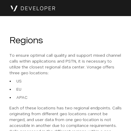
Regions
To ensure optimal call quality and support mixed channel
calls within applications and PSTN, it is necessary to
utilize the closest regional data center. Vonage offers
three geo locations:
US
EU
APAC
Each of these locations has two regional endpoints. Calls
originating from different geo locations cannot be
merged, and user data from one geo-location is not
accessible in another due to compliance requirements.