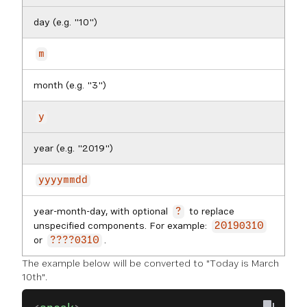
day (e.g. "10")
m
month (e.g. "3")
y
year (e.g. "2019")
yyyymmdd
year-month-day, with optional
to replace
?
unspecified components. For example:
20190310
or
.
????0310
The example below will be converted to "Today is March
10th".