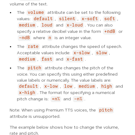
volume of the text.
The
attribute can be set to the following
volume
values:
,
,
,
,
default
silent
x-soft
soft
,
and
. You can also
medium
loud
x-loud
specify a relative decibel value in the form
or
+ndB
where
is an integer value.
-ndB
n
The
attribute changes the speed of speech.
rate
Acceptable values include:
,
,
x-slow
slow
,
and
.
medium
fast
x-fast
The
attribute changes the pitch of the
pitch
voice. You can specify this using either predefined
value labels or numerically. The value labels are:
,
,
,
,
and
default
x-low
low
medium
high
. The format for specifying a numerical
x-high
pitch change is:
and
.
+n%
-n%
Note: When using Premium TTS voices, the
pitch
attribute is unsupported.
The example below shows how to change the volume,
rate and pitch.