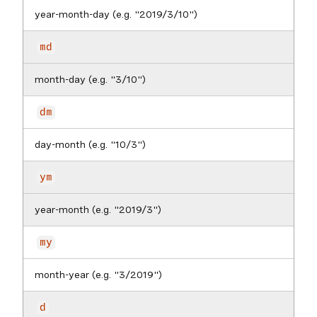
year-month-day (e.g. "2019/3/10")
md
month-day (e.g. "3/10")
dm
day-month (e.g. "10/3")
ym
year-month (e.g. "2019/3")
my
month-year (e.g. "3/2019")
d