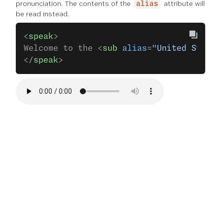
pronunciation. The contents of the
attribute will
alias
be read instead.
<
speak
>
Welcome to the <
sub
 alias
=
"United States
</
speak
>