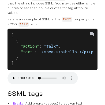
that the string includes SSML. You may use either single
quotes or escaped double quotes for tag attribute
values.
Here is an example of SSML in the
property of a
text
NCCO
action:
talk
[
  {
    "action"
: 
"talk"
,
    "text"
: 
"<speak><p>Hello.</p><p>How 
  }
]
SSML tags
Breaks
: Add breaks (pauses) to spoken text