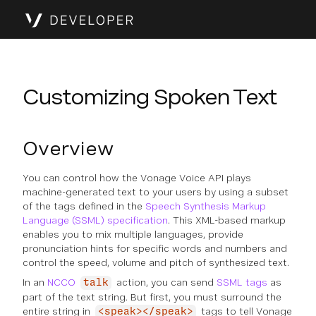
Customizing Spoken Text
Overview
You can control how the Vonage Voice API plays
machine-generated text to your users by using a subset
of the tags defined in the
Speech Synthesis Markup
Language (SSML) specification
. This XML-based markup
enables you to mix multiple languages, provide
pronunciation hints for specific words and numbers and
control the speed, volume and pitch of synthesized text.
In an
NCCO
action, you can send
SSML tags
as
talk
part of the text string. But first, you must surround the
entire string in
tags to tell Vonage
<speak></speak>