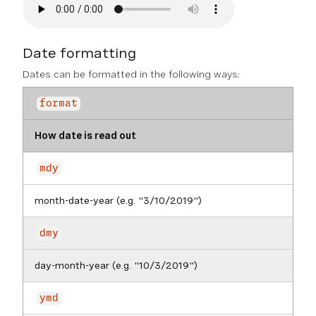
Date formatting
Dates can be formatted in the following ways:
format
How date is read out
mdy
month-date-year (e.g. "3/10/2019")
dmy
day-month-year (e.g. "10/3/2019")
ymd