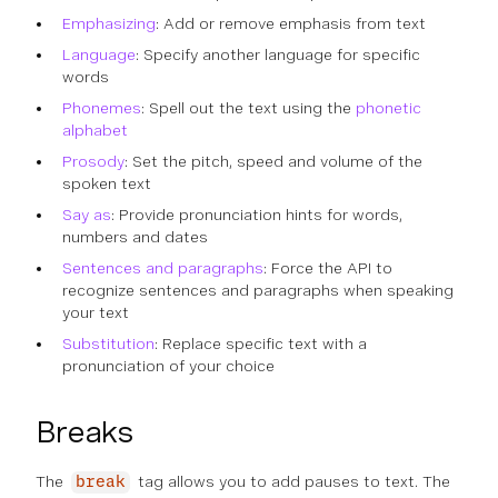
Emphasizing
: Add or remove emphasis from text
Language
: Specify another language for specific
words
Phonemes
: Spell out the text using the
phonetic
alphabet
Prosody
: Set the pitch, speed and volume of the
spoken text
Say as
: Provide pronunciation hints for words,
numbers and dates
Sentences and paragraphs
: Force the API to
recognize sentences and paragraphs when speaking
your text
Substitution
: Replace specific text with a
pronunciation of your choice
Breaks
The
tag allows you to add pauses to text. The
break