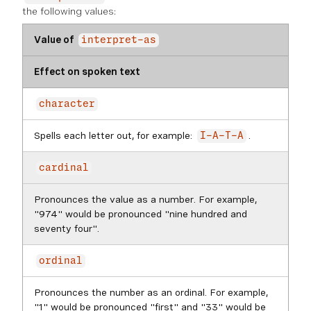
the following values:
Value of
interpret-as
Effect on spoken text
character
Spells each letter out, for example:
.
I-A-T-A
cardinal
Pronounces the value as a number. For example,
"974" would be pronounced "nine hundred and
seventy four".
ordinal
Pronounces the number as an ordinal. For example,
"1" would be pronounced "first" and "33" would be