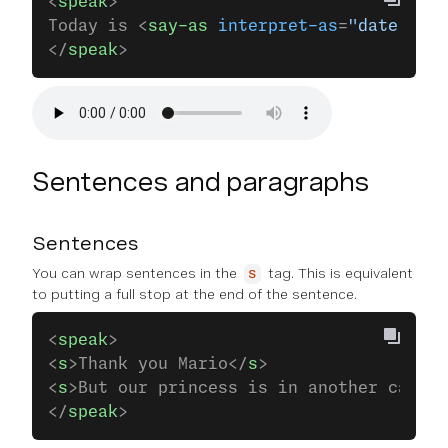
<
speak
>
Today is <
say-as
 interpret-as
=
"date"
 for
</
speak
>
Sentences and paragraphs
Sentences
You can wrap sentences in the
tag. This is equivalent
s
to putting a full stop at the end of the sentence.
<
speak
>
<
s
>Thank you Mario</
s
>
<
s
>But our princess is in another castle
</
speak
>