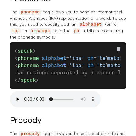
The
tag allows you to send an International
phoneme
Phonetic Alphabet (IPA) representation of a word. To use
this, you need to specify both an
(either
alphabet
or
) and the
attribute containing
ipa
x-sampa
ph
the phonetic symbols.
<
speak
>
<
phoneme
 alphabet
=
'ipa'
 ph
=
'təˈmætoː'
>Tom
<
phoneme
 alphabet
=
'ipa'
 ph
=
'təˈmeɪtoʊ'
>to
Two nations separated by a common langua
</
speak
>
Prosody
The
tag allows you to set the pitch, rate and
prosody