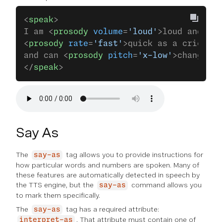
<
speak
>
I am <
prosody
 volume
=
'loud'
>loud and pro
<
prosody
 rate
=
'fast'
>quick as a cricket<
and can <
prosody
 pitch
=
'x-low'
>change my
</
speak
>
Say As
The
tag allows you to provide instructions for
say-as
how particular words and numbers are spoken. Many of
these features are automatically detected in speech by
the TTS engine, but the
command allows you
say-as
to mark them specifically.
The
tag has a required attribute:
say-as
. That attribute must contain one of
interpret-as