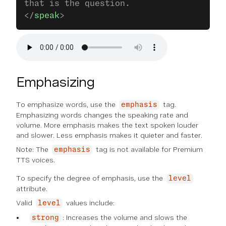
that is the question.
</
speak
>
Emphasizing
To emphasize words, use the
tag.
emphasis
Emphasizing words changes the speaking rate and
volume. More emphasis makes the text spoken louder
and slower. Less emphasis makes it quieter and faster.
Note: The
tag is not available for Premium
emphasis
TTS voices.
To specify the degree of emphasis, use the
level
attribute.
Valid
values include:
level
: Increases the volume and slows the
strong