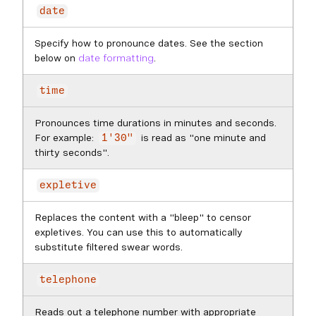
date
Specify how to pronounce dates. See the section
below on
date formatting
.
time
Pronounces time durations in minutes and seconds.
For example:
is read as "one minute and
1'30"
thirty seconds".
expletive
Replaces the content with a "bleep" to censor
expletives. You can use this to automatically
substitute filtered swear words.
telephone
Reads out a telephone number with appropriate