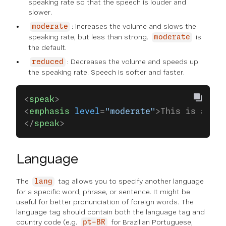
speaking rate so that the speech is louder and
slower.
: Increases the volume and slows the
moderate
speaking rate, but less than strong.
is
moderate
the default.
: Decreases the volume and speeds up
reduced
the speaking rate. Speech is softer and faster.
<
speak
>
<
emphasis
 level
=
"moderate"
>This is an im
</
speak
>
Language
The
tag allows you to specify another language
lang
for a specific word, phrase, or sentence. It might be
useful for better pronunciation of foreign words. The
language tag should contain both the language tag and
country code (e.g.
for Brazilian Portuguese,
pt-BR