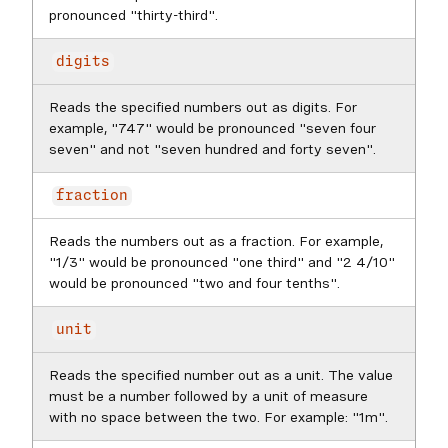
pronounced "thirty-third".
digits
Reads the specified numbers out as digits. For
example, "747" would be pronounced "seven four
seven" and not "seven hundred and forty seven".
fraction
Reads the numbers out as a fraction. For example,
"1/3" would be pronounced "one third" and "2 4/10"
would be pronounced "two and four tenths".
unit
Reads the specified number out as a unit. The value
must be a number followed by a unit of measure
with no space between the two. For example: "1m".