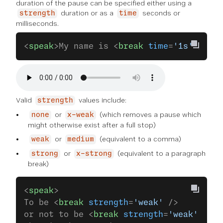
duration of the pause can be specified either using a
duration or as a
seconds or
strength
time
milliseconds.
<
speak
>My name is <
break
 time
=
'1s'
 />Sli
Valid
values include:
strength
or
(which removes a pause which
none
x-weak
might otherwise exist after a full stop)
or
(equivalent to a comma)
weak
medium
or
(equivalent to a paragraph
strong
x-strong
break)
<
speak
>
To be <
break
 strength
=
'weak'
 />
or not to be <
break
 strength
=
'weak'
 />