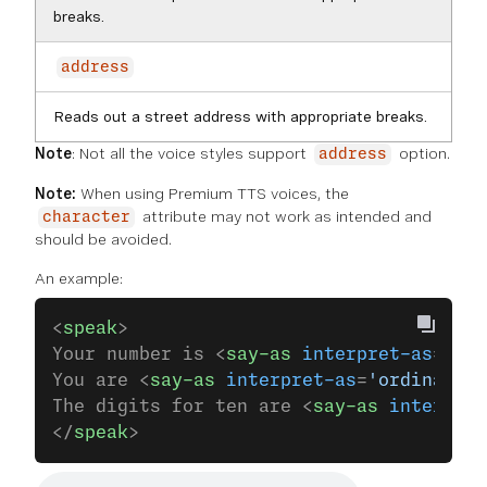
breaks.
address
Reads out a street address with appropriate breaks.
Note
: Not all the voice styles support
option.
address
Note:
When using Premium TTS voices, the
attribute may not work as intended and
character
should be avoided.
An example:
<
speak
>
Your number is <
say-as
 interpret-as
=
'car
You are <
say-as
 interpret-as
=
'ordinal'
>1
The digits for ten are <
say-as
 interpret
</
speak
>