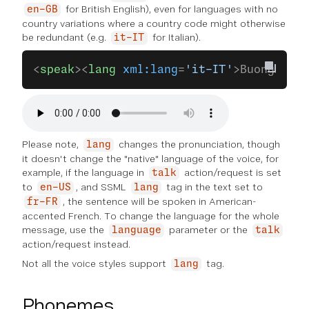
for British English), even for languages with no
en-GB
country variations where a country code might otherwise
be redundant (e.g.
for Italian).
it-IT
<
speak
><
lang
 xml:lang
=
'it-IT'
>Buongiorno
Please note,
changes the pronunciation, though
lang
it doesn't change the "native" language of the voice, for
example, if the language in
action/request is set
talk
to
, and SSML
tag in the text set to
en-US
lang
, the sentence will be spoken in American-
fr-FR
accented French. To change the language for the whole
message, use the
parameter or the
language
talk
action/request instead.
Not all the voice styles support
tag.
lang
Phonemes