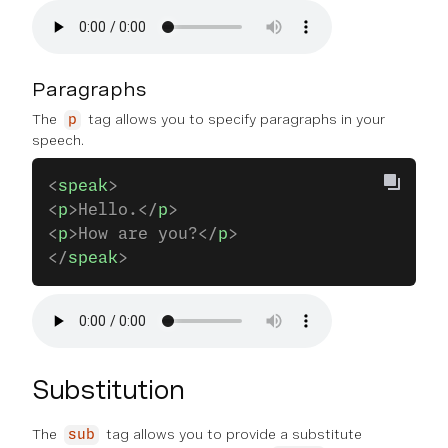
Paragraphs
The
tag allows you to specify paragraphs in your
p
speech.
<
speak
>
<
p
>Hello.</
p
>
<
p
>How are you?</
p
>
</
speak
>
Substitution
The
tag allows you to provide a substitute
sub