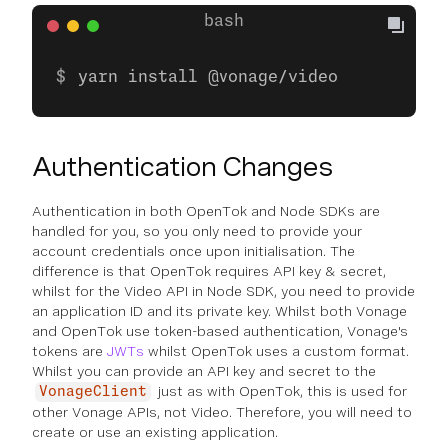
yarn install @vonage/video
Authentication Changes
Authentication in both OpenTok and Node SDKs are
handled for you, so you only need to provide your
account credentials once upon initialisation. The
difference is that OpenTok requires API key & secret,
whilst for the Video API in Node SDK, you need to provide
an application ID and its private key. Whilst both Vonage
and OpenTok use token-based authentication, Vonage's
tokens are
JWTs
whilst OpenTok uses a custom format.
Whilst you can provide an API key and secret to the
just as with OpenTok, this is used for
VonageClient
other Vonage APIs, not Video. Therefore, you will need to
create or use an existing application.