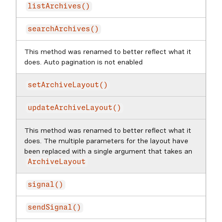
listArchives()
searchArchives()
This method was renamed to better reflect what it
does. Auto pagination is not enabled
setArchiveLayout()
updateArchiveLayout()
This method was renamed to better reflect what it
does. The multiple parameters for the layout have
been replaced with a single argument that takes an
ArchiveLayout
signal()
sendSignal()