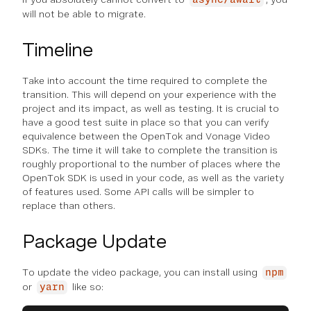
will not be able to migrate.
Timeline
Take into account the time required to complete the
transition. This will depend on your experience with the
project and its impact, as well as testing. It is crucial to
have a good test suite in place so that you can verify
equivalence between the OpenTok and Vonage Video
SDKs. The time it will take to complete the transition is
roughly proportional to the number of places where the
OpenTok SDK is used in your code, as well as the variety
of features used. Some API calls will be simpler to
replace than others.
Package Update
To update the video package, you can install using
npm
or
like so:
yarn