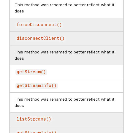
This method was renamed to better reflect what it
does
forceDisconnect()
disconnectClient()
This method was renamed to better reflect what it
does
getStream()
getStreamInfo()
This method was renamed to better reflect what it
does
listStreams()
getStreamInfo()