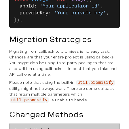
  appId: 
'Your application id'
,
  privateKey: 
'Your private key'
,
});
Migration Strategies
Migrating from callback to promises is no easy task.
Chances are that your entire project is using callbacks.
You might also be using third-party packages that are
also written using callbacks. It is best that you take each
API call one at a time.
Please note that using the built-in
util.promisify
utility, might not always work. There are some callback
that return multiple parameters which
is unable to handle.
util.promisify
Changed Methods