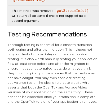
This method was removed,
getStreamInfo()
will return all streams if one is not supplied as a
second argument
Testing Recommendations
Thorough testing is essential for a smooth transition,
both during and after the migration. This includes not
only unit tests but also integration and regression
testing. It is also worth manually testing your application
flow at least once before and after the migration to
ensure that your automated tests do what you think
they do, or to pick up on any issues that the tests may
not have caught. You may even consider creating
equivalence tests. The idea is to create a suite which
asserts that both the OpenTok and Vonage Video
versions of your application do the same thing. These
can then be discarded once your transition is complete
and the OpenTok version of your application is removed.