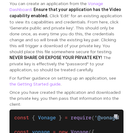
You can create an application from the
Vonage
Dashboard
.
Ensure that your application has the Video
capability enabled.
Click 'Edit' for an existing application
to view its capabilities and credentials. From here, click
'Generate public and private key'. This should only be
done once, as every time you do this, the credentials
change and so will break the existing key pair. Clicking
this will trigger a download of your private key. You
should place this file somewhere secure for testing.
NEVER SHARE OR EXPOSE YOUR PRIVATE KEY!
The
private key is effectively the "password" to your
application, so should be treated carefully.
For further guidance on setting up an application, see
the Getting Started guide
.
Once you have created the application and downloaded
the private key, you then pass that information into the
client:
const
 { 
Vonage
 } 
=
 require
(
'@vonage/serv
const
 vonage
 =
 new
 Vonage
({