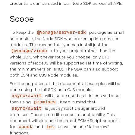
credentials can be used in our Node SDK across all APIs.
Scope
To keep the
package as small
@vonage/server-sdk
as possible, the Node SDK was broken up into smaller
modules. This means that you can install just the
into your project rather than the
@vonage/video
whole SDK. Whichever route you choose, only
LTS
versions of NodeJS will be supported (at time of writing,
the minimum version is 18). The SDK can also support
both ESM and CJS Node modules.
For the purposes of this document all examples will be
done using the full SDK as a CJS module.
will also be used as it is less verbose
async/await
than using
. Keep in mind that
promises
is just syntactic sugar around
async/await
promises. There is no difference in functionality. This
document will also use the latest ECMAScript support
for
and
as well as use "fat-arrow"
const
let
functions.