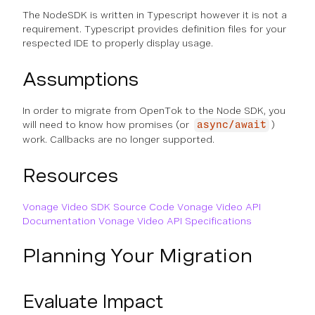
The NodeSDK is written in Typescript however it is not a
requirement. Typescript provides definition files for your
respected IDE to properly display usage.
Assumptions
In order to migrate from OpenTok to the Node SDK, you
will need to know how promises (or
)
async/await
work. Callbacks are no longer supported.
Resources
Vonage Video SDK Source Code
Vonage Video API
Documentation
Vonage Video API Specifications
Planning Your Migration
Evaluate Impact