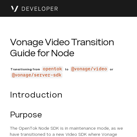
Vonage Video Transition
Guide for Node
opentok
@vonage/video
Transitioning from
to
or
@vonage/server-sdk
Introduction
Purpose
The OpenTok Node SDK is in maintenance mode, as we
have transitioned to a new Video SDK where Vonage