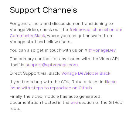
Support Channels
For general help and discussion on transitioning to
Vonage Video, check out the
#video-api channel on our
Community Slack
, where you can get answers from
Vonage staff and fellow users.
You can also get in touch with us on X
@VonageDev
.
The primary contact for any issues with the Video API
itself is
support@api.vonage.com
.
Direct Support via. Slack:
Vonage Developer Slack
If you find a bug with the SDK, Raise a ticket in
file an
issue with steps to reproduce on Github
Finally, the video module has auto generated
documentation hosted in the
wiki
section of the GitHub
repo.