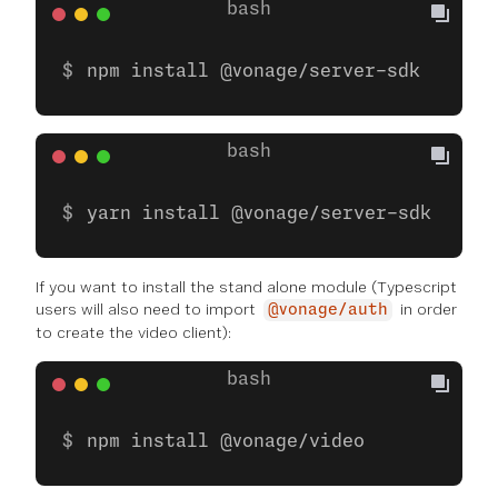
npm install @vonage/server-sdk
yarn install @vonage/server-sdk
If you want to install the stand alone module (Typescript
users will also need to import
in order
@vonage/auth
to create the video client):
npm install @vonage/video