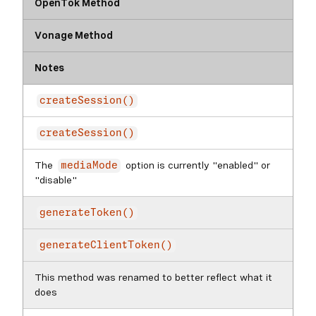
OpenTok Method
Vonage Method
Notes
createSession()
createSession()
The
option is currently "enabled" or
mediaMode
"disable"
generateToken()
generateClientToken()
This method was renamed to better reflect what it
does