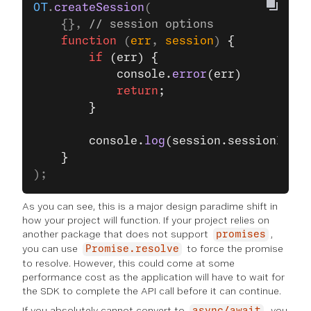
OT
.
createSession
(
    {}, 
// session options
    function
 (
err
, 
session
) 
{
        if
 (err) {
            console.
error
(err)
            return
;
        }
        console.
log
(session.sessionId);
    }
);
As you can see, this is a major design paradime shift in
how your project will function. If your project relies on
another package that does not support
,
promises
you can use
to force the promise
Promise.resolve
to resolve. However, this could come at some
performance cost as the application will have to wait for
the SDK to complete the API call before it can continue.
If you absolutely cannot convert to
, you
async/await