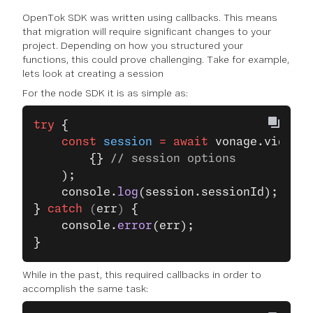
OpenTok SDK was written using callbacks. This means
that migration will require significant changes to your
project. Depending on how you structured your
functions, this could prove challenging. Take for example,
lets look at creating a session
For the node SDK it is as simple as:
try
 {
    const
 session
 =
 await
 vonage.video.
c
        {} 
// session options
    );
    console.
log
(session.sessionId);
}
 catch
 (
err
) 
{
    console.
error
(err);
}
While in the past, this required callbacks in order to
accomplish the same task: