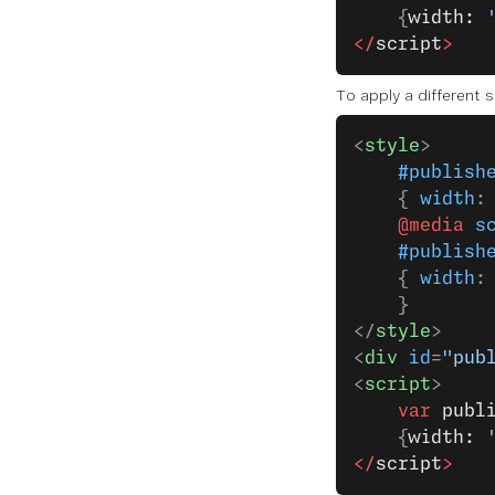
    {
width: 
</
script
>
To apply a different 
<
style
>
    #publish
    { 
width
:
    @media
 s
    #publish
    { 
width
:
    }
</
style
>
<
div
 id
=
"pub
<
script
>
    var
 publ
    {
width: 
</
script
>