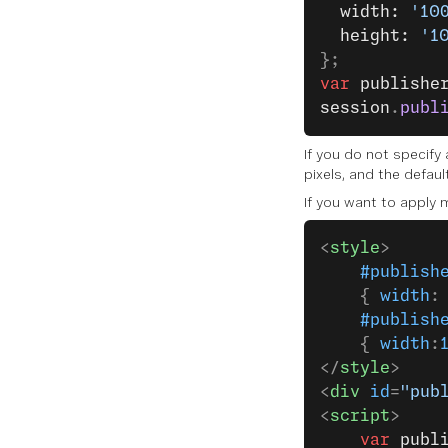
  width: 
'10
  height: 
'1
};
var
 publishe
session
.
publ
If you do not specify
pixels, and the default
If you want to apply 
<
style
>
    #publish
    { 
width
:
    #publish
    { 
width
:
</
style
>
<
div
 id
=
"pub
<
script
>
    var
 publ