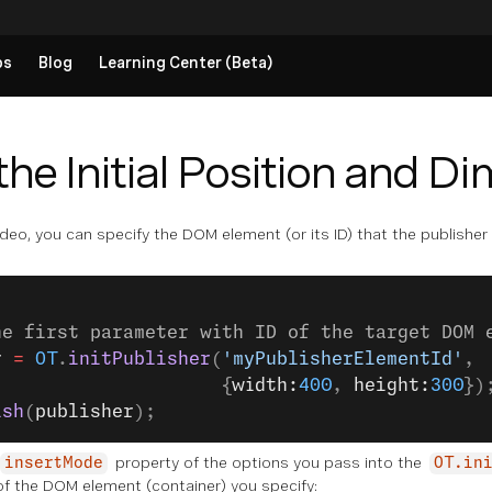
ps
Blog
Learning Center (Beta)
the Initial Position and D
eo, you can specify the DOM element (or its ID) that the publisher wi
he first parameter with ID of the target DOM 
r
 =
 OT
.
initPublisher
(
'myPublisherElementId'
,
                     {
width:
400
, 
height:
300
})
ish
(
publisher
);
property of the options you pass into the
insertMode
OT.in
of the DOM element (container) you specify: