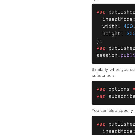
var
 publishe
  insertMode
  width: 
400
  height: 
30
};
var
 publishe
session
.
publ
Similarly, when you su
subscriber:
var
 options
 
var
 subscrib
You can also specify 
var
 publishe
  insertMode