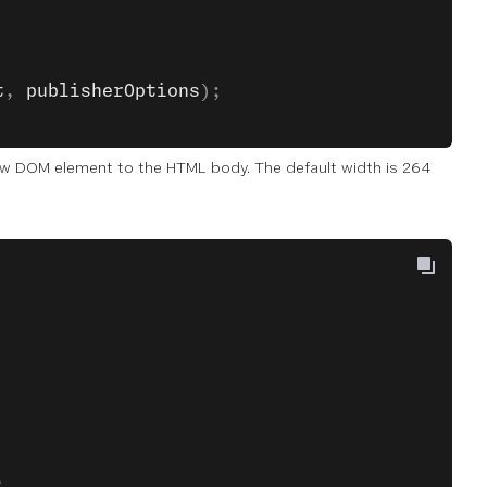
t
, 
publisherOptions
);
a new DOM element to the HTML body. The default width is 264
,