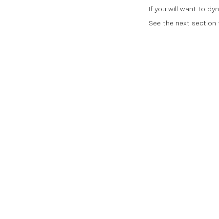
If you will want to dy
See the next section f
Documentati
Documentatio