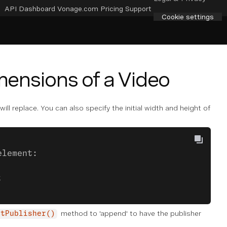
API Dashboard
Vonage.com
Pricing
Support
Cookie settings
imensions of a Video
ll replace. You can also specify the initial width and height of
element:
;
method to 'append' to have the publisher
itPublisher()