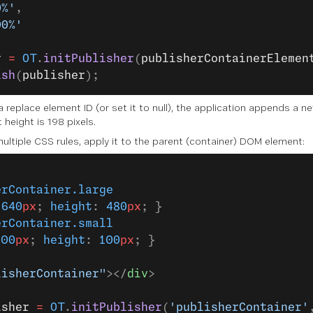
0%'
,
00%'
r
 =
 OT
.
initPublisher
(
publisherContainerElemen
ish
(
publisher
);
 a replace element ID (or set it to null), the application appends 
 height is 198 pixels.
multiple CSS rules, apply it to the parent (container) DOM element:
erContainer.large
 
640
px
; 
height
: 
480
px
; }
erContainer.small
100
px
; 
height
: 
100
px
; }
lisherContainer"
></
div
>
isher
 =
 OT
.
initPublisher
(
'publisherContainer'