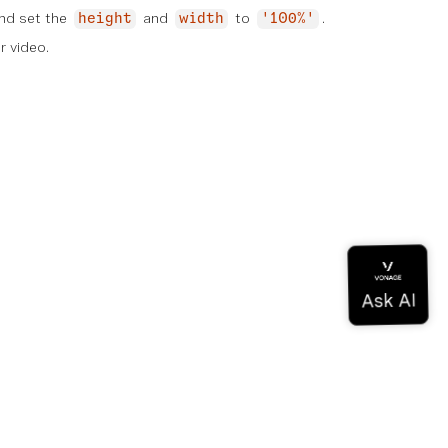
nd set the
and
to
.
height
width
'100%'
r video.