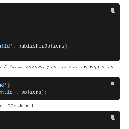
ntId'
, 
publisherOptions
);
ID). You can also specify the initial width and height of the
nd'
}
entId'
, 
options
);
arent DOM element: