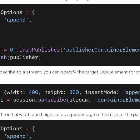
rOptions
 =
 {
: 
'append'
,
,
0
r
 =
 OT
.
initPublisher
(
'publisherContainerEleme
ish
(
publisher
)
bscribe to a stream, you can specify the target DOM element (or its 
=
 {
width: 
400
, 
height: 
300
, 
insertMode: 
'appe
er
 =
 session
.
subscribe
(
stream
, 
'containerElem
the initial width and height of as a percentage of the size of the p
rOptions
 =
 {
: 
'append'
,