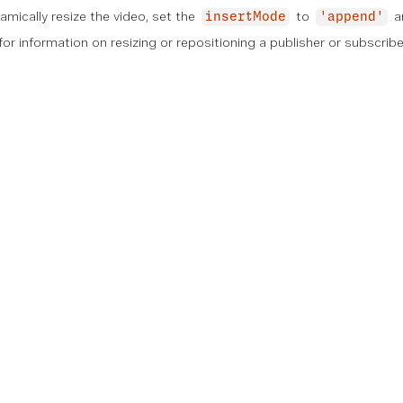
namically resize the video, set the
to
a
insertMode
'append'
or information on resizing or repositioning a publisher or subscribe
on
Technical References
Community
Support
n
Documentation
Community Hub
Knowledgebase