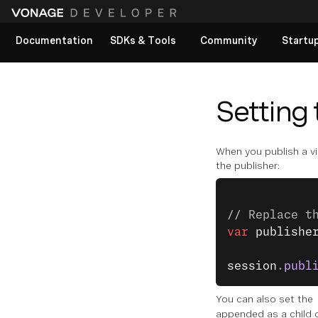
Documentation
SDKs & Tools
Community
Startu
View All docs
Setting 
When you publish a vid
the publisher:
// Replace t
var
 publishe
            
session
.
publ
You can also set the
appended as a child 