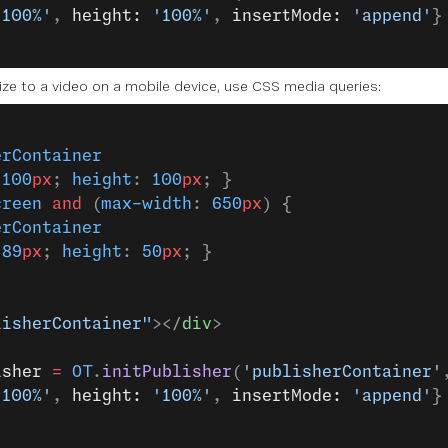
'100%'
, 
height: 
'100%'
, 
insertMode: 
'append'
}
size to a video on a mobile device, use CSS media queries:
erContainer
 
100
px
; 
height
: 
100
px
; }
creen
 and
 (
max-width
: 
650
px
) {
erContainer
 
89
px
; 
height
: 
50
px
; }
lisherContainer"
></
div
>
isher
 =
 OT
.
initPublisher
(
'publisherContainer'
'100%'
, 
height: 
'100%'
, 
insertMode: 
'append'
}