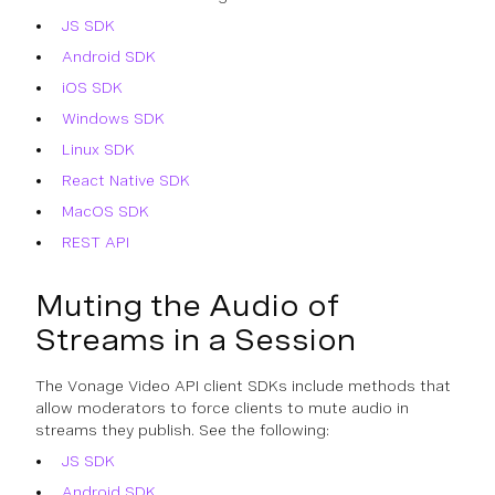
JS SDK
Android SDK
iOS SDK
Windows SDK
Linux SDK
React Native SDK
MacOS SDK
REST API
Muting the Audio of
Streams in a Session
The Vonage Video API client SDKs include methods that
allow moderators to force clients to mute audio in
streams they publish. See the following:
JS SDK
Android SDK