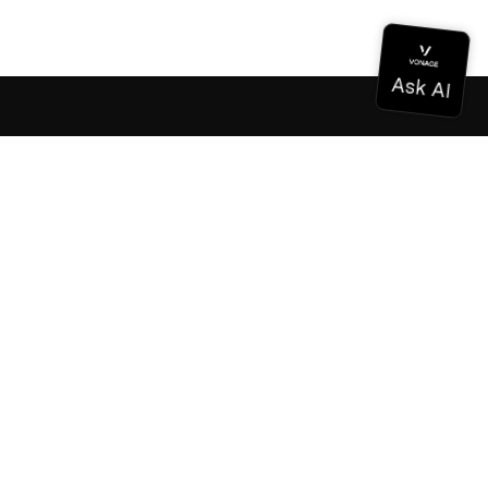
Documentation
Documentation
Vonage Business Cloud
Vonage Contact Center
Technical References
Documentation
SDK & Tools
Community
Community Hub
Team