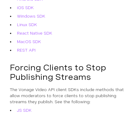
iOS SDK
Windows SDK
Linux SDK
React Native SDK
MacOS SDK
REST API
Forcing Clients to Stop
Publishing Streams
The Vonage Video API client SDKs include methods that
allow moderators to force clients to stop publishing
streams they publish. See the following:
JS SDK