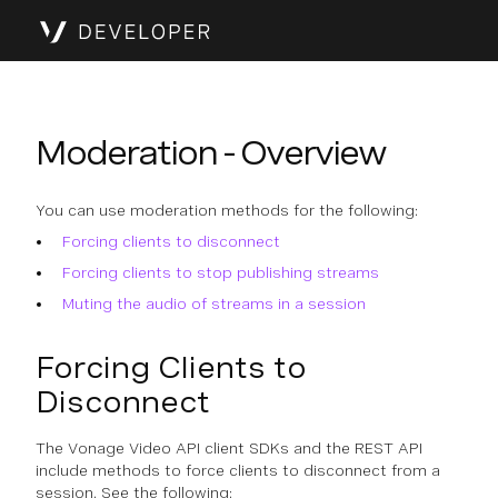
Moderation - Overview
You can use moderation methods for the following:
Forcing clients to disconnect
Forcing clients to stop publishing streams
Muting the audio of streams in a session
Forcing Clients to
Disconnect
The Vonage Video API client SDKs and the REST API
include methods to force clients to disconnect from a
session. See the following: