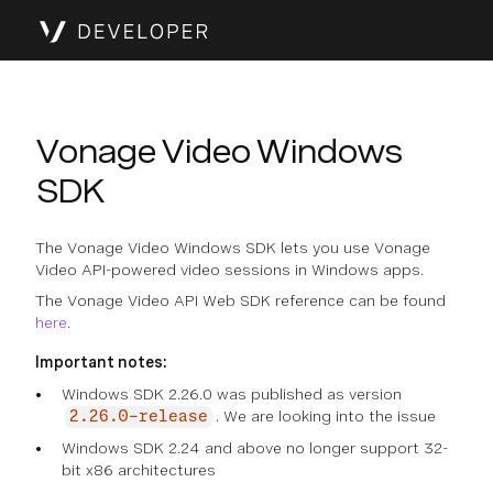
Vonage Video Windows
SDK
The Vonage Video Windows SDK lets you use Vonage
Video API-powered video sessions in Windows apps.
The Vonage Video API Web SDK reference can be found
here
.
Important notes:
Windows SDK 2.26.0 was published as version
. We are looking into the issue
2.26.0-release
Windows SDK 2.24 and above no longer support 32-
bit x86 architectures