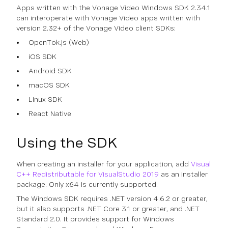
Apps written with the Vonage Video Windows SDK 2.34.1
can interoperate with Vonage Video apps written with
version 2.32+ of the Vonage Video client SDKs:
OpenTok.js (Web)
iOS SDK
Android SDK
macOS SDK
Linux SDK
React Native
Using the SDK
When creating an installer for your application, add
Visual
C++ Redistributable for VisualStudio 2019
as an installer
package. Only x64 is currently supported.
The Windows SDK requires .NET version 4.6.2 or greater,
but it also supports .NET Core 3.1 or greater, and .NET
Standard 2.0. It provides support for Windows