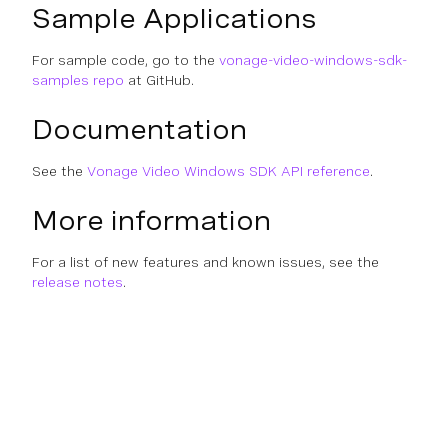
Sample Applications
For sample code, go to the
vonage-video-windows-sdk-
samples repo
at GitHub.
Documentation
See the
Vonage Video Windows SDK API reference
.
More information
For a list of new features and known issues, see the
release notes
.