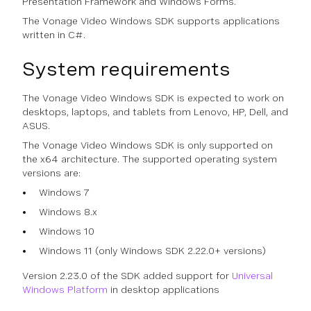
Presentation Framework and Windows Forms.
The Vonage Video Windows SDK supports applications
written in C#.
System requirements
The Vonage Video Windows SDK is expected to work on
desktops, laptops, and tablets from Lenovo, HP, Dell, and
ASUS.
The Vonage Video Windows SDK is only supported on
the x64 architecture. The supported operating system
versions are:
Windows 7
Windows 8.x
Windows 10
Windows 11 (only Windows SDK 2.22.0+ versions)
Version 2.23.0 of the SDK added support for
Universal
Windows Platform
in desktop applications