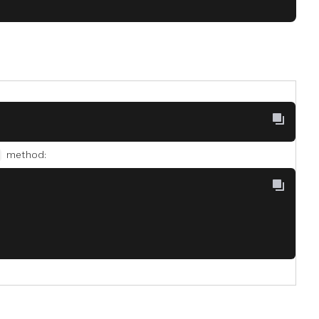
method: