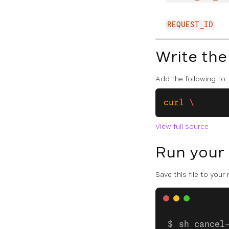
REQUEST_ID
Write the
Add the following to
curl
 \
View full source
Run your
Save this file to your
sh cancel