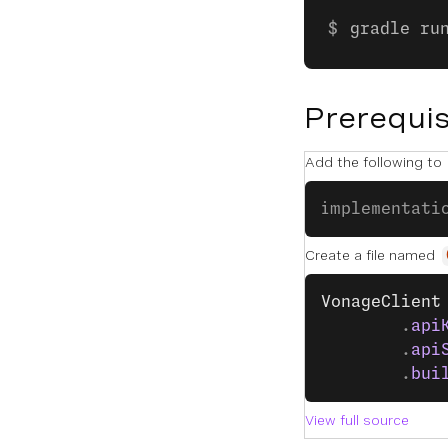
gradle ru
Prerequis
Add the following to
implementati
Create a file named
VonageClient
        .
api
        .
api
        .
bui
View full source