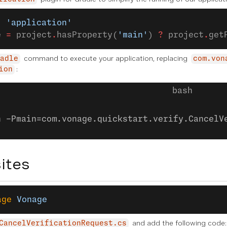
: 
'application'
e 
=
 project
.
hasProperty(
'main'
) 
?
 project
.
get
command to execute your application, replacing
adle
com.von
:
ion
n -Pmain=com.vonage.quickstart.verify.CancelV
ites
age
 Vonage
and add the following code:
CancelVerificationRequest.cs