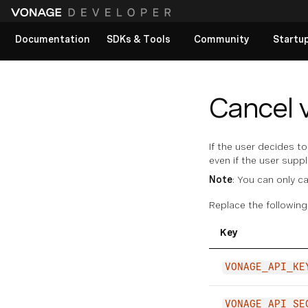
Documentation
SDKs & Tools
Community
Startu
View All docs
Cancel v
If the user decides t
even if the user supp
Note
: You can only c
Replace the following
Key
VONAGE_API_KE
VONAGE_API_SE