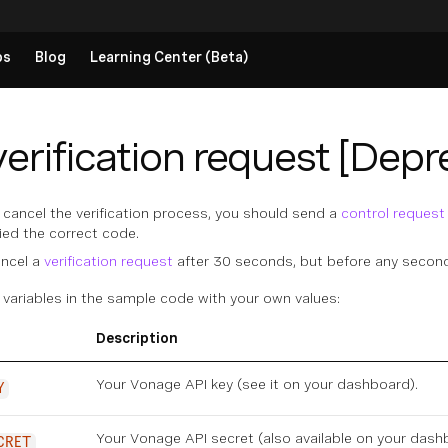
ps
Blog
Learning Center (Beta)
erification request [Depr
o cancel the verification process, you should send a
control request
lied the correct code.
ancel a
verification request
after 30 seconds, but before any secon
 variables in the sample code with your own values:
Description
Your Vonage API key (see it on
your dashboard
).
Y
Your Vonage API secret (also available on
your dash
CRET