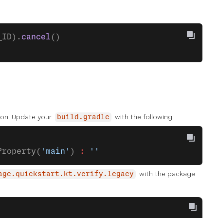
_ID).
cancel
()
tion. Update your
with the following:
build.gradle
Property(
'main'
) 
:
 ''
with the package
age.quickstart.kt.verify.legacy