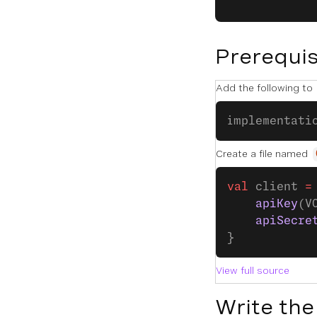
Prerequis
Add the following to
implementati
Create a file named
val
 client 
=
    apiKey
(V
    apiSecre
}
View full source
Write the