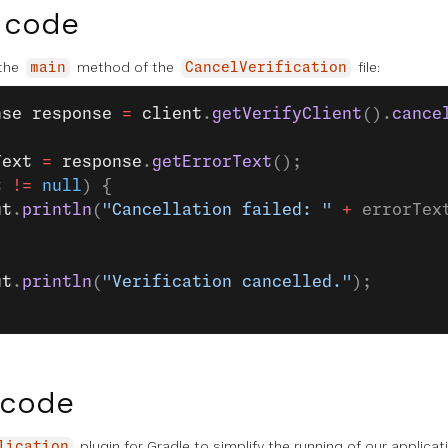
 code
 the
method of the
file:
main
CancelVerification
nse
 response
 =
 client
.
getVerifyClient
().
cance
Text
 =
 response
.
getErrorText
();
t 
!=
 null
) {
ut
.
println
(
"Cancellation failed: "
 +
 errorTex
ut
.
println
(
"Verification cancelled."
);
 code
plugin for Gradle to simplify the running of our applica
lication