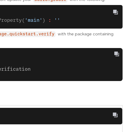
Property(
'main'
) 
:
 ''
with the package containing
age.quickstart.verify
erification