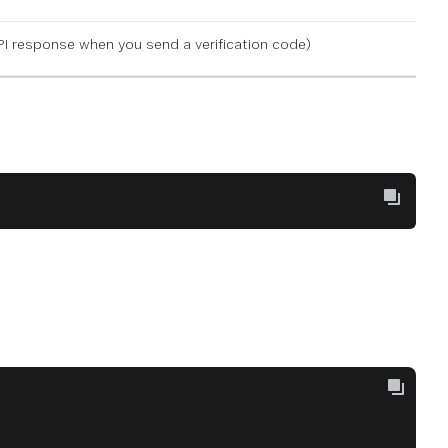
 API response when you
send a verification code
)