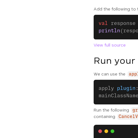
Add the following to
val
 response
println
(resp
View full source
Run your
We can use the
app
apply 
plugin
mainClassNam
Run the following
gr
containing
CancelV