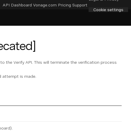
API Dashboard
Vonage.com
Pricing
Support
Cookie settings
ecated]
to the Verify API. This will terminate the verification process
d attempt is made.
board
).