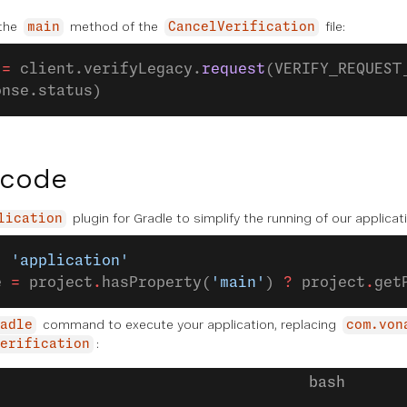
 the
method of the
file:
main
CancelVerification
 
=
 client.verifyLegacy.
request
(VERIFY_REQUEST
onse.status)
 code
plugin for Gradle to simplify the running of our applica
lication
: 
'application'
e 
=
 project
.
hasProperty(
'main'
) 
?
 project
.
get
command to execute your application, replacing
adle
com.von
:
erification