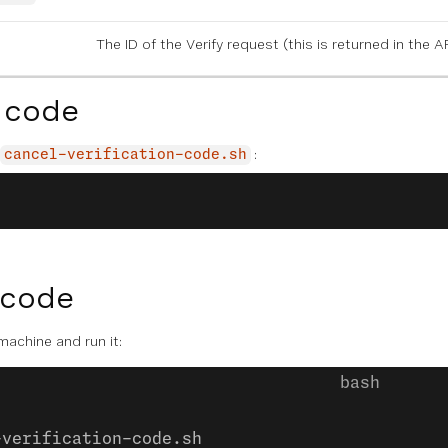
The ID of the Verify request (this is returned in the
 code
:
cancel-verification-code.sh
 code
 machine and run it:
-verification-code.sh