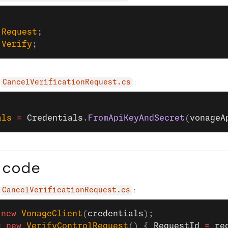
;
.
Request
;
.
Verify
;
:
CancelVerificationRequest.cs
als
 =
 Credentials
.
FromApiKeyAndSecret
(
vonageA
 code
:
CancelVerificationRequest.cs
 new
 VonageClient
(
credentials
);
=
 new
 VerifyControlRequest
() { 
RequestId
 =
 re