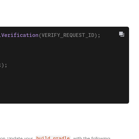
lVerification
(VERIFY_REQUEST_ID);
t);
tion. Update your
with the following:
build.gradle