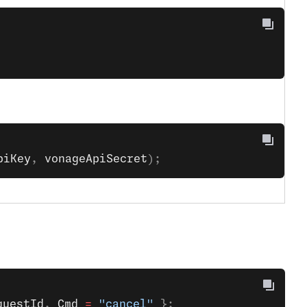
piKey
, 
vonageApiSecret
);
questId
, 
Cmd
 =
 "cancel"
 };