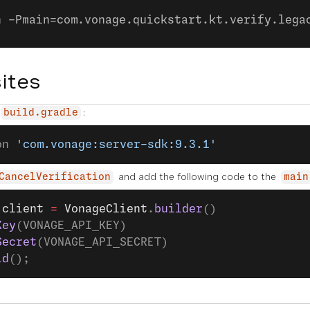
n -Pmain=com.vonage.quickstart.kt.verify.lega
ites
:
build.gradle
on 
'com.vonage:server-sdk:9.3.1'
and add the following code to the
CancelVerification
main
 client
 =
 VonageClient
.
builder
()
Key
(VONAGE_API_KEY)
Secret
(VONAGE_API_SECRET)
ld
();