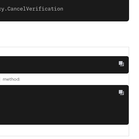
cy.CancelVerification
method: