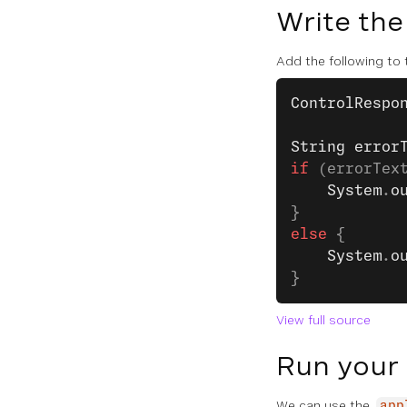
Write the
Add the following to
ControlRespo
String
 error
if
 (errorTex
    System
.
o
}
else
 {
    System
.
o
}
View full source
Run your
We can use the
app