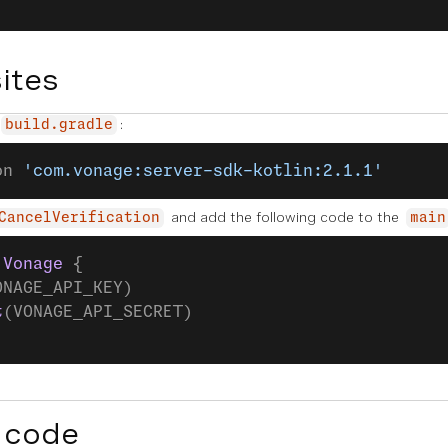
ites
:
build.gradle
on 
'com.vonage:server-sdk-kotlin:2.1.1'
and add the following code to the
CancelVerification
main
 Vonage
 {
ONAGE_API_KEY)
t
(VONAGE_API_SECRET)
 code