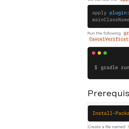
apply 
plugin
mainClassNam
Run the following
gr
CancelVerificat
gradle ru
Prerequis
Install-Pack
Create a file named