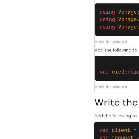
﻿using
 Vonage
using
 Vonage
using
 Vonage
View full source
Add the following to
var
 credenti
View full source
Write the
Add the following to
var
 client
 =
var
 request
 