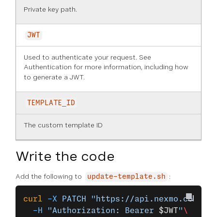
Private key path.
JWT
Used to authenticate your request. See
Authentication
for more information, including how
to generate a JWT.
TEMPLATE_ID
The custom template ID
Write the code
Add the following to
:
update-template.sh
curl
 -X
 PATCH
 "https://api.nexmo.com/v2/
  -H
 "Authorization: Bearer 
$JWT
"
\