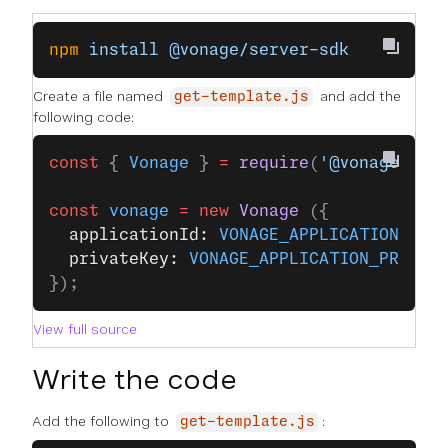
npm
 install
 @vonage/server-sdk
Create a file named
and add the
get-template.js
following code:
const
 { 
Vonage
 } 
=
 require
(
'@vonage/ser
const
 vonage
 =
 new
 Vonage
 ({
  applicationId: 
VONAGE_APPLICATION_ID
,
  privateKey: 
VONAGE_APPLICATION_PRIVAT
});
View full source
Write the code
Add the following to
:
get-template.js