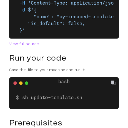
  -H
 'Content-Type: application/json'
 \
  -d
 $'{
	   "name": "my-renamed-template",
     "is_default": false,
  }'
View full source
Run your code
Save this file to your machine and run it:
sh update-template.sh
Prerequisites