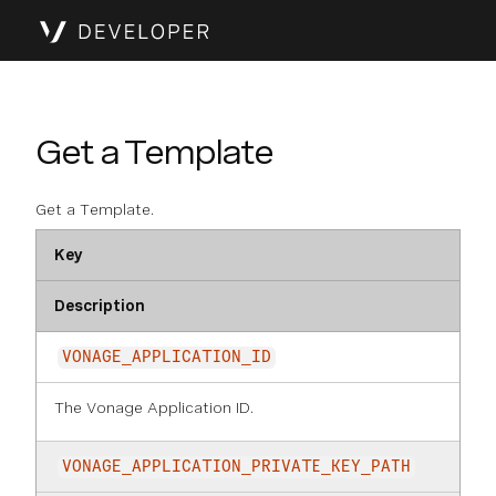
Get a Template
Get a Template.
Key
Description
VONAGE_APPLICATION_ID
The Vonage Application ID.
VONAGE_APPLICATION_PRIVATE_KEY_PATH