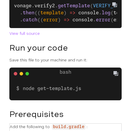
vonage
.
verify2
.
getTemplate
(
VERIFY_TEMPLA
  .
then
((
template
) 
=>
 console
.
log
(
templa
  .
catch
((
error
) 
=>
 console
.
error
(
error
)
View full source
Run your code
Save this file to your machine and run it:
node get-template.js
Prerequisites
Add the following to
:
build.gradle