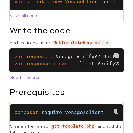
var
 client
 =
 new
 VonageClient
(
credentia
View full source
Write the code
Add the following to
:
GetTemplateRequest.cs
var
 request
 =
 Vonage
.
VerifyV2
.
GetTemplat
var
 response
 =
 await
 client
.
VerifyV2Clie
View full source
Prerequisites
composer
 require
 vonage/client
Create a file named
and add the
get-template.php
following code: