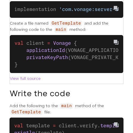
implementation 
'com.vonage:server-sdk-k
Create a file named
and add the
GetTemplate
following code to the
method:
main
val
 client 
=
 Vonage
 {
    applicationId
(VONAGE_APPLICATION_ID
    privateKeyPath
(VONAGE_PRIVATE_KEY_P
}
View full source
Write the code
Add the following to the
method of the
main
file:
GetTemplate
val
 template 
=
 client.verify.
template
(VE