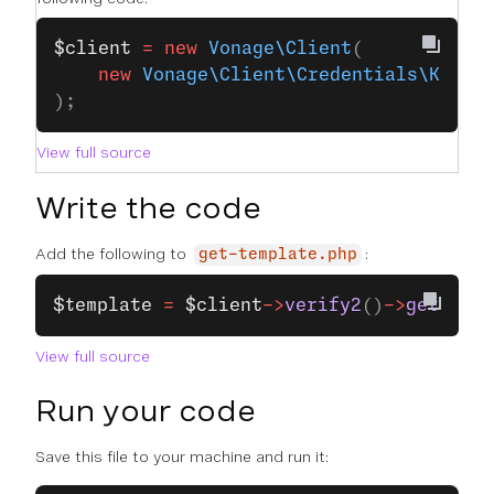
$client
 =
 new
 Vonage\Client
(
    new
 Vonage\Client\Credentials\Keypa
);
View full source
Write the code
Add the following to
:
get-template.php
$template
 =
 $client
->
verify2
()
->
getCusto
View full source
Run your code
Save this file to your machine and run it: