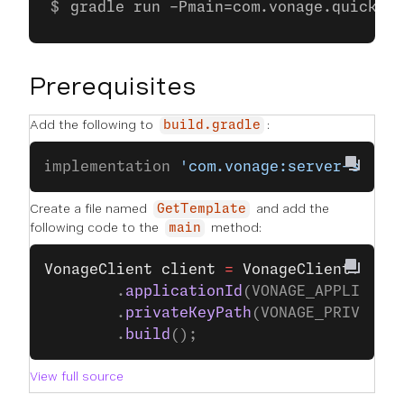
gradle run -Pmain=com.vonage.quicksta
Prerequisites
Add the following to
:
build.gradle
implementation 
'com.vonage:server-sdk:9
Create a file named
and add the
GetTemplate
following code to the
method:
main
VonageClient
 client
 =
 VonageClient
.
buil
		.
applicationId
(VONAGE_APPLICATI
		.
privateKeyPath
(VONAGE_PRIVATE_
		.
build
();
View full source