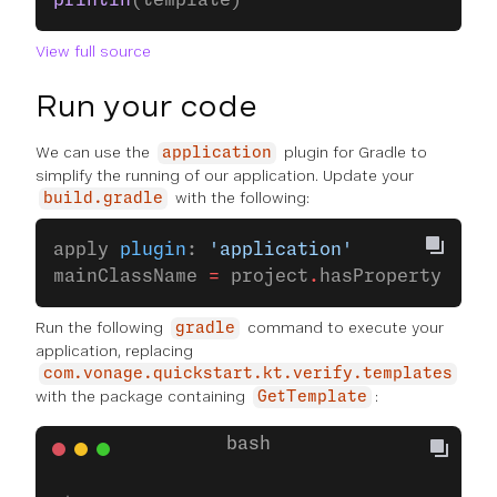
println
(template)
View full source
Run your code
We can use the
plugin for Gradle to
application
simplify the running of our application. Update your
with the following:
build.gradle
apply 
plugin
: 
'application'
mainClassName 
=
 project
.
hasProperty(
'mai
Run the following
command to execute your
gradle
application, replacing
com.vonage.quickstart.kt.verify.templates
with the package containing
:
GetTemplate