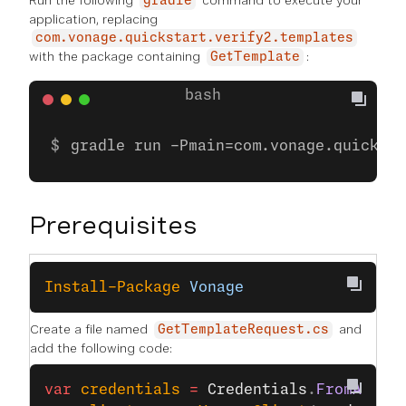
Run the following
command to execute your
gradle
application, replacing
com.vonage.quickstart.verify2.templates
with the package containing
:
GetTemplate
gradle run -Pmain=com.vonage.quicksta
Prerequisites
Install-Package
 Vonage
Create a file named
and
GetTemplateRequest.cs
add the following code:
var
 credentials
 =
 Credentials
.
FromAppId