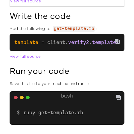
View full source
Write the code
Add the following to
:
get-template.rb
template
 = client.
verify2
.
templates
.
info
View full source
Run your code
Save this file to your machine and run it:
ruby get-template.rb