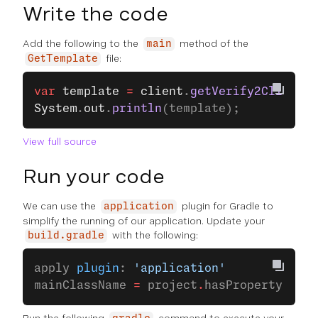
Write the code
Add the following to the
method of the
main
file:
GetTemplate
var
 template
 =
 client
.
getVerify2Client
()
System
.
out
.
println
(template);
View full source
Run your code
We can use the
plugin for Gradle to
application
simplify the running of our application. Update your
with the following:
build.gradle
apply 
plugin
: 
'application'
mainClassName 
=
 project
.
hasProperty(
'mai