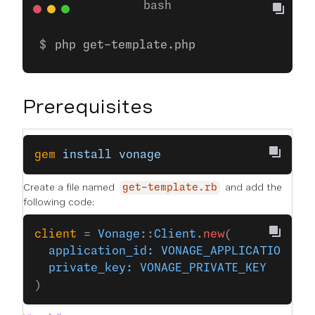
php get-template.php
Prerequisites
gem
 install
 vonage
Create a file named
and add the
get-template.rb
following code:
client
 = 
Vonage
::
Client
.
new
(
  application_id:
 VONAGE_APPLICATION_ID
  private_key:
 VONAGE_PRIVATE_KEY
)