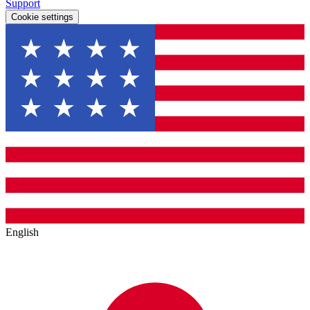
Support
Cookie settings
English