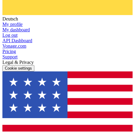
Deutsch
My profile
My dashboard
Log out
API Dashboard
Vonage.com
Pricing
Support
Legal & Privacy
Cookie settings