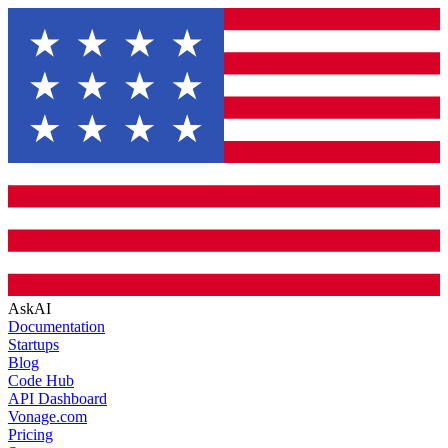
AskAI
Documentation
Startups
Blog
Code Hub
API Dashboard
Vonage.com
Pricing