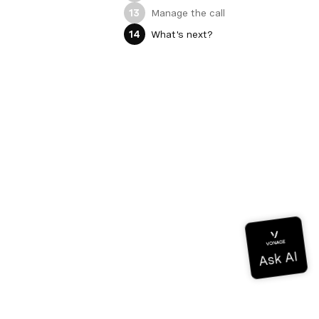
Manage the call
13
What's next?
14