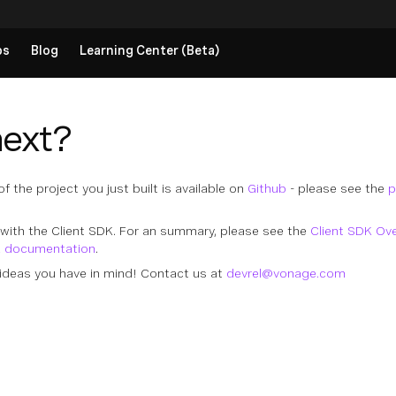
ps
Blog
Learning Center (Beta)
next?
 the project you just built is available on
Github
- please see the
p
with the Client SDK. For an summary, please see the
Client SDK Ov
K documentation
.
ideas you have in mind! Contact us at
devrel@vonage.com