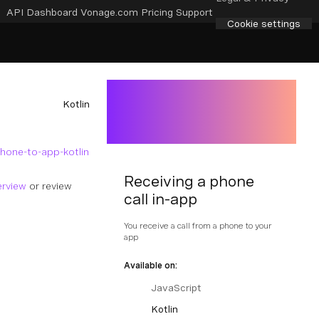
API Dashboard
Vonage.com
Pricing
Support
Cookie settings
Kotlin
hone-to-app-kotlin
Receiving a phone
erview
or review
call in-app
You receive a call from a phone to your
app
Available on:
JavaScript
Kotlin