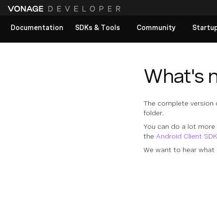
Documentation
SDKs & Tools
Community
Startu
View All docs
What's 
The complete version of
folder.
You can do a lot more 
the
Android Client SD
We want to hear what 