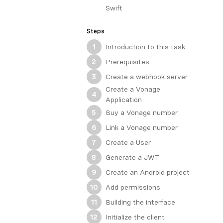
Swift
Steps
Introduction to this task
1
Prerequisites
2
Create a webhook server
3
Create a Vonage
4
Application
Buy a Vonage number
5
Link a Vonage number
6
Create a User
7
Generate a JWT
8
Create an Android project
9
Add permissions
10
Building the interface
11
Initialize the client
12