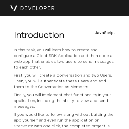
Introduction
JavaScript
In this task, you will learn how to create and
configure a Client SDK Application and then code a
web app that enables two users to send messages
to each other.
First, you will create a Conversation and two Users.
Then, you will authenticate these Users and add
them to the Conversation as Members.
Finally, you will implement chat functionality in your
application, including the ability to view and send
messages.
If you would like to follow along without building the
app yourself and even run the application on
Stackblitz with one click, the completed project is