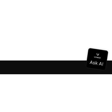
Documentation
Documentation
Vonage Business Cloud
Vonage Contact Center