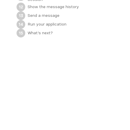
Show the message history
12
Send a message
13
Run your application
14
What's next?
15