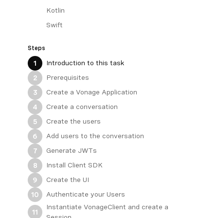
Kotlin
Swift
Steps
Introduction to this task
1
Prerequisites
2
Create a Vonage Application
3
Create a conversation
4
Create the users
5
Add users to the conversation
6
Generate JWTs
7
Install Client SDK
8
Create the UI
9
Authenticate your Users
10
Instantiate VonageClient and create a
11
Session