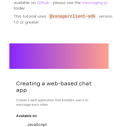
available on
Github
- please see the
messaging-js
folder.
This tutorial uses
version
@vonage/client-sdk
1.0 or greater
Creating a web-based chat
app
Create a web application that enables users to
message each other
Available on:
JavaScript