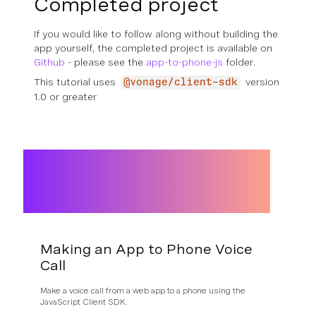
Completed project
If you would like to follow along without building the
app yourself, the completed project is available on
Github
- please see the
app-to-phone-js
folder.
This tutorial uses
version
@vonage/client-sdk
1.0 or greater
Making an App to Phone Voice
Call
Make a voice call from a web app to a phone using the
JavaScript Client SDK.