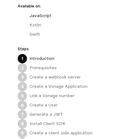
Available on:
JavaScript
Kotlin
Swift
Steps
Introduction
1
Prerequisites
2
Create a webhook server
3
Create a Vonage Application
4
Link a Vonage number
5
Create a User
6
Generate a JWT
7
Install Client SDK
8
Create a client side application
9