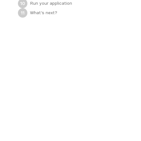
Run your application
10
What's next?
11