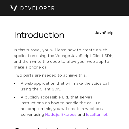
Introduction
JavaScript
In this tutorial, you will learn how to create a web
application using the Vonage JavaScript Client SDK,
and then write the code to allow your web app to
make a phone call.
Two parts are needed to achieve this:
A web application that will make the voice call
using the Client SDK.
A publicly accessible URL that serves
instructions on how to handle the call. To
accomplish this, you will create a webhook
server using
Node.js
,
Express
and
localtunnel
.