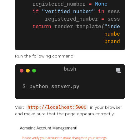
    registered_number 
=
 None
    if
 "verified_number"
 in
 session:
        registered_number 
=
 session[
"v
    return
 render_template(
"index.html
                           number
=
regi
                           brand
=
VONAG
Run the following command:
python server.py
Visit
in your browser
http://localhost:5000
and make sure that the page appears correctly: